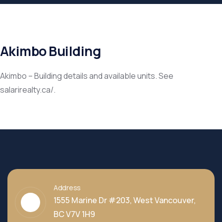
Akimbo Building
Akimbo – Building details and available units. See
salarirealty.ca/.
Address
1555 Marine Dr #203, West Vancouver,
BC V7V 1H9