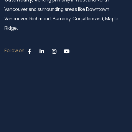
Vancouver and surrounding areas like Downtown
Vancouver, Richmond, Burnaby, Coquitlam and, Maple
Ridge.
Follow on