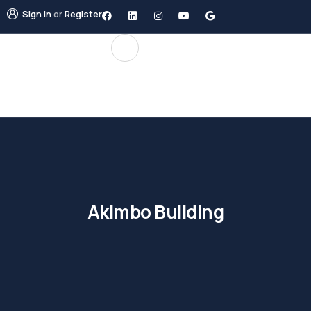
Sign in
or
Register
Akimbo Building