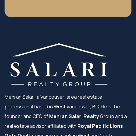
Mehran Salari, a Vancouver-area real estate
professional based in West Vancouver, BC. He is the
founder and CEO of
Mehran Salari Realty
Group and a
real estate advisor affiliated with
Royal Pacific Lions
Gate Realty
, working primarily in West and North