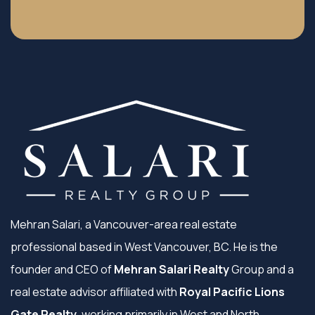
Mehran Salari, a Vancouver-area real estate
professional based in West Vancouver, BC. He is the
founder and CEO of
Mehran Salari Realty
Group and a
real estate advisor affiliated with
Royal Pacific Lions
Gate Realty
, working primarily in West and North