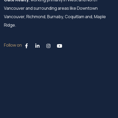
Vancouver and surrounding areas like Downtown
Vancouver, Richmond, Burnaby, Coquitlam and, Maple
Ridge.
Follow on