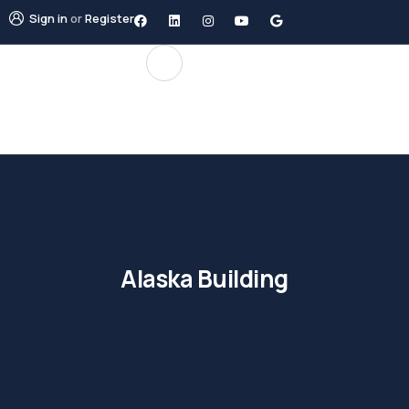
Sign in
or
Register
Alaska Building