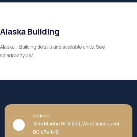
Alaska Building
Alaska – Building details and available units. See
salarirealty.ca/.
Address
1555 Marine Dr #203, West Vancouver,
BC V7V 1H9