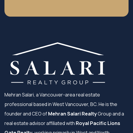
Mehran Salari, a Vancouver-area real estate
professional based in West Vancouver, BC. He is the
founder and CEO of
Mehran Salari Realty
Group and a
real estate advisor affiliated with
Royal Pacific Lions
Gate Realty
, working primarily in West and North