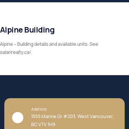
Alpine Building
Alpine – Building details and available units. See
salarirealty.ca/.
Address
1555 Marine Dr #203, West Vancouver,
BC V7V 1H9