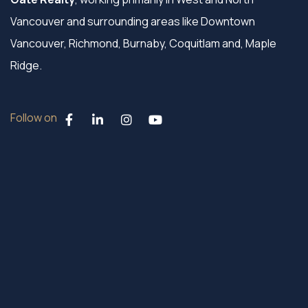
Vancouver and surrounding areas like Downtown
Vancouver, Richmond, Burnaby, Coquitlam and, Maple
Ridge.
Follow on