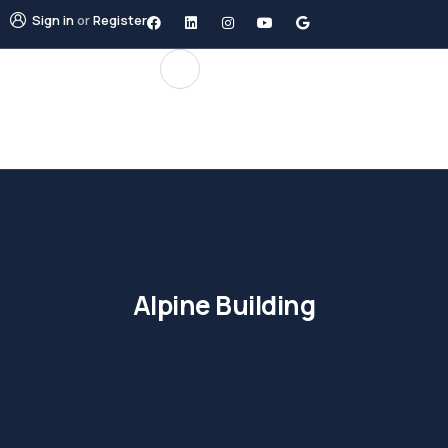
Sign in
or
Register
Alpine Building