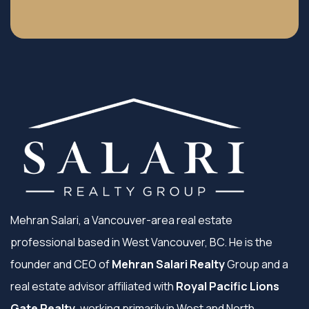
Mehran Salari, a Vancouver-area real estate
professional based in West Vancouver, BC. He is the
founder and CEO of
Mehran Salari Realty
Group and a
real estate advisor affiliated with
Royal Pacific Lions
Gate Realty
, working primarily in West and North