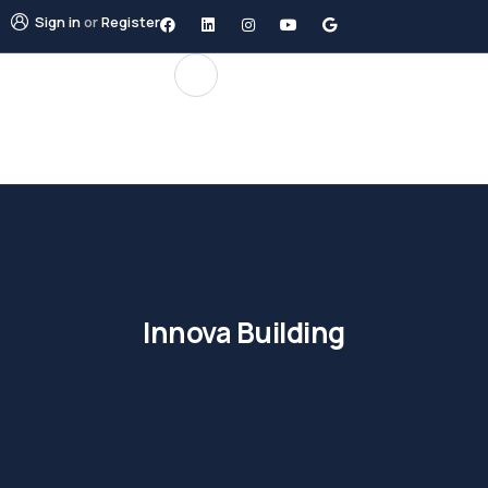
Sign in
or
Register
Innova Building