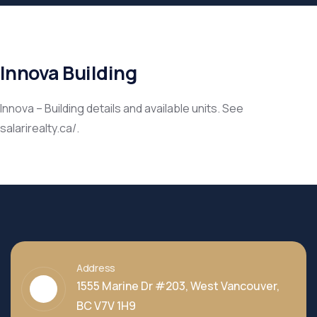
Innova Building
Innova – Building details and available units. See
salarirealty.ca/.
Address
1555 Marine Dr #203, West Vancouver,
BC V7V 1H9