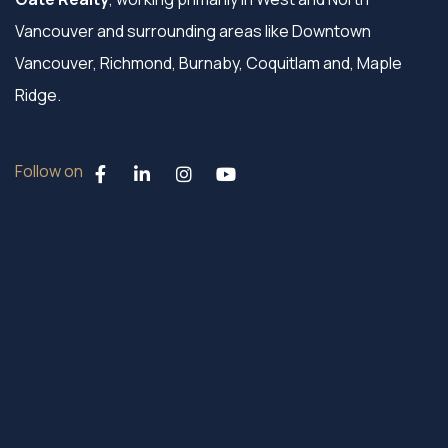
Vancouver and surrounding areas like Downtown
Vancouver, Richmond, Burnaby, Coquitlam and, Maple
Ridge.
Follow on