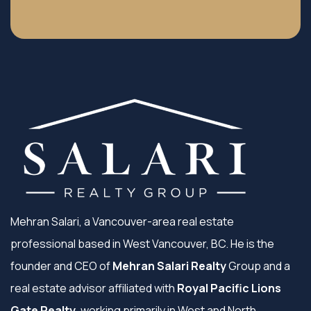
Mehran Salari, a Vancouver-area real estate
professional based in West Vancouver, BC. He is the
founder and CEO of
Mehran Salari Realty
Group and a
real estate advisor affiliated with
Royal Pacific Lions
Gate Realty
, working primarily in West and North