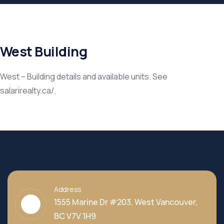
West Building
West – Building details and available units. See
salarirealty.ca/.
Address
1555 Marine Dr #203, West Vancouver,
BC V7V 1H9