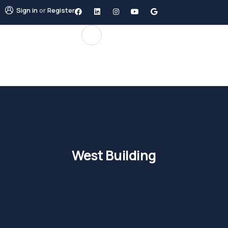
Sign in
or
Register
West Building