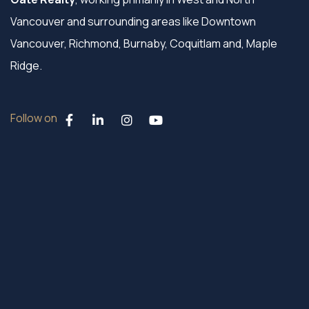
Vancouver and surrounding areas like Downtown
Vancouver, Richmond, Burnaby, Coquitlam and, Maple
Ridge.
Follow on