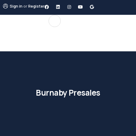
Sign in
or
Register
Burnaby Presales