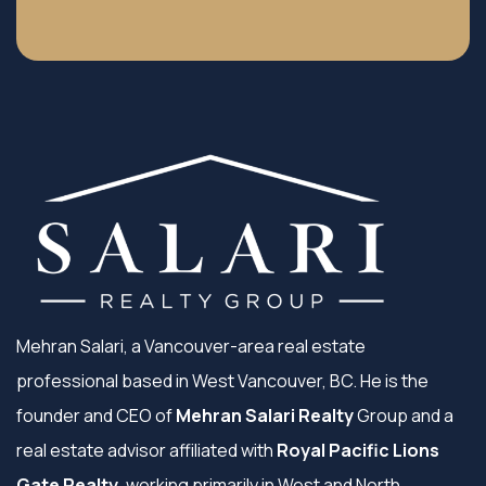
Mehran Salari, a Vancouver-area real estate
professional based in West Vancouver, BC. He is the
founder and CEO of
Mehran Salari Realty
Group and a
real estate advisor affiliated with
Royal Pacific Lions
Gate Realty
, working primarily in West and North