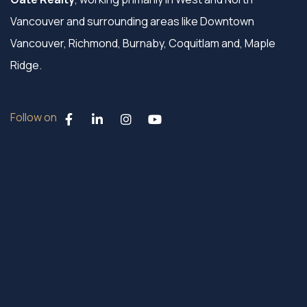
Vancouver and surrounding areas like Downtown
Vancouver, Richmond, Burnaby, Coquitlam and, Maple
Ridge.
Follow on