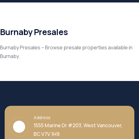
Burnaby Presales
Burnaby Presales – Browse presale properties available in
Burnaby.
Address
1555 Marine Dr #203, West Vancouver,
BC V7V 1H9