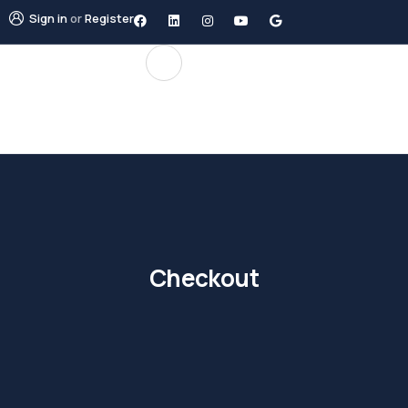
Sign in
or
Register
Checkout