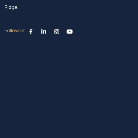
Ridge.
Follow on