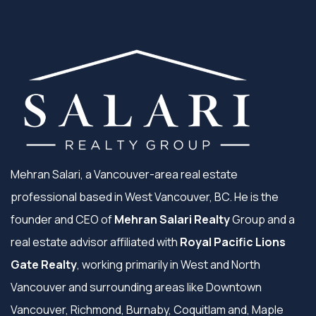
Mehran Salari, a Vancouver-area real estate
professional based in West Vancouver, BC. He is the
founder and CEO of
Mehran Salari Realty
Group and a
real estate advisor affiliated with
Royal Pacific Lions
Gate Realty
, working primarily in West and North
Vancouver and surrounding areas like Downtown
Vancouver, Richmond, Burnaby, Coquitlam and, Maple