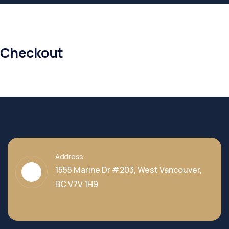
Checkout
Address
1555 Marine Dr #203, West Vancouver,
BC V7V 1H9