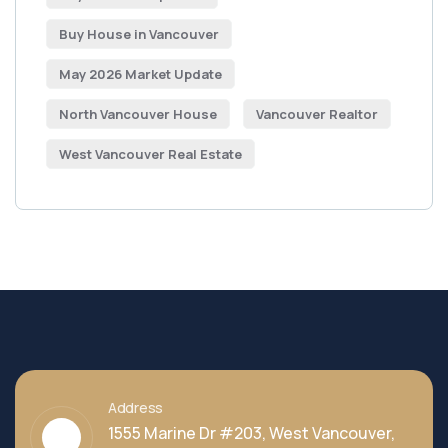
Buy House in Vancouver
May 2026 Market Update
North Vancouver House
Vancouver Realtor
West Vancouver Real Estate
Address
1555 Marine Dr #203, West Vancouver,