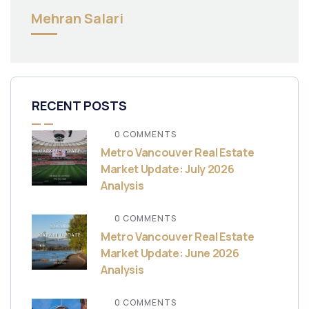
Mehran Salari
RECENT POSTS
0 COMMENTS
Metro Vancouver Real Estate
Market Update: July 2026
Analysis
0 COMMENTS
Metro Vancouver Real Estate
Market Update: June 2026
Analysis
0 COMMENTS