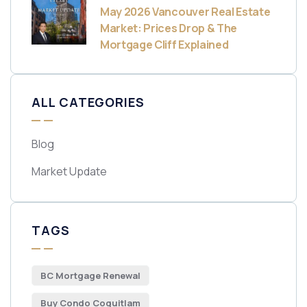
May 2026 Vancouver Real Estate
Market: Prices Drop & The
Mortgage Cliff Explained
ALL CATEGORIES
Blog
Market Update
TAGS
BC Mortgage Renewal
Buy Condo Coquitlam