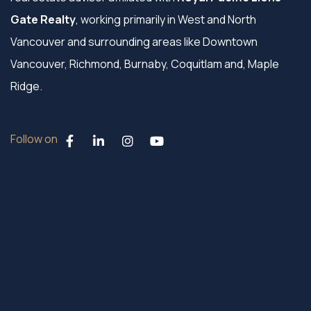
Gate Realty
, working primarily in West and North
Vancouver and surrounding areas like Downtown
Vancouver, Richmond, Burnaby, Coquitlam and, Maple
Ridge.
Follow on