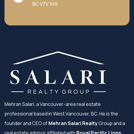
BC V7V 1H9
Mehran Salari, a Vancouver-area real estate
professional based in West Vancouver, BC. He is the
founder and CEO of
Mehran Salari Realty
Group and a
real estate advisor affiliated with
Royal Pacific Lions