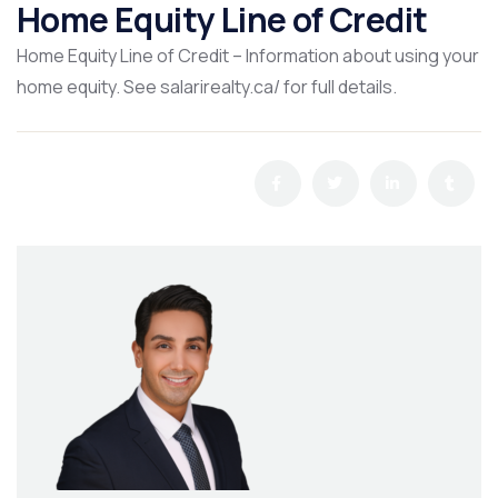
Home Equity Line of Credit
Home Equity Line of Credit – Information about using your
home equity. See salarirealty.ca/ for full details.