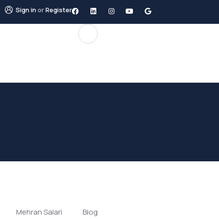
Sign in
or
Register
Mehran Salari
Blog