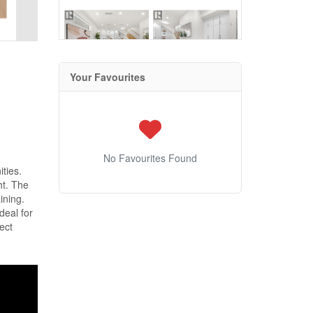
Your Favourites
No Favourites Found
ties.
ht. The
ining.
deal for
ect