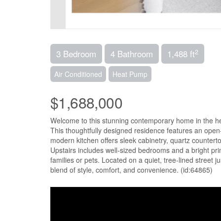
2
3 Bedroom
4 Bathroom
1,488 ft
Air Conditioned
Heat Pump
$1,688,000
Welcome to this stunning contemporary home in the h
This thoughtfully designed residence features an open-c
modern kitchen offers sleek cabinetry, quartz counterto
Upstairs includes well-sized bedrooms and a bright prim
families or pets. Located on a quiet, tree-lined street j
blend of style, comfort, and convenience. (id:64865)