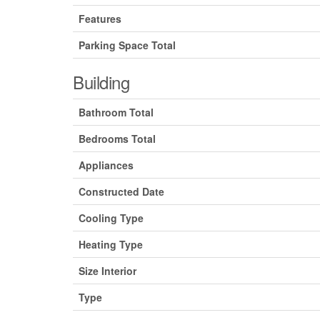
Features
Parking Space Total
Building
Bathroom Total
Bedrooms Total
Appliances
Constructed Date
Cooling Type
Heating Type
Size Interior
Type