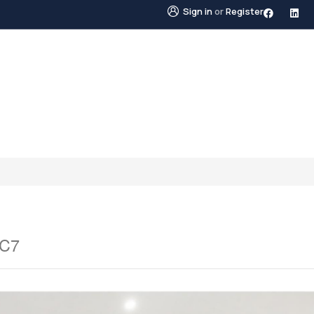
Sign in
or
Register
STINGS
NEIGHBOURHOODS
ABOUT US
BLO
1C7