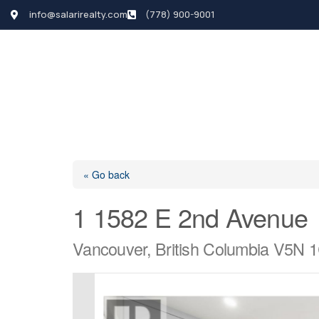
info@salarirealty.com
(778) 900-9001
HOME
SEARCH LI
« Go back
1 1582 E 2nd Avenue
Vancouver, British Columbia V5N 