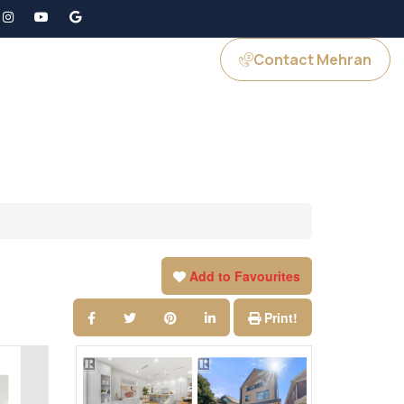
Contact Mehran
GS
JOIN US
Add to Favourites
Print!