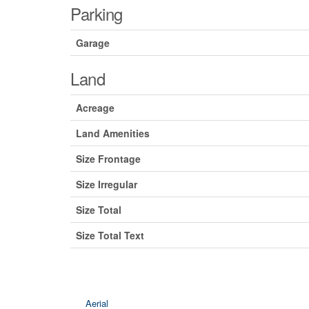
Parking
Garage
Land
Acreage
Land Amenities
Size Frontage
Size Irregular
Size Total
Size Total Text
Aerial