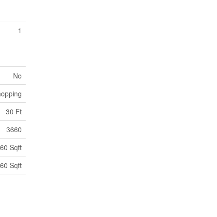
1
No
hopping
30 Ft
3660
60 Sqft
60 Sqft