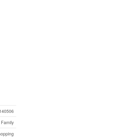
140506
 Family
hopping