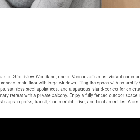
eart of Grandview-Woodland, one of Vancouver´s most vibrant communi
oncept main floor with large windows, filling the space with natural lig
ps, stainless steel appliances, and a spacious island-perfect for enterta
ary retreat with a private balcony. Enjoy a fully fenced outdoor space i
ust steps to parks, transit, Commercial Drive, and local amenities. A perf