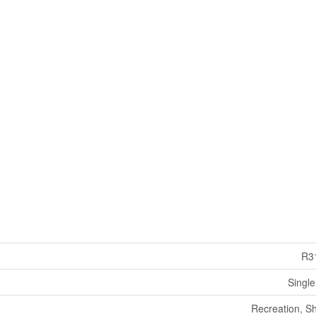
R3
Single
Recreation, S