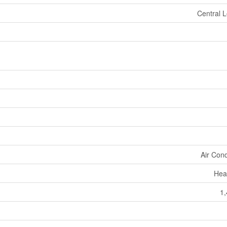
Central L
Air Cond
Hea
1,