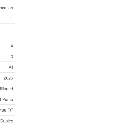
ocation
1
4
3
All
2026
itioned
t Pump
2
488 Ft
Duplex