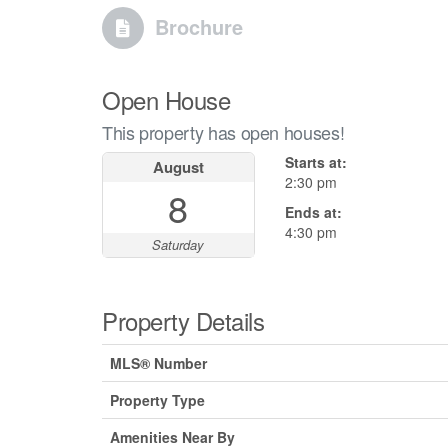
Brochure
Open House
This property has open houses!
Starts at:
August
2:30 pm
8
Ends at:
4:30 pm
Saturday
Property Details
MLS® Number
Property Type
Amenities Near By