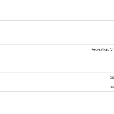
Recreation, S
36
36