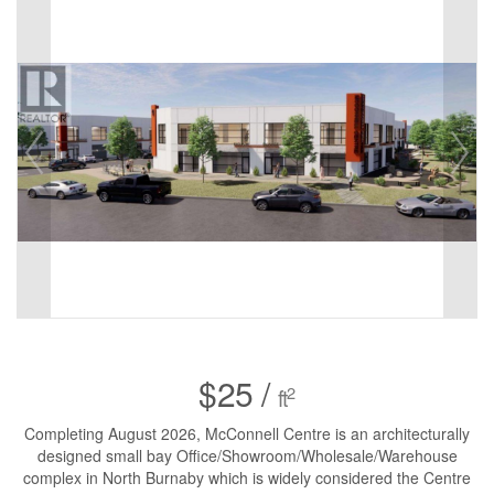
$25 /
2
ft
Completing August 2026, McConnell Centre is an architecturally
designed small bay Office/Showroom/Wholesale/Warehouse
complex in North Burnaby which is widely considered the Centre