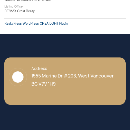
Listing Office
RE/MAX Crest Realty
RealtyPress WordPress CREA DDF® Plugin
Address
1555 Marine Dr #203, West Vancouver,
BC V7V 1H9