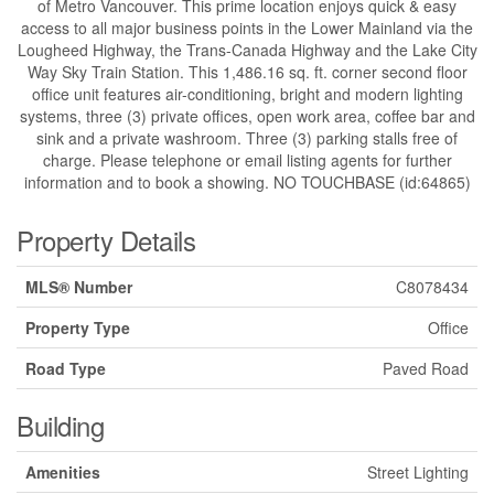
of Metro Vancouver. This prime location enjoys quick & easy
access to all major business points in the Lower Mainland via the
Lougheed Highway, the Trans-Canada Highway and the Lake City
Way Sky Train Station. This 1,486.16 sq. ft. corner second floor
office unit features air-conditioning, bright and modern lighting
systems, three (3) private offices, open work area, coffee bar and
sink and a private washroom. Three (3) parking stalls free of
charge. Please telephone or email listing agents for further
information and to book a showing. NO TOUCHBASE (id:64865)
Property Details
MLS® Number
C8078434
Property Type
Office
Road Type
Paved Road
Building
Amenities
Street Lighting