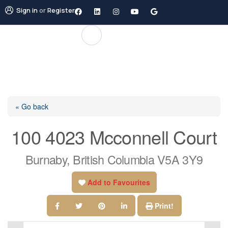
Sign in
or
Register
« Go back
100 4023 Mcconnell Court
Burnaby, British Columbia V5A 3Y9
Add to Favourites
Print!