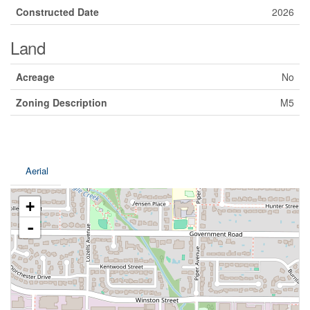
Constructed Date
2026
Land
Acreage
No
Zoning Description
M5
Aerial
+
-