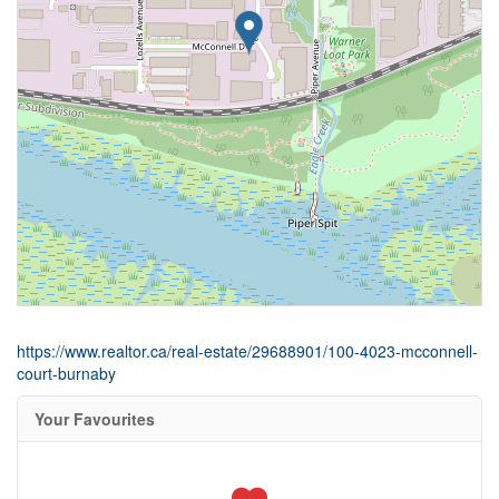
https://www.realtor.ca/real-estate/29688901/100-4023-mcconnell-
court-burnaby
Your Favourites