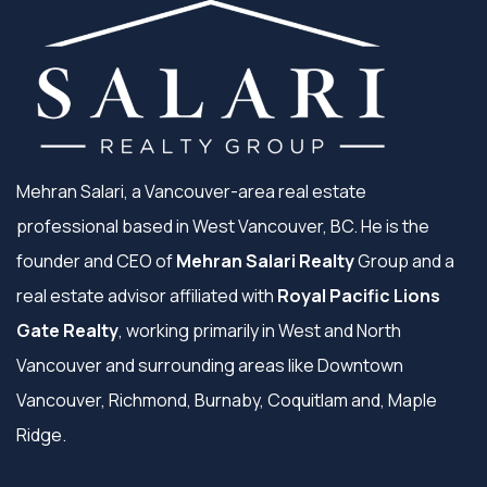
Mehran Salari, a Vancouver-area real estate
professional based in West Vancouver, BC. He is the
founder and CEO of
Mehran Salari Realty
Group and a
real estate advisor affiliated with
Royal Pacific Lions
Gate Realty
, working primarily in West and North
Vancouver and surrounding areas like Downtown
Vancouver, Richmond, Burnaby, Coquitlam and, Maple
Ridge.