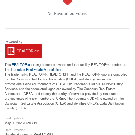
No Favourites Found
This
REALTOR.ca
listing content is owned and licensed by REALTOR® members of
The
Canadian Real Estate Association
The trademarks REALTOR®, REALTORS®, and the REALTOR® logo are controlled
by The Canadian Real Estate Association (CREA) and identify real estate
professionals who are members of CREA. The trademarks MLS®, Multiple Listing
Service® and the associated logos are owned by The Canadian Real Estate
Association (CREA) and identify the quality of services provided by real estate
professionals who are members of CREA. The trademark DDF® is owned by The
Canadian Real Estate Association (CREA) and identifies CREA's Data Distribution
Facility (DDF®)
Last Updated
May 06 2026 06:03:19
Data Provider
Greater Vancouver REALTORS®