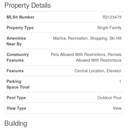
Property Details
MLS® Number
R3123479
Property Type
Single Family
Amenities
Marina, Recreation, Shopping, Ski Hill
Near By
Community
Pets Allowed With Restrictions, Rentals
Features
Allowed With Restrictions
Features
Central Location, Elevator
Parking
1
Space Total
Pool Type
Outdoor Pool
View Type
View
Building