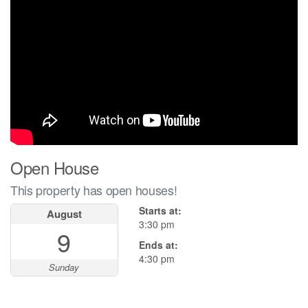
Open House
This property has open houses!
Starts at:
August
3:30 pm
9
Ends at:
4:30 pm
Sunday