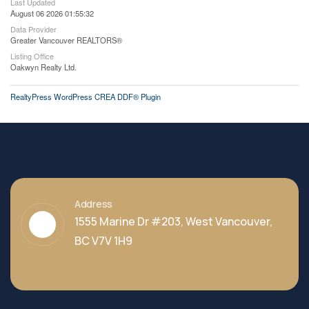
Last Updated
August 06 2026 01:55:32
Data Provider
Greater Vancouver REALTORS®
Listing Office
Oakwyn Realty Ltd.
RealtyPress WordPress CREA DDF® Plugin
Address
1555 Marine Dr #203, West Vancouver,
BC V7V 1H9