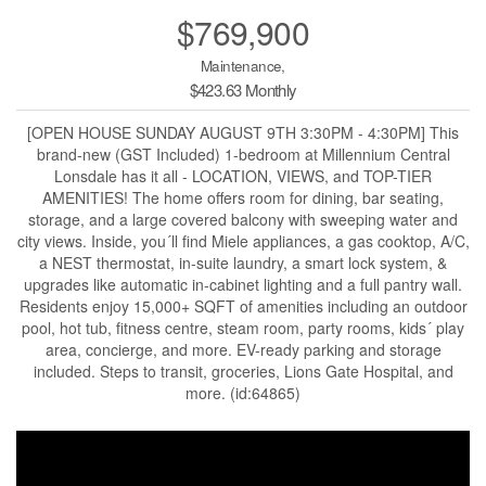
$769,900
Maintenance,
$423.63 Monthly
[OPEN HOUSE SUNDAY AUGUST 9TH 3:30PM - 4:30PM] This
brand-new (GST Included) 1-bedroom at Millennium Central
Lonsdale has it all - LOCATION, VIEWS, and TOP-TIER
AMENITIES! The home offers room for dining, bar seating,
storage, and a large covered balcony with sweeping water and
city views. Inside, you´ll find Miele appliances, a gas cooktop, A/C,
a NEST thermostat, in-suite laundry, a smart lock system, &
upgrades like automatic in-cabinet lighting and a full pantry wall.
Residents enjoy 15,000+ SQFT of amenities including an outdoor
pool, hot tub, fitness centre, steam room, party rooms, kids´ play
area, concierge, and more. EV-ready parking and storage
included. Steps to transit, groceries, Lions Gate Hospital, and
more. (id:64865)