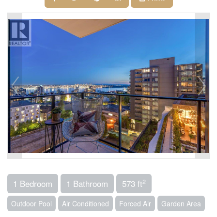
2
1 Bedroom
1 Bathroom
573 ft
Outdoor Pool
Air Conditioned
Forced Air
Garden Area