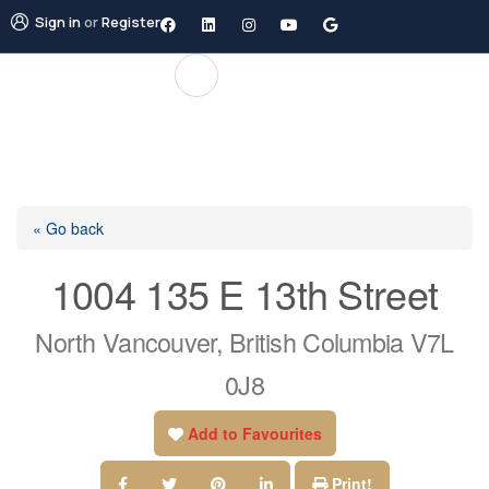
Sign in
or
Register
« Go back
1004 135 E 13th Street
North Vancouver, British Columbia V7L
0J8
Add to Favourites
Print!