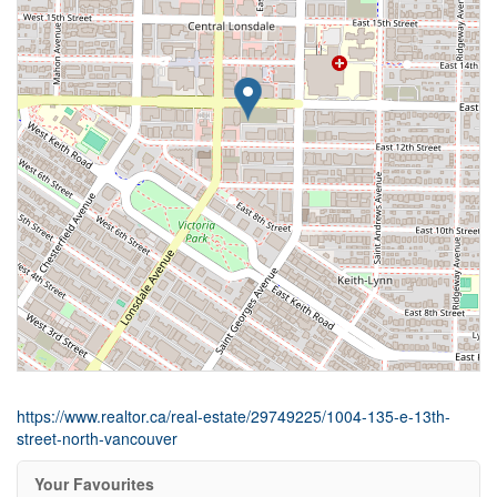
https://www.realtor.ca/real-estate/29749225/1004-135-e-13th-
street-north-vancouver
Your Favourites