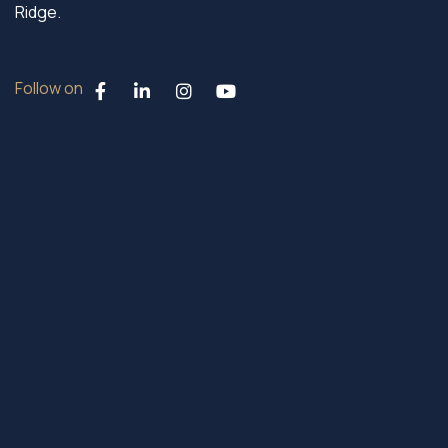
Ridge.
Follow on