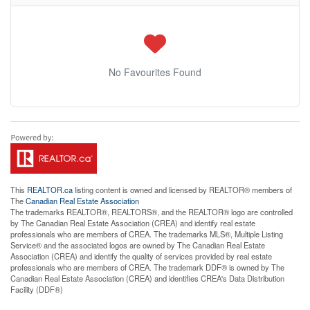
No Favourites Found
This
REALTOR.ca
listing content is owned and licensed by REALTOR® members of
The
Canadian Real Estate Association
The trademarks REALTOR®, REALTORS®, and the REALTOR® logo are controlled
by The Canadian Real Estate Association (CREA) and identify real estate
professionals who are members of CREA. The trademarks MLS®, Multiple Listing
Service® and the associated logos are owned by The Canadian Real Estate
Association (CREA) and identify the quality of services provided by real estate
professionals who are members of CREA. The trademark DDF® is owned by The
Canadian Real Estate Association (CREA) and identifies CREA's Data Distribution
Facility (DDF®)