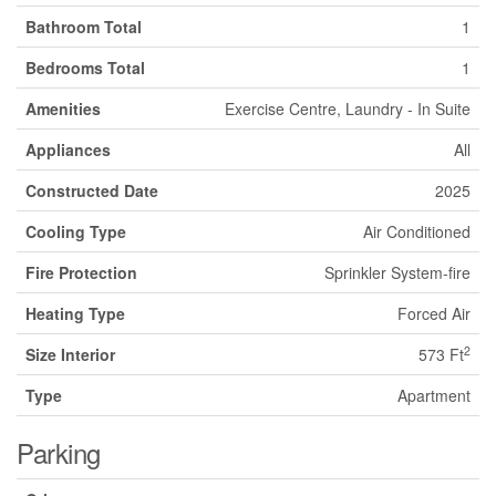
Bathroom Total
1
Bedrooms Total
1
Amenities
Exercise Centre, Laundry - In Suite
Appliances
All
Constructed Date
2025
Cooling Type
Air Conditioned
Fire Protection
Sprinkler System-fire
Heating Type
Forced Air
2
Size Interior
573 Ft
Type
Apartment
Parking