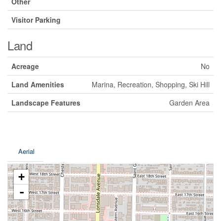
Other
Visitor Parking
Land
Acreage
No
Land Amenities
Marina, Recreation, Shopping, Ski Hill
Landscape Features
Garden Area
Aerial
+
-