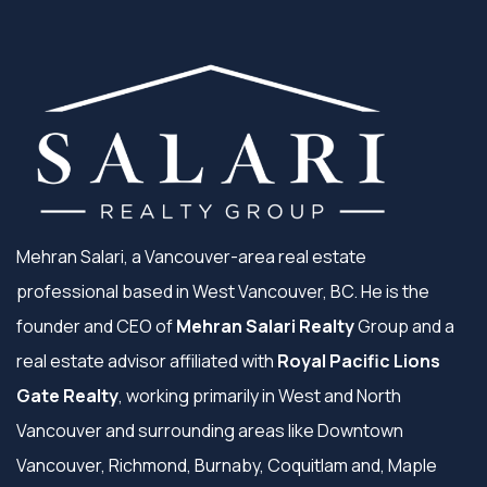
Mehran Salari, a Vancouver-area real estate
professional based in West Vancouver, BC. He is the
founder and CEO of
Mehran Salari Realty
Group and a
real estate advisor affiliated with
Royal Pacific Lions
Gate Realty
, working primarily in West and North
Vancouver and surrounding areas like Downtown
Vancouver, Richmond, Burnaby, Coquitlam and, Maple