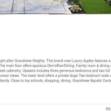
ught-after Grandview Heights. This brand new Luxury duplex features a 
The main floor offers spacious Den/office/Dining, Family room & dining
eek cabinetry. Upstairs includes three generous bedrooms and two full
 ocean views. The lower level offers a private large Two-bedroom suite 
family. Close to top schools, shopping, dining, Grandview Aquatic Cen
R3