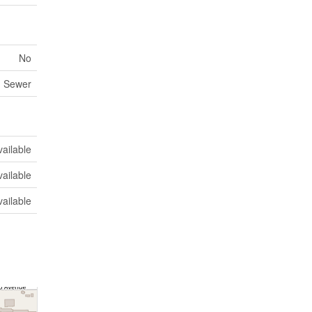
No
m Sewer
vailable
vailable
vailable