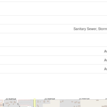
Sanitary Sewer, Stor
A
A
A