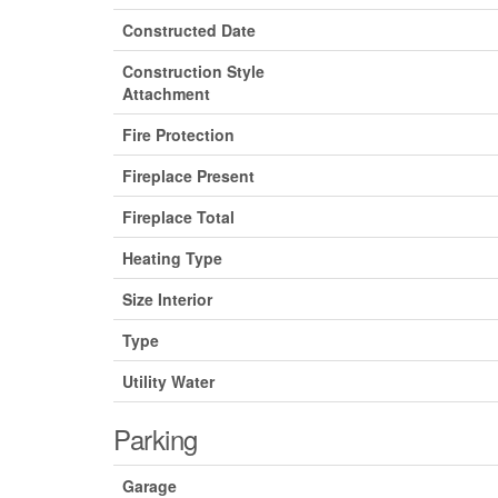
Constructed Date
Construction Style
Attachment
Fire Protection
Fireplace Present
Fireplace Total
Heating Type
Size Interior
Type
Utility Water
Parking
Garage