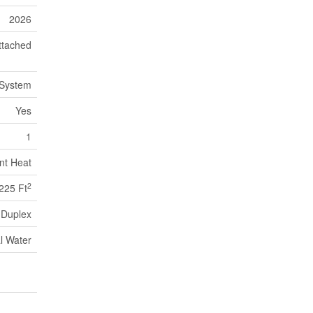
2026
ttached
 System
Yes
1
nt Heat
2
225 Ft
Duplex
l Water