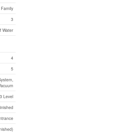
 Family
3
f Water
4
5
System,
 Vacuum
 3 Level
inished
ntrance
inished)