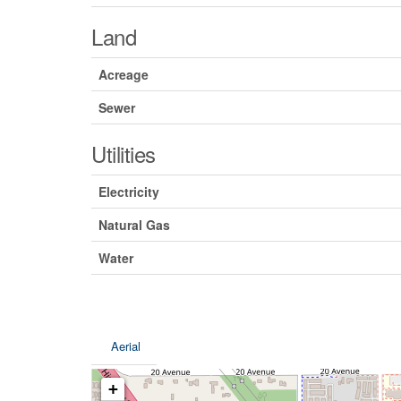
Land
Acreage
Sewer
Utilities
Electricity
Natural Gas
Water
Aerial
+