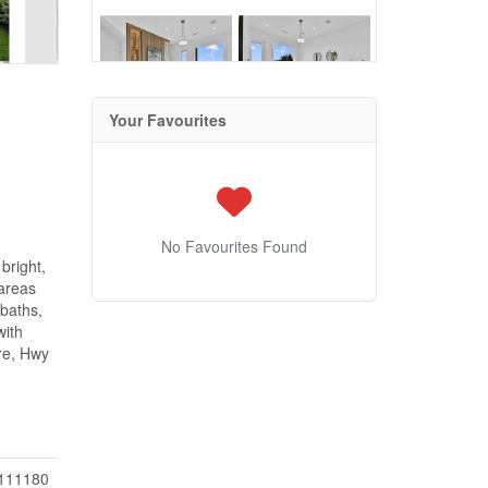
Your Favourites
No Favourites Found
bright,
 areas
 baths,
with
tre, Hwy
111180