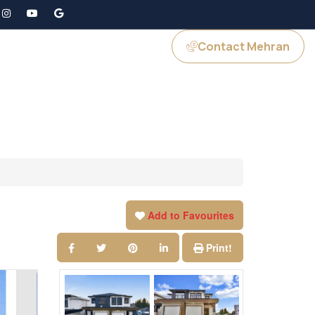
Contact Mehran
GS
JOIN US
Add to Favourites
Print!