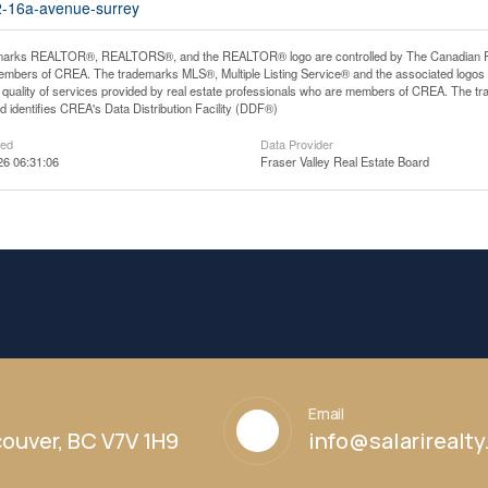
02-16a-avenue-surrey
arks REALTOR®, REALTORS®, and the REALTOR® logo are controlled by The Canadian Real E
mbers of CREA. The trademarks MLS®, Multiple Listing Service® and the associated logos
he quality of services provided by real estate professionals who are members of CREA. The
 identifies CREA's Data Distribution Facility (DDF®)
ted
Data Provider
26 06:31:06
Fraser Valley Real Estate Board
Email
ouver, BC V7V 1H9
info@salarirealt