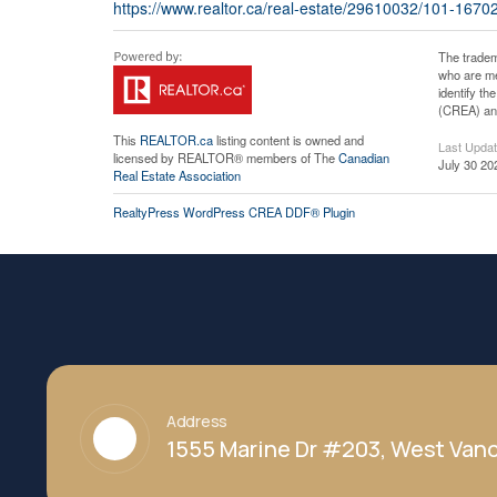
https://www.realtor.ca/real-estate/29610032/101-167
The tradem
who are me
identify t
(CREA) and
This
REALTOR.ca
listing content is owned and
Last Upda
licensed by REALTOR® members of The
Canadian
July 30 20
Real Estate Association
RealtyPress WordPress CREA DDF® Plugin
Address
1555 Marine Dr #203, West Vanc