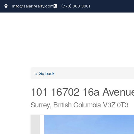
info@salarirealty.com
(778) 900-9001
HOME
SEARCH LI
« Go back
101 16702 16a Avenu
Surrey, British Columbia V3Z 0T3