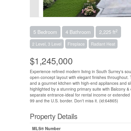
2
5 Bedroom
4 Bathroom
2,225 ft
2 Level, 3 Level
Fireplace
Radiant Heat
$1,245,000
Experience refined modern living in South Surrey's so
open-concept layout with elegant finishes throughout. 
and a gourmet kitchen with high-end appliances and sl
highlighted by a stunning primary suite with Balcony &
separate entrance-ideal for rental income or extended 
99 and the U.S. border. Don't miss it. (id:64865)
Property Details
MLS® Number