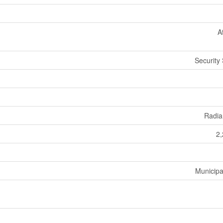
A
Security
Radia
2,
Municipa