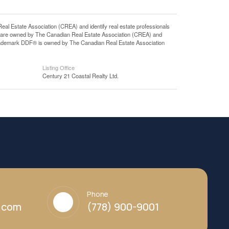
state Association (CREA) and identify real estate professionals
 are owned by The Canadian Real Estate Association (CREA) and
 trademark DDF® is owned by The Canadian Real Estate Association
Listing Office
Century 21 Coastal Realty Ltd.
Phone
y.com
(778) 900-9001