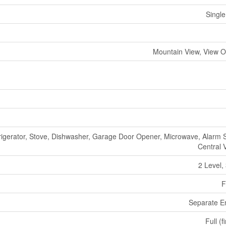
Single
Mountain View, View O
rigerator, Stove, Dishwasher, Garage Door Opener, Microwave, Alarm 
Central
2 Level,
F
Separate E
Full (f