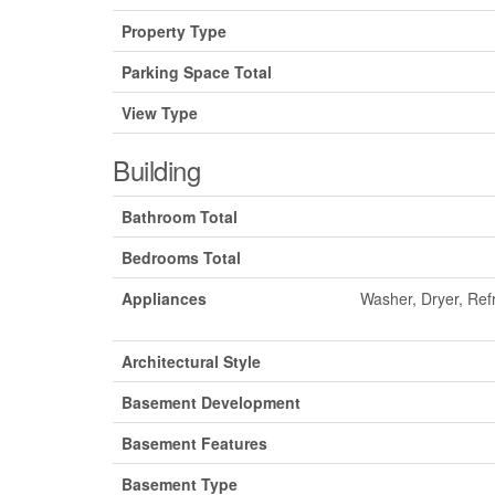
Property Type
Parking Space Total
View Type
Building
Bathroom Total
Bedrooms Total
Appliances
Washer, Dryer, Ref
Architectural Style
Basement Development
Basement Features
Basement Type