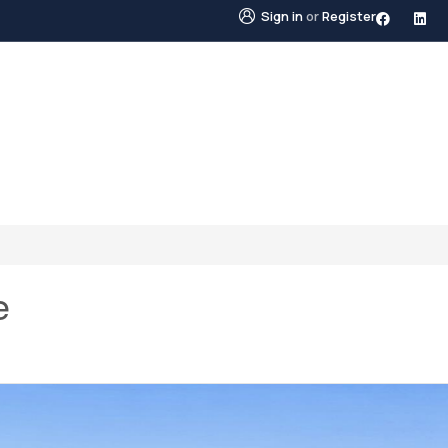
Sign in
or
Register
STINGS
NEIGHBOURHOODS
ABOUT US
BLO
e