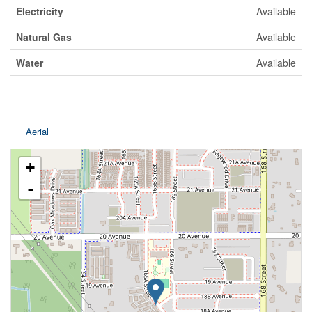
Electricity
Available
Natural Gas
Available
Water
Available
Aerial
+
-