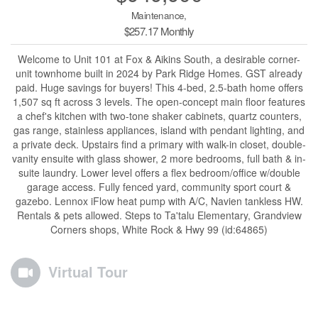
Maintenance,
$257.17 Monthly
Welcome to Unit 101 at Fox & Aikins South, a desirable corner-
unit townhome built in 2024 by Park Ridge Homes. GST already
paid. Huge savings for buyers! This 4-bed, 2.5-bath home offers
1,507 sq ft across 3 levels. The open-concept main floor features
a chef's kitchen with two-tone shaker cabinets, quartz counters,
gas range, stainless appliances, island with pendant lighting, and
a private deck. Upstairs find a primary with walk-in closet, double-
vanity ensuite with glass shower, 2 more bedrooms, full bath & in-
suite laundry. Lower level offers a flex bedroom/office w/double
garage access. Fully fenced yard, community sport court &
gazebo. Lennox iFlow heat pump with A/C, Navien tankless HW.
Rentals & pets allowed. Steps to Ta'talu Elementary, Grandview
Corners shops, White Rock & Hwy 99 (id:64865)
Virtual Tour