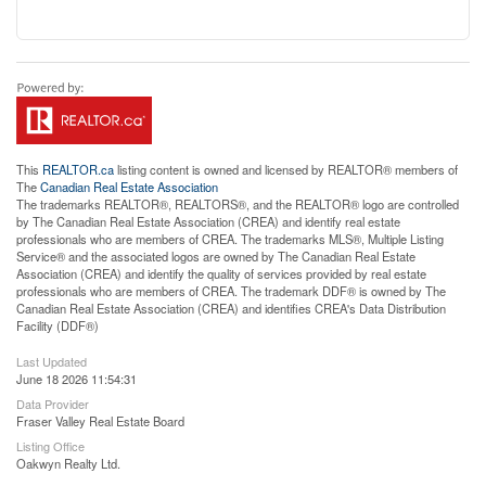
This
REALTOR.ca
listing content is owned and licensed by REALTOR® members of
The
Canadian Real Estate Association
The trademarks REALTOR®, REALTORS®, and the REALTOR® logo are controlled
by The Canadian Real Estate Association (CREA) and identify real estate
professionals who are members of CREA. The trademarks MLS®, Multiple Listing
Service® and the associated logos are owned by The Canadian Real Estate
Association (CREA) and identify the quality of services provided by real estate
professionals who are members of CREA. The trademark DDF® is owned by The
Canadian Real Estate Association (CREA) and identifies CREA's Data Distribution
Facility (DDF®)
Last Updated
June 18 2026 11:54:31
Data Provider
Fraser Valley Real Estate Board
Listing Office
Oakwyn Realty Ltd.