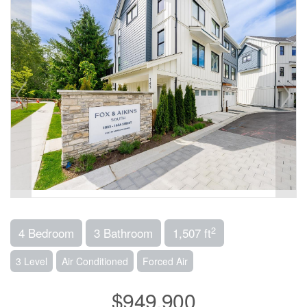
2
4 Bedroom
3 Bathroom
1,507 ft
3 Level
Air Conditioned
Forced Air
$949,900