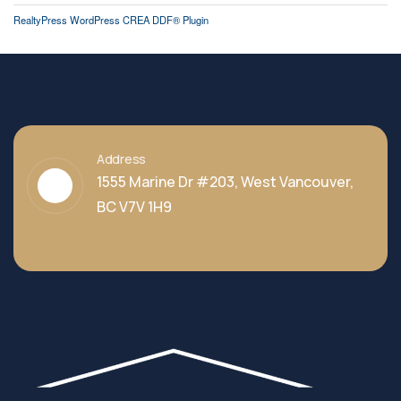
RealtyPress WordPress CREA DDF® Plugin
Address
1555 Marine Dr #203, West Vancouver,
BC V7V 1H9