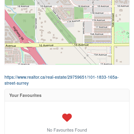
https://www.realtor.ca/real-estate/29759651/101-1833-165a-
street-surrey
Your Favourites
No Favourites Found