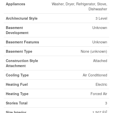
Appliances
Washer, Dryer, Refrigerator, Stove,
Dishwasher
Architectural Style
3 Level
Basement
Unknown
Development
Basement Features
Unknown
Basement Type
None (unknown)
Construction Style
Attached
Attachment
Cooling Type
Air Conditioned
Heating Fuel
Electric
Heating Type
Forced Air
Stories Total
3
2
Size Interior
1,507 Ft