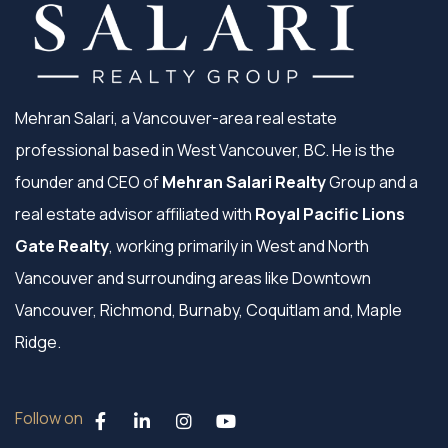
Mehran Salari, a Vancouver-area real estate
professional based in West Vancouver, BC. He is the
founder and CEO of
Mehran Salari Realty
Group and a
real estate advisor affiliated with
Royal Pacific Lions
Gate Realty
, working primarily in West and North
Vancouver and surrounding areas like Downtown
Vancouver, Richmond, Burnaby, Coquitlam and, Maple
Ridge.
Follow on