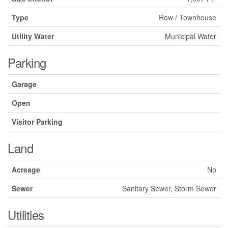
Type
Row / Townhouse
Utility Water
Municipal Water
Parking
Garage
Open
Visitor Parking
Land
Acreage
No
Sewer
Sanitary Sewer, Storm Sewer
Utilities