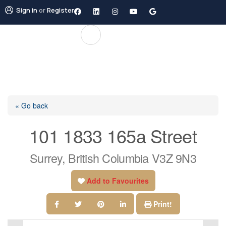
Sign in
or
Register
« Go back
101 1833 165a Street
Surrey, British Columbia V3Z 9N3
Add to Favourites
Print!