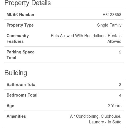
Property Details
MLS® Number
R3123658
Property Type
Single Family
Community
Pets Allowed With Restrictions, Rentals
Features
Allowed
Parking Space
2
Total
Building
Bathroom Total
3
Bedrooms Total
4
Age
2 Years
Amenities
Air Conditioning, Clubhouse,
Laundry - In Suite