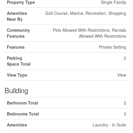
Property Type
Single Family
Amenities
Golf Course, Marina, Recreation, Shopping
Near By
Community
Pets Allowed With Restrictions, Rentals
Features
Allowed With Restrictions
Features
Private Setting
Parking
2
Space Total
View Type
View
Building
Bathroom Total
2
Bedrooms Total
3
Amenities
Laundry - In Suite