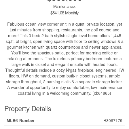
Maintenance,
$541.08 Monthly
Fabulous ocean view corner unit in a quiet, private location, yet
just minutes from shopping, restaurants, the golf course and
more! This 3 bed/ 2 bath stylish single-level home offers 1,445
sq.ft. of bright, open living space with floor to ceiling windows & a
gourmet kitchen with quartz countertops and newer appliances.
You'll love the spacious patio, perfect for morning coffee or
relaxing afternoons. The luxurious primary bedroom features a
large walk-in closet and elegant ensuite with heated floors.
Thoughtful details include a cozy N/gas fireplace, engineered HW
floors, HW on demand, custom built-in closet systems, ample
storage throughout, 2 parking stalls & a separate storage locker.
A wonderful opportunity to enjoy comfortable, low-maintenance
coastal living in a welcoming community. (id:64865)
Property Details
MLS® Number
R3067179