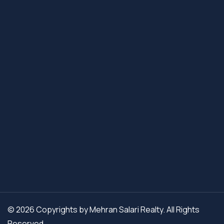
© 2026 Copyrights by Mehran Salari Realty. All Rights
Reserved