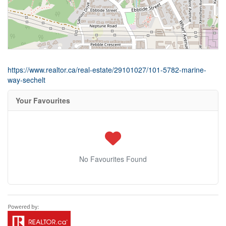
https://www.realtor.ca/real-estate/29101027/101-5782-marine-
way-sechelt
Your Favourites
No Favourites Found