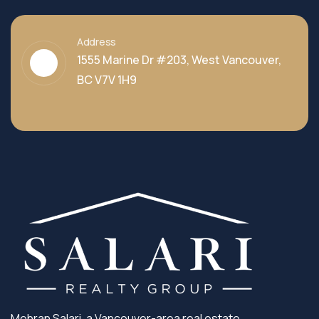
Address
1555 Marine Dr #203, West Vancouver,
BC V7V 1H9
Mehran Salari, a Vancouver-area real estate