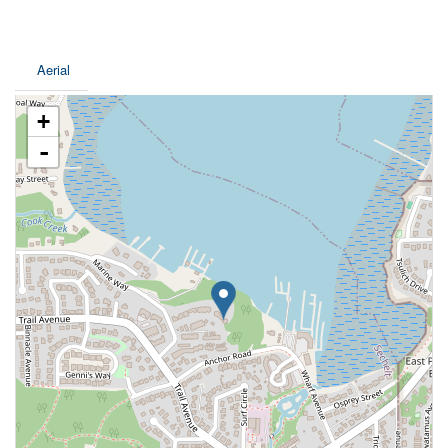
Aerial
+
-