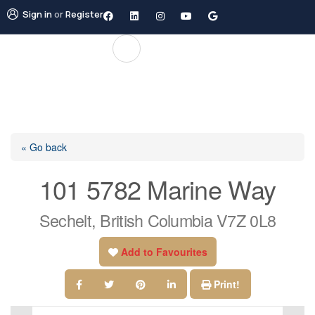
Sign in
or
Register
« Go back
101 5782 Marine Way
Sechelt, British Columbia V7Z 0L8
Add to Favourites
Print!