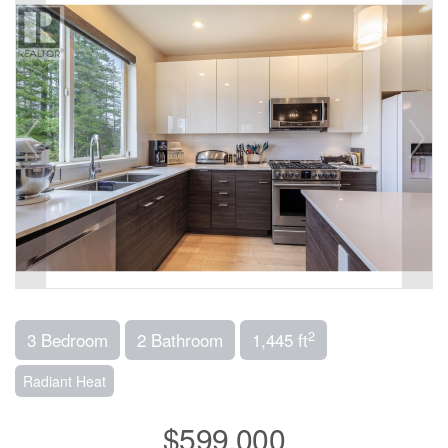
2
3 Bedroom
2 Bathroom
1,445 ft
Radiant Heat
$599,000