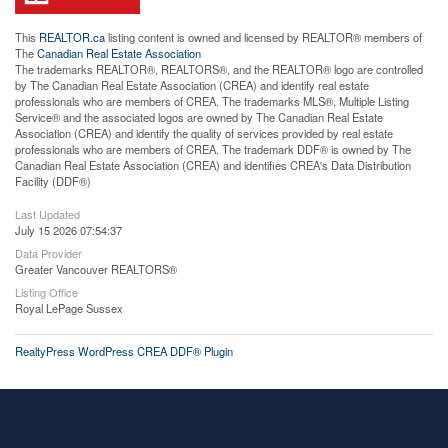
This
REALTOR.ca
listing content is owned and licensed by REALTOR® members of
The
Canadian Real Estate Association
The trademarks REALTOR®, REALTORS®, and the REALTOR® logo are controlled
by The Canadian Real Estate Association (CREA) and identify real estate
professionals who are members of CREA. The trademarks MLS®, Multiple Listing
Service® and the associated logos are owned by The Canadian Real Estate
Association (CREA) and identify the quality of services provided by real estate
professionals who are members of CREA. The trademark DDF® is owned by The
Canadian Real Estate Association (CREA) and identifies CREA's Data Distribution
Facility (DDF®)
Last Updated
July 15 2026 07:54:37
Data Provider
Greater Vancouver REALTORS®
Listing Office
Royal LePage Sussex
RealtyPress WordPress CREA DDF® Plugin