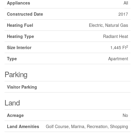
Appliances
All
Constructed Date
2017
Heating Fuel
Electric, Natural Gas
Heating Type
Radiant Heat
2
Size Interior
1,445 Ft
Type
Apartment
Parking
Visitor Parking
Land
Acreage
No
Land Amenities
Golf Course, Marina, Recreation, Shopping