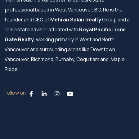
professional based in West Vancouver, BC. He is the
founder and CEO of
Mehran Salari Realty
Group and a
real estate advisor affiliated with
Royal Pacific Lions
Gate Realty
, working primarily in West and North
Vancouver and surrounding areas like Downtown
Vancouver, Richmond, Burnaby, Coquitlam and, Maple
Ridge.
Follow on