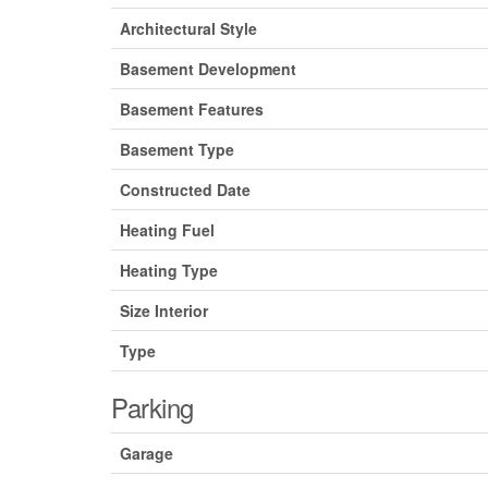
Architectural Style
Basement Development
Basement Features
Basement Type
Constructed Date
Heating Fuel
Heating Type
Size Interior
Type
Parking
Garage