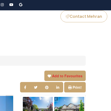
Contact Mehran
GS
JOIN US
Add to Favourites
Print!