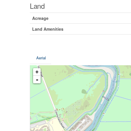
Land
Acreage
Land Amenities
Aerial
+
-