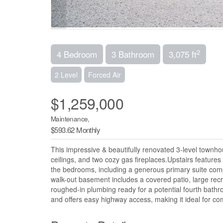
2
4 Bedroom
3 Bathroom
3,075 ft
2 Level
Forced Air
$1,259,000
Maintenance,
$593.62 Monthly
This impressive & beautifully renovated 3-level townhou
ceilings, and two cozy gas fireplaces.Upstairs features
the bedrooms, including a generous primary suite comple
walk-out basement includes a covered patio, large rec
roughed-in plumbing ready for a potential fourth bathr
and offers easy highway access, making it ideal for co