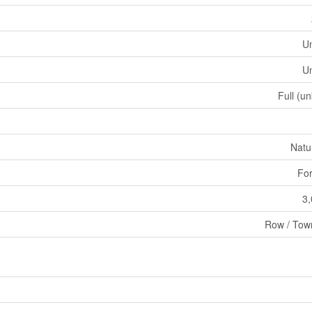
U
U
Full (u
Natu
For
3,
Row / Tow