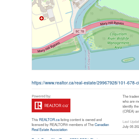
https://www.realtor.ca/real-estate/29967928/101-678-ci
The tradem
who are me
identify t
(CREA) and
This
REALTOR.ca
listing content is owned and
Last Upda
licensed by REALTOR® members of The
Canadian
July 05 20
Real Estate Association