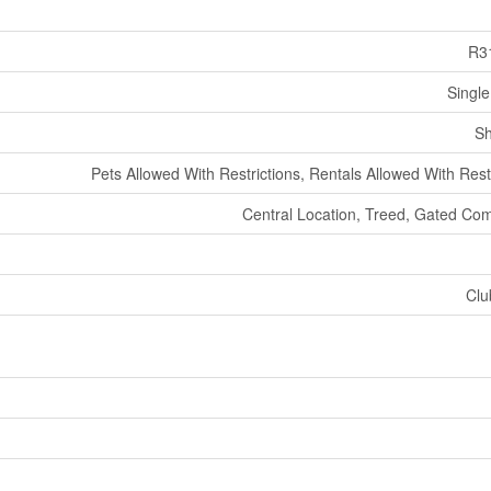
R3
Single
Sh
Pets Allowed With Restrictions, Rentals Allowed With Rest
Central Location, Treed, Gated Co
Clu