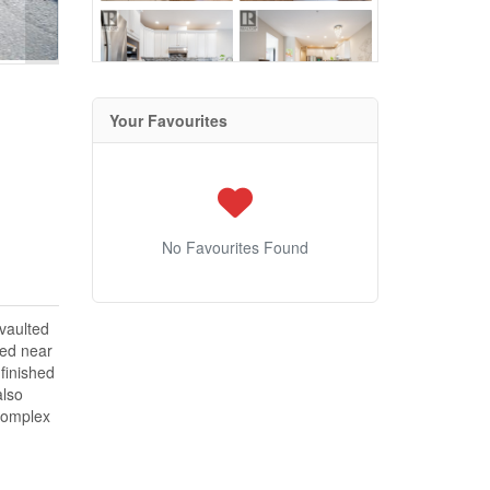
Your Favourites
No Favourites Found
 vaulted
ted near
finished
also
 complex