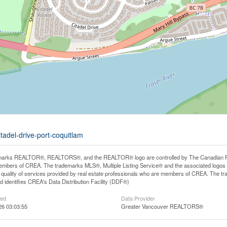
tadel-drive-port-coquitlam
arks REALTOR®, REALTORS®, and the REALTOR® logo are controlled by The Canadian Real E
mbers of CREA. The trademarks MLS®, Multiple Listing Service® and the associated logos
he quality of services provided by real estate professionals who are members of CREA. The
 identifies CREA's Data Distribution Facility (DDF®)
ted
Data Provider
26 03:03:55
Greater Vancouver REALTORS®