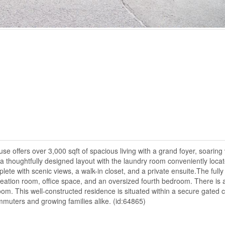
se offers over 3,000 sqft of spacious living with a grand foyer, soaring
 a thoughtfully designed layout with the laundry room conveniently loca
te with scenic views, a walk-in closet, and a private ensuite.The fully 
reation room, office space, and an oversized fourth bedroom. There is 
oom. This well-constructed residence is situated within a secure gated
mmuters and growing families alike. (id:64865)