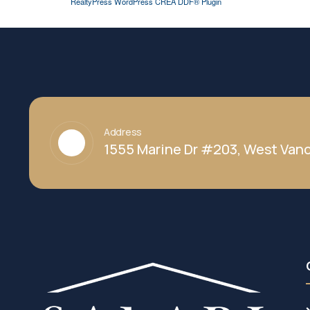
RealtyPress WordPress CREA DDF® Plugin
Address
1555 Marine Dr #203, West Vanc