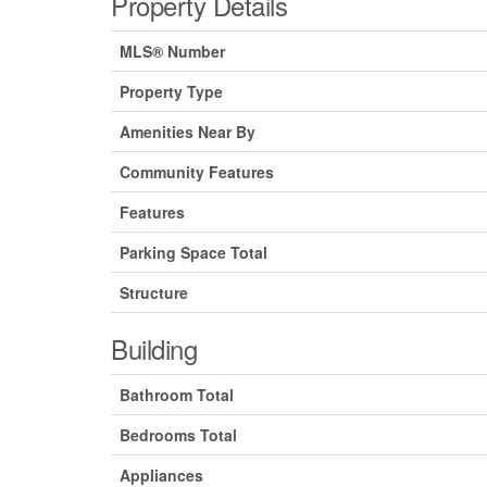
Property Details
MLS® Number
Property Type
Amenities Near By
Community Features
Features
Parking Space Total
Structure
Building
Bathroom Total
Bedrooms Total
Appliances