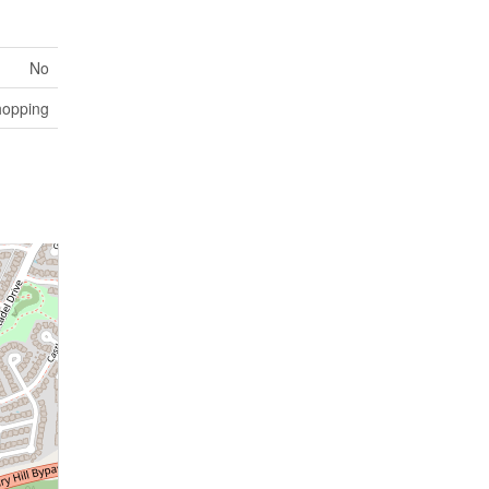
No
opping