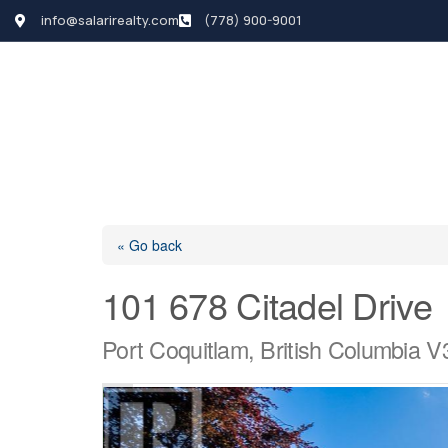
info@salarirealty.com
(778) 900-9001
HOME
SEARCH LI
« Go back
101 678 Citadel Drive
Port Coquitlam, British Columbia 