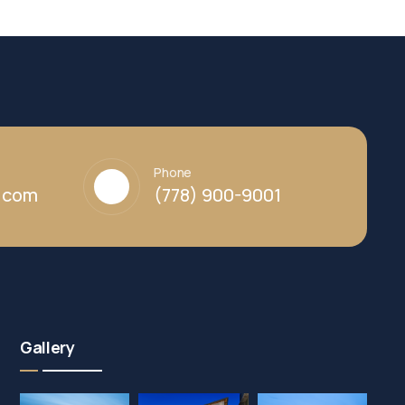
Phone
y.com
(778) 900-9001
Gallery