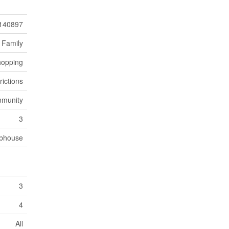
140897
 Family
opping
rictions
mmunity
3
bhouse
3
4
All