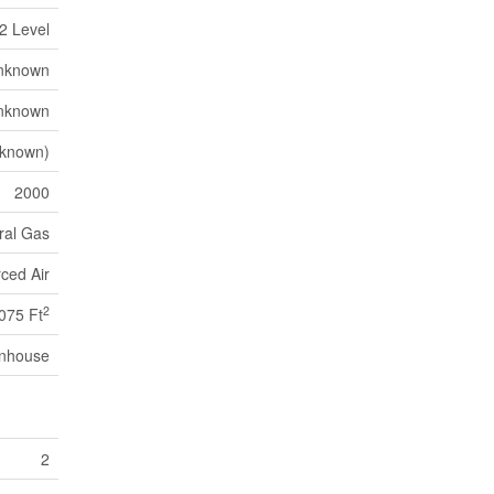
2 Level
nknown
nknown
nknown)
2000
ral Gas
ced Air
2
075 Ft
nhouse
2