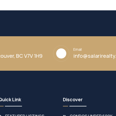
Email
ouver, BC V7V 1H9
info@salarirealt
Quick Link
Discover