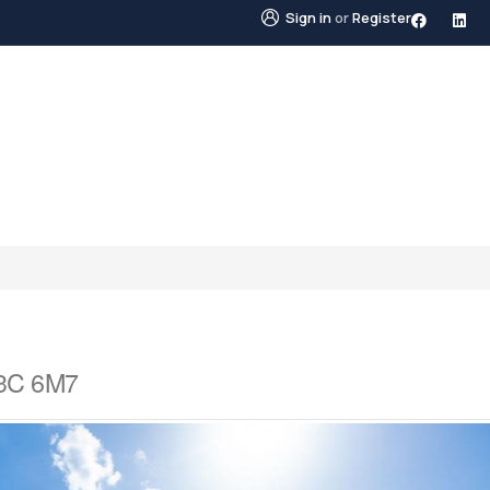
Sign in
or
Register
STINGS
NEIGHBOURHOODS
ABOUT US
BLO
V3C 6M7