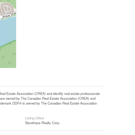
state Association (CREA) and identify real estate professionals
 are owned by The Canadian Real Estate Association (CREA) and
 trademark DDF® is owned by The Canadian Real Estate Association
Listing Office
Stonehaus Realty Corp.