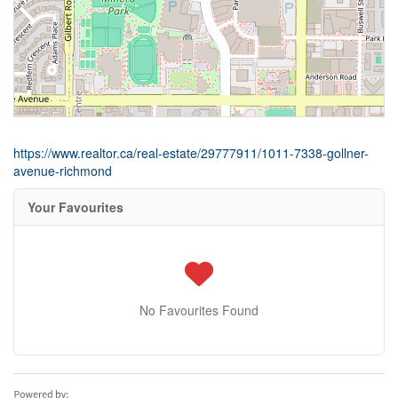
https://www.realtor.ca/real-estate/29777911/1011-7338-gollner-
avenue-richmond
Your Favourites
No Favourites Found