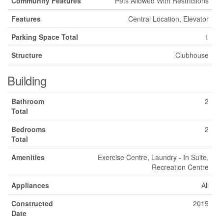
Community Features
Pets Allowed With Restrictions
Features
Central Location, Elevator
Parking Space Total
1
Structure
Clubhouse
Building
Bathroom
2
Total
Bedrooms
2
Total
Amenities
Exercise Centre, Laundry - In Suite,
Recreation Centre
Appliances
All
Constructed
2015
Date