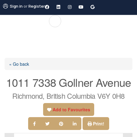
Sign in
or
Register
« Go back
1011 7338 Gollner Avenue
Richmond, British Columbia V6Y 0H8
Add to Favourites
Print!