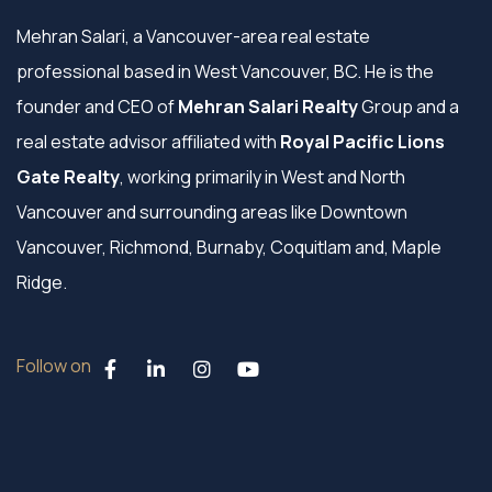
Mehran Salari, a Vancouver-area real estate
professional based in West Vancouver, BC. He is the
founder and CEO of
Mehran Salari Realty
Group and a
real estate advisor affiliated with
Royal Pacific Lions
Gate Realty
, working primarily in West and North
Vancouver and surrounding areas like Downtown
Vancouver, Richmond, Burnaby, Coquitlam and, Maple
Ridge.
Follow on