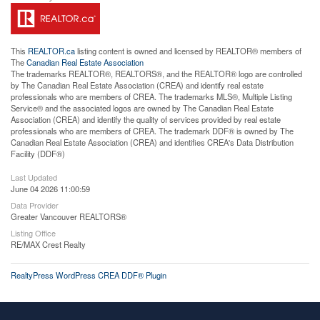
This
REALTOR.ca
listing content is owned and licensed by REALTOR® members of
The
Canadian Real Estate Association
The trademarks REALTOR®, REALTORS®, and the REALTOR® logo are controlled
by The Canadian Real Estate Association (CREA) and identify real estate
professionals who are members of CREA. The trademarks MLS®, Multiple Listing
Service® and the associated logos are owned by The Canadian Real Estate
Association (CREA) and identify the quality of services provided by real estate
professionals who are members of CREA. The trademark DDF® is owned by The
Canadian Real Estate Association (CREA) and identifies CREA's Data Distribution
Facility (DDF®)
Last Updated
June 04 2026 11:00:59
Data Provider
Greater Vancouver REALTORS®
Listing Office
RE/MAX Crest Realty
RealtyPress WordPress CREA DDF® Plugin