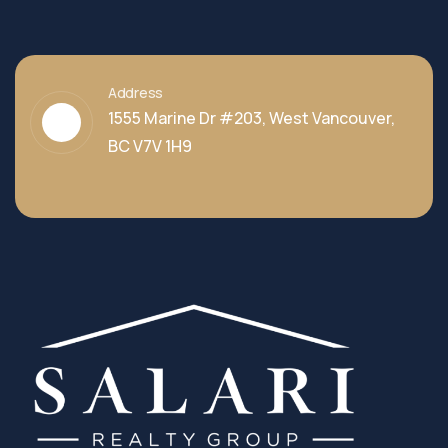
Address
1555 Marine Dr #203, West Vancouver,
BC V7V 1H9