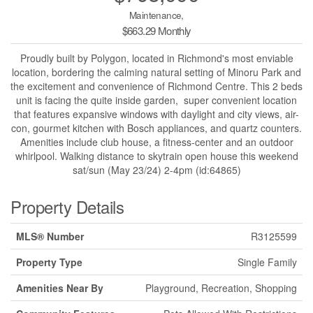
Maintenance,
$663.29 Monthly
Proudly built by Polygon, located in Richmond's most enviable
location, bordering the calming natural setting of Minoru Park and
the excitement and convenience of Richmond Centre. This 2 beds
unit is facing the quite inside garden, super convenient location
that features expansive windows with daylight and city views, air-
con, gourmet kitchen with Bosch appliances, and quartz counters.
Amenities include club house, a fitness-center and an outdoor
whirlpool. Walking distance to skytrain open house this weekend
sat/sun (May 23/24) 2-4pm (id:64865)
Property Details
MLS® Number
R3125599
Property Type
Single Family
Amenities Near By
Playground, Recreation, Shopping