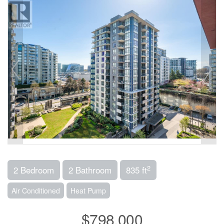
2
2 Bedroom
2 Bathroom
835 ft
Air Conditioned
Heat Pump
$798,000