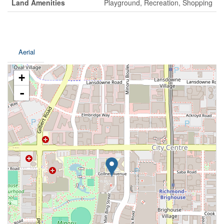
Land Amenities
Playground, Recreation, Shopping
Aerial
+
-