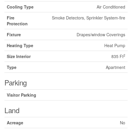
Cooling Type
Air Conditioned
Fire
Smoke Detectors, Sprinkler System-fire
Protection
Fixture
Drapes/window Coverings
Heating Type
Heat Pump
2
Size Interior
835 Ft
Type
Apartment
Parking
Visitor Parking
Land
Acreage
No