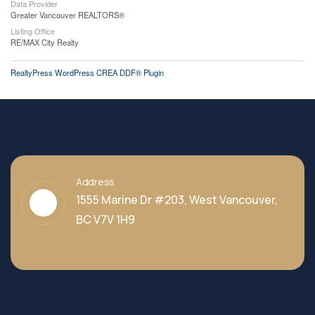
Data Provider
Greater Vancouver REALTORS®
Listing Office
RE/MAX City Realty
RealtyPress WordPress CREA DDF® Plugin
Address
1555 Marine Dr #203, West Vancouver,
BC V7V 1H9