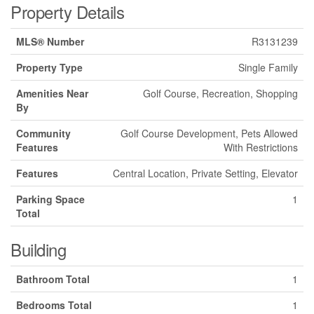
Property Details
MLS® Number
R3131239
Property Type
Single Family
Amenities Near
Golf Course, Recreation, Shopping
By
Community
Golf Course Development, Pets Allowed
Features
With Restrictions
Features
Central Location, Private Setting, Elevator
Parking Space
1
Total
Building
Bathroom Total
1
Bedrooms Total
1