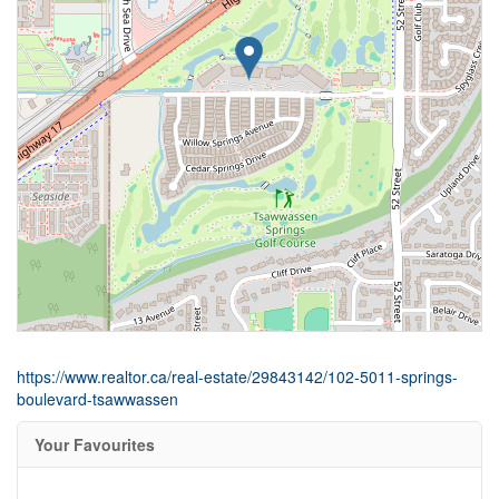
https://www.realtor.ca/real-estate/29843142/102-5011-springs-
boulevard-tsawwassen
Your Favourites