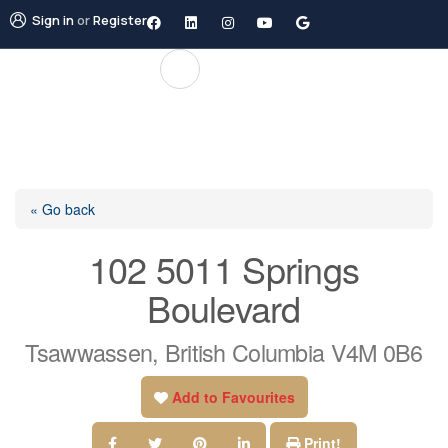
Sign in
or
Register
« Go back
102 5011 Springs
Boulevard
Tsawwassen, British Columbia V4M 0B6
Add to Favourites
Print!