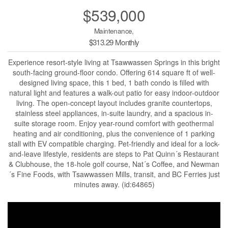
$539,000
Maintenance,
$313.29 Monthly
Experience resort-style living at Tsawwassen Springs in this bright
south-facing ground-floor condo. Offering 614 square ft of well-
designed living space, this 1 bed, 1 bath condo is filled with
natural light and features a walk-out patio for easy indoor-outdoor
living. The open-concept layout includes granite countertops,
stainless steel appliances, in-suite laundry, and a spacious in-
suite storage room. Enjoy year-round comfort with geothermal
heating and air conditioning, plus the convenience of 1 parking
stall with EV compatible charging. Pet-friendly and ideal for a lock-
and-leave lifestyle, residents are steps to Pat Quinn´s Restaurant
& Clubhouse, the 18-hole golf course, Nat´s Coffee, and Newman
´s Fine Foods, with Tsawwassen Mills, transit, and BC Ferries just
minutes away. (id:64865)