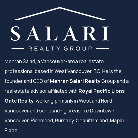
Mehran Salari, a Vancouver-area real estate
professional based in West Vancouver, BC. He is the
founder and CEO of
Mehran Salari Realty
Group and a
real estate advisor affiliated with
Royal Pacific Lions
Gate Realty
, working primarily in West and North
Vancouver and surrounding areas like Downtown
Vancouver, Richmond, Burnaby, Coquitlam and, Maple
Ridge.