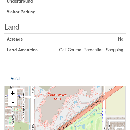
Underground
Visitor Parking
Land
Acreage
No
Land Amenities
Golf Course, Recreation, Shopping
Aerial
+
-