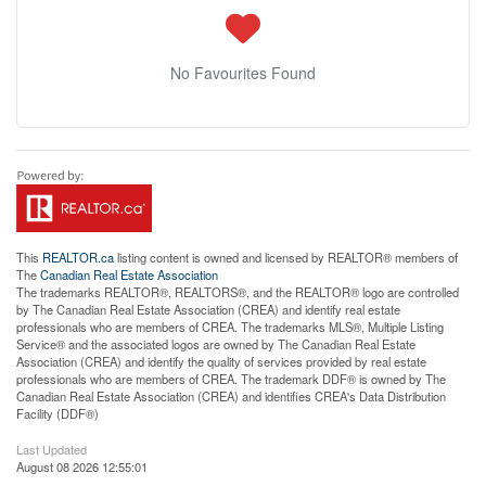
No Favourites Found
This
REALTOR.ca
listing content is owned and licensed by REALTOR® members of
The
Canadian Real Estate Association
The trademarks REALTOR®, REALTORS®, and the REALTOR® logo are controlled
by The Canadian Real Estate Association (CREA) and identify real estate
professionals who are members of CREA. The trademarks MLS®, Multiple Listing
Service® and the associated logos are owned by The Canadian Real Estate
Association (CREA) and identify the quality of services provided by real estate
professionals who are members of CREA. The trademark DDF® is owned by The
Canadian Real Estate Association (CREA) and identifies CREA's Data Distribution
Facility (DDF®)
Last Updated
August 08 2026 12:55:01