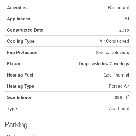
Amenities
Restaurant
Appliances
All
Constructed Date
2018
Cooling Type
Air Conditioned
Fire Protection
Smoke Detectors
Fixture
Drapes/window Coverings
Heating Fuel
Geo Thermal
Heating Type
Forced Air
2
Size Interior
626 Ft
Type
Apartment
Parking