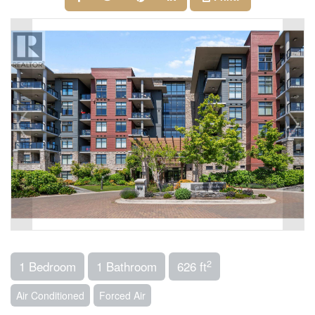
2
1 Bedroom
1 Bathroom
626 ft
Air Conditioned
Forced Air