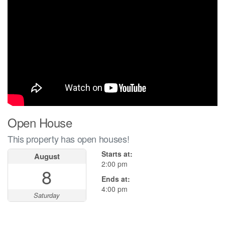
Open House
This property has open houses!
Starts at:
August
2:00 pm
8
Ends at:
4:00 pm
Saturday