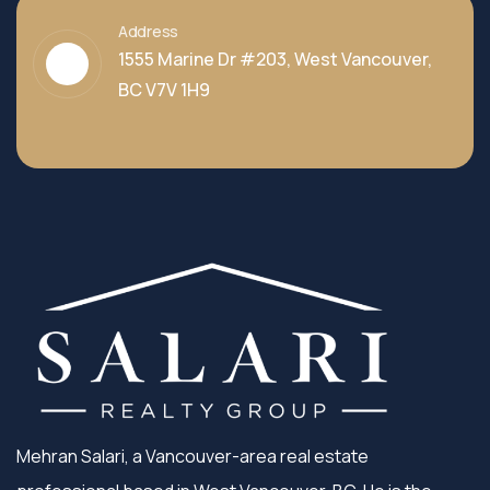
Address
1555 Marine Dr #203, West Vancouver,
BC V7V 1H9
Mehran Salari, a Vancouver-area real estate