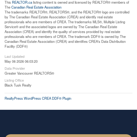
This
REALTOR.ca
listing content is owned and licensed by REALTOR® members of
The
Canadian Real Estate Association
The trademarks REALTOR®, REALTORS®, and the REALTOR® logo are controlled
by The Canadian Real Estate Association (CREA) and identify real estate
professionals who are members of CREA. The trademarks MLS®, Multiple Listing
Service® and the associated logos are owned by The Canadian Real Estate
Association (CREA) and identify the quality of services provided by real estate
professionals who are members of CREA. The trademark DDF® is owned by The
Canadian Real Estate Association (CREA) and identifies CREA's Data Distribution
Facility (DDF®)
Last Updated
May 06 2026 06:03:20
Data Provider
Greater Vancouver REALTORS®
Listing Office
Black Tusk Realty
RealtyPress WordPress CREA DDF® Plugin