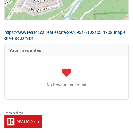
https://www.realtor.ca/real-estate/29709514/102103-1909-maple-
drive-squamish
Your Favourites
No Favourites Found