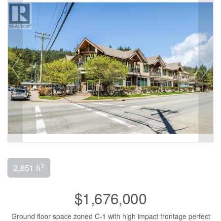
2
2,851 ft
$1,676,000
Ground floor space zoned C-1 with high impact frontage perfect