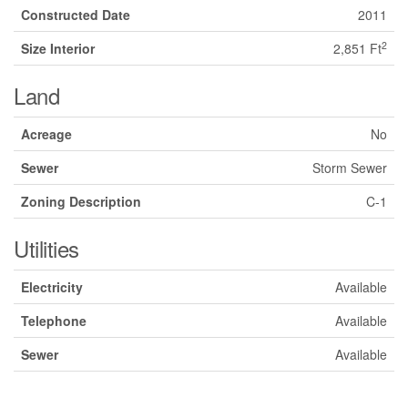
Constructed Date
2011
2
Size Interior
2,851 Ft
Land
Acreage
No
Sewer
Storm Sewer
Zoning Description
C-1
Utilities
Electricity
Available
Telephone
Available
Sewer
Available