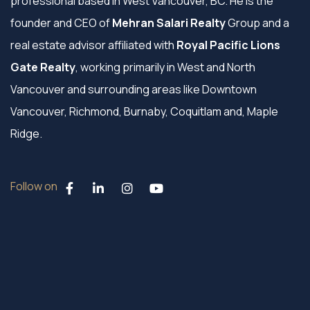
professional based in West Vancouver, BC. He is the
founder and CEO of
Mehran Salari Realty
Group and a
real estate advisor affiliated with
Royal Pacific Lions
Gate Realty
, working primarily in West and North
Vancouver and surrounding areas like Downtown
Vancouver, Richmond, Burnaby, Coquitlam and, Maple
Ridge.
Follow on