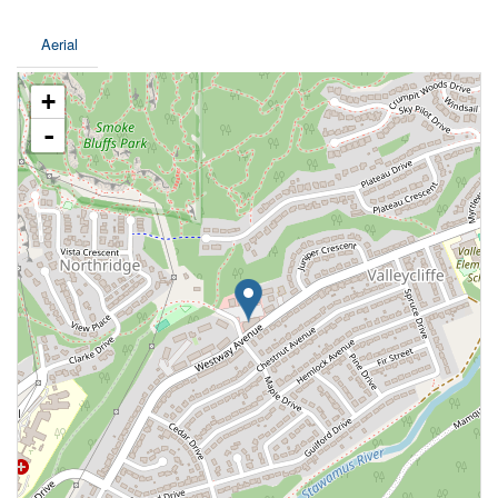
Aerial
+
-