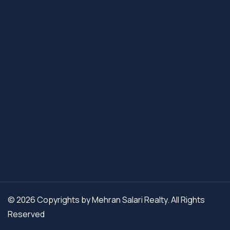
© 2026 Copyrights by Mehran Salari Realty. All Rights
Reserved