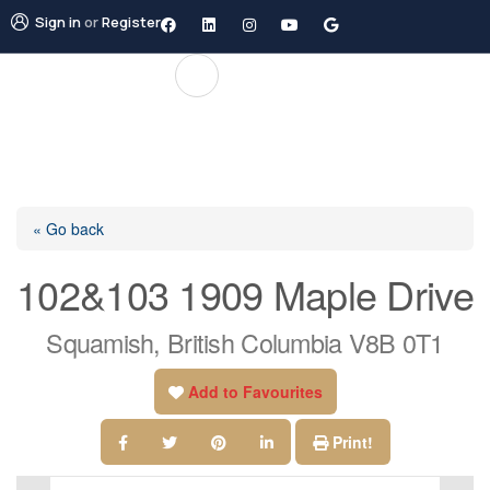
Sign in
or
Register
« Go back
102&103 1909 Maple Drive
Squamish, British Columbia V8B 0T1
Add to Favourites
Print!