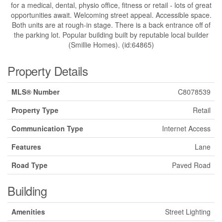
for a medical, dental, physio office, fitness or retail - lots of great
opportunities await. Welcoming street appeal. Accessible space.
Both units are at rough-in stage. There is a back entrance off of
the parking lot. Popular building built by reputable local builder
(Smillie Homes). (id:64865)
Property Details
MLS® Number
C8078539
Property Type
Retail
Communication Type
Internet Access
Features
Lane
Road Type
Paved Road
Building
Amenities
Street Lighting