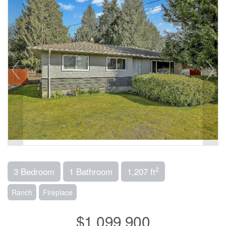
2
3 Bedroom
1 Bathroom
1,207 ft
Ranch
Fireplace
$1,099,900