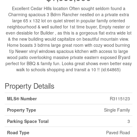
Excellent Cedar Hills location Often sought seldom found a
Charming spacious 3 Bdrm Rancher nestled on a private extra
large 65 x 132 lot on quiet street in popular family oriented
neighbourhood & well suited for 1st time buyer, Empty nester or
even desiable for Builder , as this is a gorgeous flat extra wide lot
& the new building would capitalize on beautiful mountain view.
Home boasts 3 bdrms large great room with cozy wood burning
f/p Newer vinyl windows spacious kitchen with access to large
wood patio overlooking massive private eastern exposed B'yard
perfect for BBQ & family fun. Looks great shows even better easy
walk to schools shopping and transit a 10 !! (id:64865)
Property Details
MLS® Number
R3115123
Property Type
Single Family
Parking Space Total
3
Road Type
Paved Road