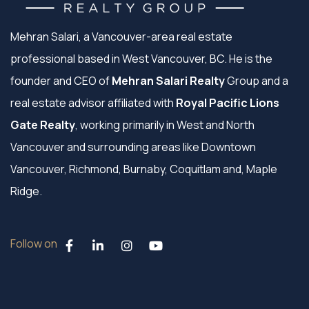
Mehran Salari, a Vancouver-area real estate
professional based in West Vancouver, BC. He is the
founder and CEO of
Mehran Salari Realty
Group and a
real estate advisor affiliated with
Royal Pacific Lions
Gate Realty
, working primarily in West and North
Vancouver and surrounding areas like Downtown
Vancouver, Richmond, Burnaby, Coquitlam and, Maple
Ridge.
Follow on