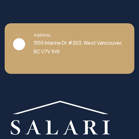
Address
1555 Marine Dr #203, West Vancouver,
BC V7V 1H9