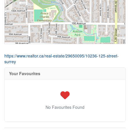
https://www.realtor.ca/real-estate/29650095/10236-125-street-
surrey
Your Favourites
No Favourites Found