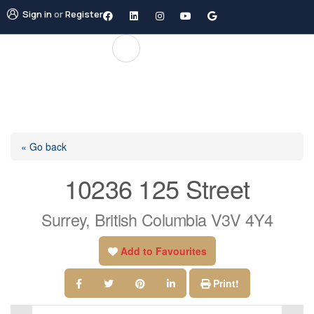
Sign in
or
Register
« Go back
10236 125 Street
Surrey, British Columbia V3V 4Y4
Add to Favourites
Print!