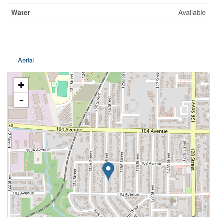
Water
Available
Aerial
+
-