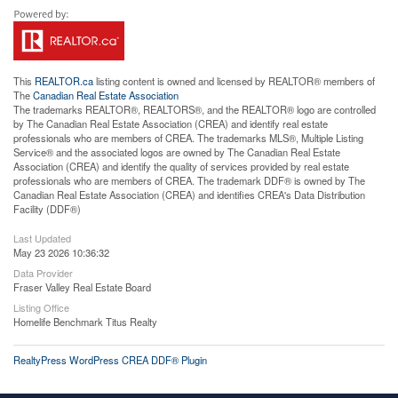
This
REALTOR.ca
listing content is owned and licensed by REALTOR® members of
The
Canadian Real Estate Association
The trademarks REALTOR®, REALTORS®, and the REALTOR® logo are controlled
by The Canadian Real Estate Association (CREA) and identify real estate
professionals who are members of CREA. The trademarks MLS®, Multiple Listing
Service® and the associated logos are owned by The Canadian Real Estate
Association (CREA) and identify the quality of services provided by real estate
professionals who are members of CREA. The trademark DDF® is owned by The
Canadian Real Estate Association (CREA) and identifies CREA's Data Distribution
Facility (DDF®)
Last Updated
May 23 2026 10:36:32
Data Provider
Fraser Valley Real Estate Board
Listing Office
Homelife Benchmark Titus Realty
RealtyPress WordPress CREA DDF® Plugin