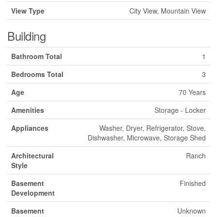
View Type
City View, Mountain View
Building
Bathroom Total
1
Bedrooms Total
3
Age
70 Years
Amenities
Storage - Locker
Appliances
Washer, Dryer, Refrigerator, Stove,
Dishwasher, Microwave, Storage Shed
Architectural
Ranch
Style
Basement
Finished
Development
Basement
Unknown