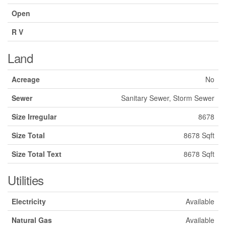
Open
R V
Land
Acreage
No
Sewer
Sanitary Sewer, Storm Sewer
Size Irregular
8678
Size Total
8678 Sqft
Size Total Text
8678 Sqft
Utilities
Electricity
Available
Natural Gas
Available