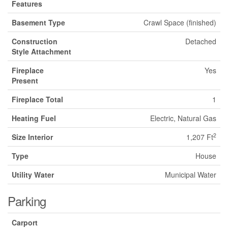
Features
Basement Type
Crawl Space (finished)
Construction
Detached
Style Attachment
Fireplace
Yes
Present
Fireplace Total
1
Heating Fuel
Electric, Natural Gas
2
Size Interior
1,207 Ft
Type
House
Utility Water
Municipal Water
Parking
Carport