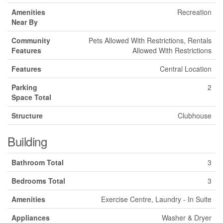
Amenities
Recreation
Near By
Community
Pets Allowed With Restrictions, Rentals
Features
Allowed With Restrictions
Features
Central Location
Parking
2
Space Total
Structure
Clubhouse
Building
Bathroom Total
3
Bedrooms Total
3
Amenities
Exercise Centre, Laundry - In Suite
Appliances
Washer & Dryer