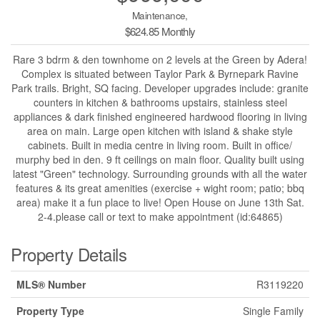
Maintenance,
$624.85 Monthly
Rare 3 bdrm & den townhome on 2 levels at the Green by Adera!
Complex is situated between Taylor Park & Byrnepark Ravine
Park trails. Bright, SQ facing. Developer upgrades include: granite
counters in kitchen & bathrooms upstairs, stainless steel
appliances & dark finished engineered hardwood flooring in living
area on main. Large open kitchen with island & shake style
cabinets. Built in media centre in living room. Built in office/
murphy bed in den. 9 ft ceilings on main floor. Quality built using
latest "Green" technology. Surrounding grounds with all the water
features & its great amenities (exercise + wight room; patio; bbq
area) make it a fun place to live! Open House on June 13th Sat.
2-4.please call or text to make appointment (id:64865)
Property Details
MLS® Number
R3119220
Property Type
Single Family