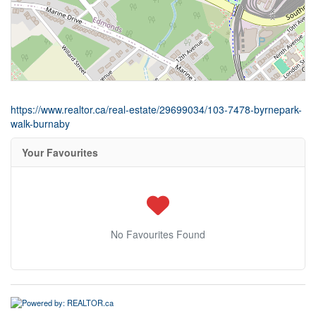
https://www.realtor.ca/real-estate/29699034/103-7478-byrnepark-
walk-burnaby
Your Favourites
No Favourites Found