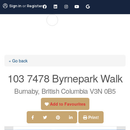
Sign in
or
Register
« Go back
103 7478 Byrnepark Walk
Burnaby, British Columbia V3N 0B5
Add to Favourites
Print!