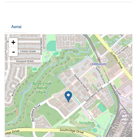
Aerial
+
-