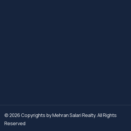
© 2026 Copyrights by Mehran Salari Realty. All Rights
Reserved