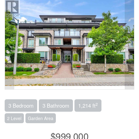
2
3 Bedroom
3 Bathroom
1,214 ft
2 Level
Garden Area
$999,000