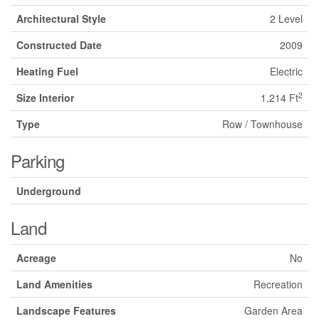
Architectural Style
2 Level
Constructed Date
2009
Heating Fuel
Electric
2
Size Interior
1,214 Ft
Type
Row / Townhouse
Parking
Underground
Land
Acreage
No
Land Amenities
Recreation
Landscape Features
Garden Area