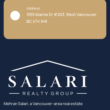
Address
1555 Marine Dr #203, West Vancouver,
BC V7V 1H9
Mehran Salari, a Vancouver-area real estate