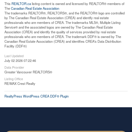
This
REALTOR.ca
listing content is owned and licensed by REALTOR® members of
The
Canadian Real Estate Association
The trademarks REALTOR®, REALTORS®, and the REALTOR® logo are controlled
by The Canadian Real Estate Association (CREA) and identify real estate
professionals who are members of CREA. The trademarks MLS®, Multiple Listing
Service® and the associated logos are owned by The Canadian Real Estate
Association (CREA) and identify the quality of services provided by real estate
professionals who are members of CREA. The trademark DDF® is owned by The
Canadian Real Estate Association (CREA) and identifies CREA's Data Distribution
Facility (DDF®)
Last Updated
July 02 2026 07:22:46
Data Provider
Greater Vancouver REALTORS®
Listing Office
RE/MAX Crest Realty
RealtyPress WordPress CREA DDF® Plugin