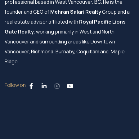
professional based in West Vancouver, BC. He is the
founder and CEO of
Mehran Salari Realty
Group and a
real estate advisor affiliated with
Royal Pacific Lions
Gate Realty
, working primarily in West and North
Vancouver and surrounding areas like Downtown
Vancouver, Richmond, Burnaby, Coquitlam and, Maple
Ridge.
Follow on