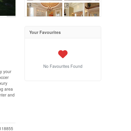
Your Favourites
No Favourites Found
oy your
occer
uxury
ng area
nter and
118855