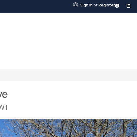
Sign in
or
Register
STINGS
NEIGHBOURHOODS
ABOUT US
BLO
ve
1W1