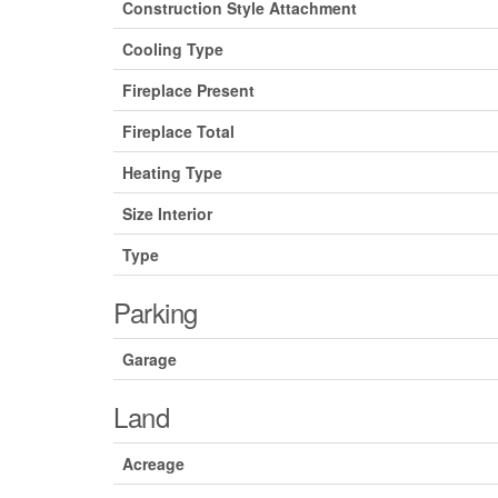
Construction Style Attachment
Cooling Type
Fireplace Present
Fireplace Total
Heating Type
Size Interior
Type
Parking
Garage
Land
Acreage