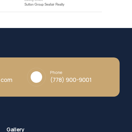
Sutton Group Seafair Realty
Phone
y.com
(778) 900-9001
Gallery