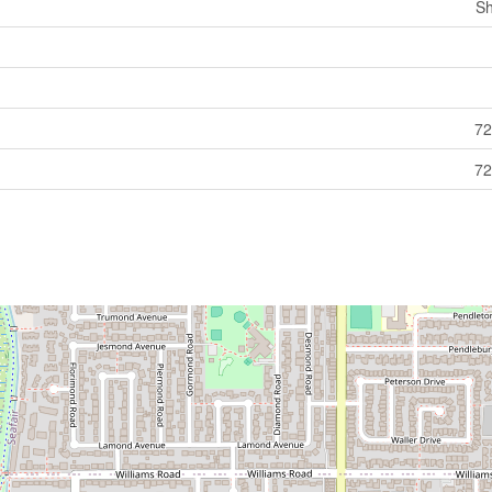
Sh
72
72