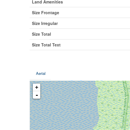
Land Amenities
Size Frontage
Size Irregular
Size Total
Size Total Text
Aerial
+
-