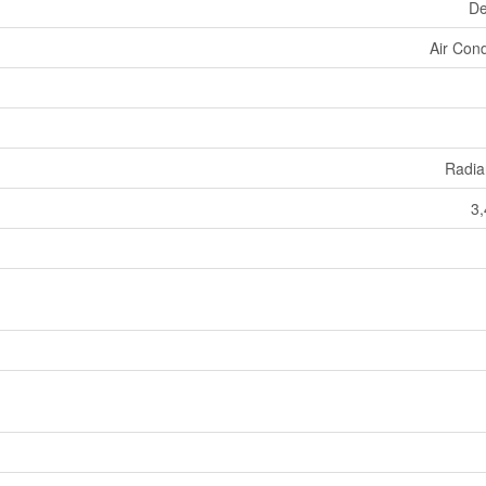
De
Air Cond
Radia
3,