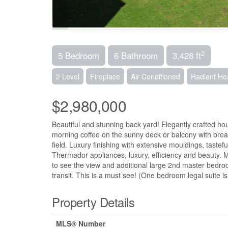
2
5 Bedroom
6 Bathroom
3,428 ft
2 Level
Fireplace
Air Conditioned
Radiant He
$2,980,000
Beautiful and stunning back yard! Elegantly crafted ho
morning coffee on the sunny deck or balcony with breath
field. Luxury finishing with extensive mouldings, tastefu
Thermador appliances, luxury, efficiency and beauty. M
to see the view and additional large 2nd master bedro
transit. This is a must see! (One bedroom legal suite i
Property Details
MLS® Number