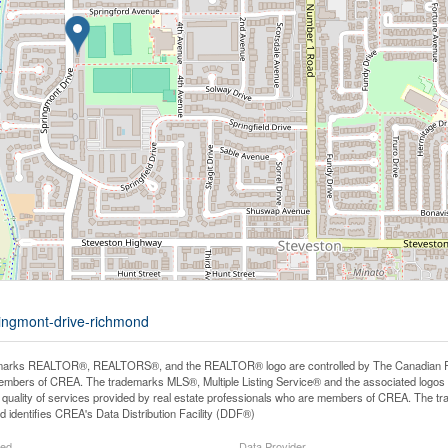
ringmont-drive-richmond
arks REALTOR®, REALTORS®, and the REALTOR® logo are controlled by The Canadian Real E
mbers of CREA. The trademarks MLS®, Multiple Listing Service® and the associated logos
he quality of services provided by real estate professionals who are members of CREA. The
 identifies CREA's Data Distribution Facility (DDF®)
ted
Data Provider