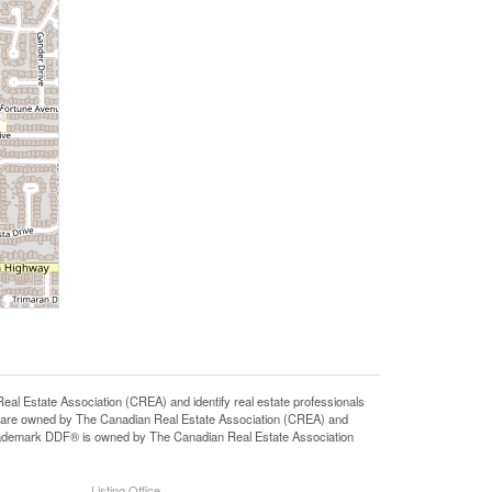
state Association (CREA) and identify real estate professionals
 are owned by The Canadian Real Estate Association (CREA) and
 trademark DDF® is owned by The Canadian Real Estate Association
Listing Office