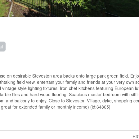
at
use on desirable Steveston area backs onto large park green field. Enj
taking field view, entertain your family and friends at your very own s
l vintage style lighting fixtures. Iron chef kitchens featuring European l
arble tiles and hard wood flooring. Spacious master bedroom with sitti
om and balcony to enjoy. Close to Steveston Village, dyke, shopping ce
s great for extended family or monthly income) (id:64865)
R3