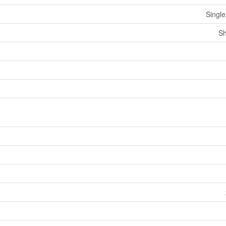
Single
Sh