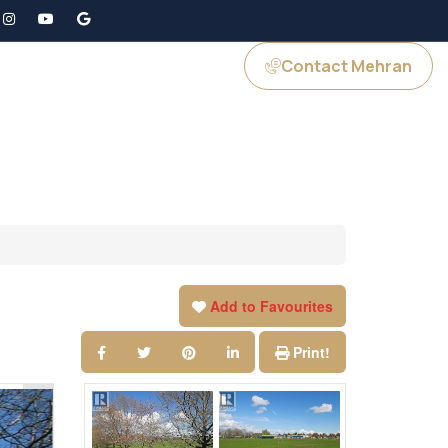
Contact Mehran
GS
JOIN US
Add to Favourites
Print!