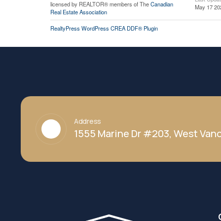
licensed by REALTOR® members of The
Canadian
May 17 20
Real Estate Association
RealtyPress WordPress CREA DDF® Plugin
Address
1555 Marine Dr #203, West Vanc