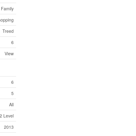
 Family
opping
Treed
6
View
6
5
All
2 Level
2013