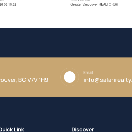
26 03:10:32
Greater Vancouver REALTORS®
Email
ouver, BC V7V 1H9
info@salarirealt
Quick Link
Discover