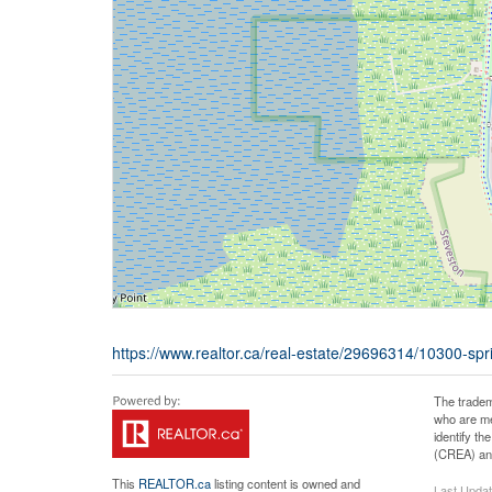
https://www.realtor.ca/real-estate/29696314/10300-sp
The tradem
who are me
identify t
(CREA) and
This
REALTOR.ca
listing content is owned and
Last Upda