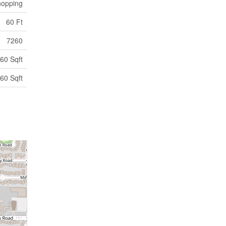
opping
60 Ft
7260
60 Sqft
60 Sqft