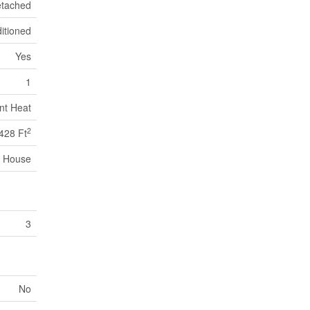
tached
itioned
Yes
1
nt Heat
2
428 Ft
House
3
No