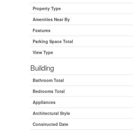
Property Type
Amenities Near By
Features
Parking Space Total
View Type
Building
Bathroom Total
Bedrooms Total
Appliances
Architectural Style
Constructed Date