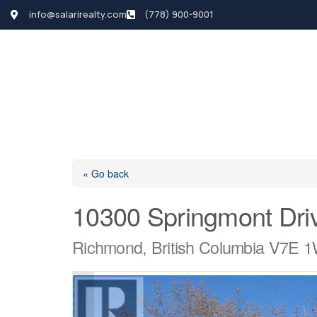
info@salarirealty.com
(778) 900-9001
HOME
SEARCH LI
« Go back
10300 Springmont Dri
Richmond, British Columbia V7E 