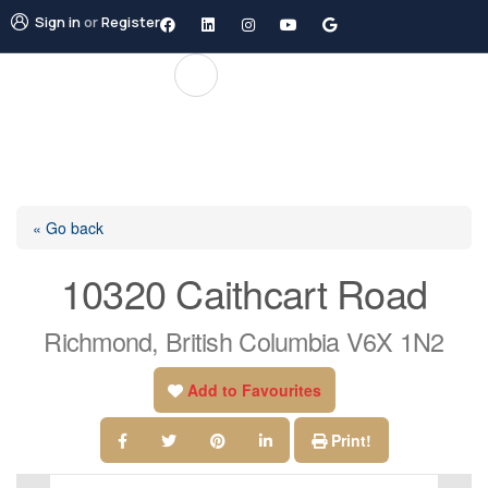
Sign in
or
Register
« Go back
10320 Caithcart Road
Richmond, British Columbia V6X 1N2
Add to Favourites
Print!