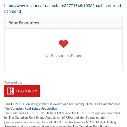
https://www.realtor.ca/real-estate/29771646/10320-caithcart-road-
richmond
Your Favourites
No Favourites Found
This
REALTOR.ca
listing content is owned and licensed by REALTOR® members of
The
Canadian Real Estate Association
The trademarks REALTOR®, REALTORS®, and the REALTOR® logo are controlled
by The Canadian Real Estate Association (CREA) and identify real estate
professionals who are members of CREA. The trademarks MLS®, Multiple Listing
Service® and the associated logos are owned by The Canadian Real Estate