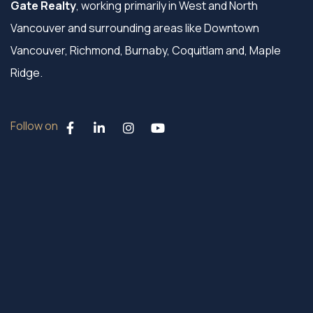
Gate Realty
, working primarily in West and North
Vancouver and surrounding areas like Downtown
Vancouver, Richmond, Burnaby, Coquitlam and, Maple
Ridge.
Follow on