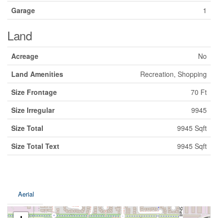
Garage
1
Land
Acreage
No
Land Amenities
Recreation, Shopping
Size Frontage
70 Ft
Size Irregular
9945
Size Total
9945 Sqft
Size Total Text
9945 Sqft
Aerial