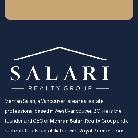
Mehran Salari, a Vancouver-area real estate
professional based in West Vancouver, BC. He is the
founder and CEO of
Mehran Salari Realty
Group and a
real estate advisor affiliated with
Royal Pacific Lions