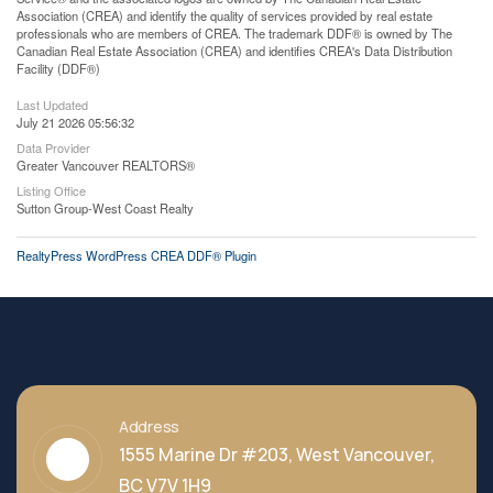
Association (CREA) and identify the quality of services provided by real estate
professionals who are members of CREA. The trademark DDF® is owned by The
Canadian Real Estate Association (CREA) and identifies CREA's Data Distribution
Facility (DDF®)
Last Updated
July 21 2026 05:56:32
Data Provider
Greater Vancouver REALTORS®
Listing Office
Sutton Group-West Coast Realty
RealtyPress WordPress CREA DDF® Plugin
Address
1555 Marine Dr #203, West Vancouver,
BC V7V 1H9