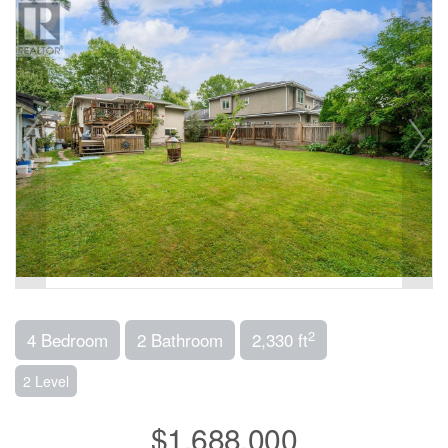
2
4 Bedroom
2 Bathroom
2,330 ft
2 Level
$1,688,000