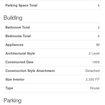
Parking Space Total
4
Building
Bathroom Total
2
Bedrooms Total
4
Appliances
All
Architectural Style
2 Level
Constructed Date
1955
Construction Style Attachment
Detached
2
Size Interior
2,330 Ft
Type
House
Parking