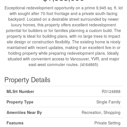
Exceptional redevelopment opportunity on a prime 9,945 sq. ft. lot
with sought after 70-foot frontage and a private south-facing
backyard. Located on a desirable street surrounded by newer
luxury homes, this property offers excellent redevelopment
potential for builders or for families planning a custom build. The
property is ideal for building plans, with no large trees to impact
site design or construction flexibility. The existing home is nicely
maintained with recent updates, making it an excellent live-in or
holding property while preparing redevelopment plans. Ideally
situated with convenient access to Vancouver, YVR, and major
east-west commuter routes. (id:64865)
Property Details
MLS® Number
R3124888
Property Type
Single Family
Amenities Near By
Recreation, Shopping
Features
Private Setting