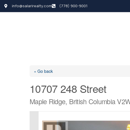
info@salarirealty.com
(778) 900-9001
HOME
SEARCH LI
« Go back
10707 248 Street
Maple Ridge, British Columbia V2