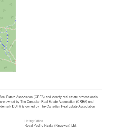
state Association (CREA) and identify real estate professionals
 are owned by The Canadian Real Estate Association (CREA) and
 trademark DDF® is owned by The Canadian Real Estate Association
Listing Office
Royal Pacific Realty (Kingsway) Ltd.