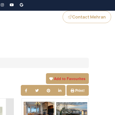
Contact Mehran
GS
JOIN US
Add to Favourites
Print!