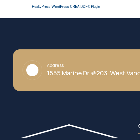
RealtyPress WordPress CREA DDF® Plugin
Address
1555 Marine Dr #203, West Vanc