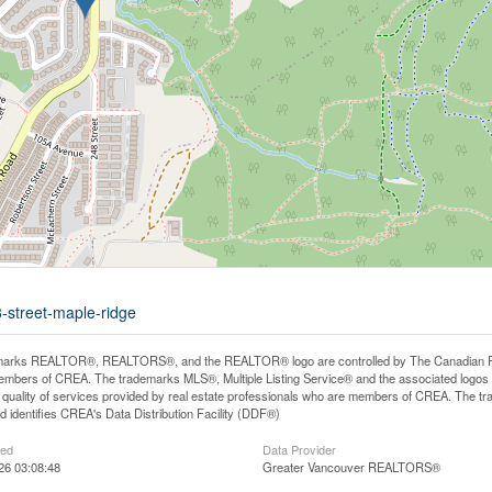
-street-maple-ridge
arks REALTOR®, REALTORS®, and the REALTOR® logo are controlled by The Canadian Real E
mbers of CREA. The trademarks MLS®, Multiple Listing Service® and the associated logos
he quality of services provided by real estate professionals who are members of CREA. The
 identifies CREA's Data Distribution Facility (DDF®)
ted
Data Provider
26 03:08:48
Greater Vancouver REALTORS®