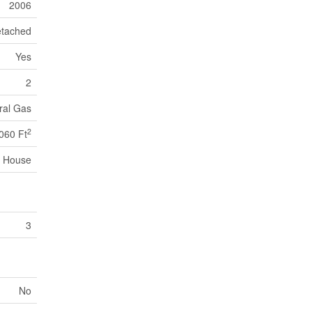
2006
tached
Yes
2
ral Gas
2
060 Ft
House
3
No