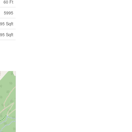
60 Ft
5995
95 Sqft
95 Sqft