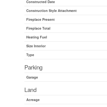
Constructed Date
Construction Style Attachment
Fireplace Present
Fireplace Total
Heating Fuel
Size Interior
Type
Parking
Garage
Land
Acreage