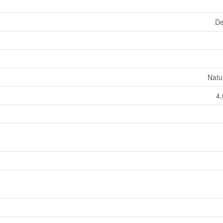
De
Natu
4,