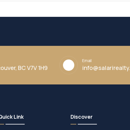
Email
ouver, BC V7V 1H9
info@salarirealt
Quick Link
Discover