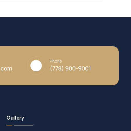
Phone
y.com
(778) 900-9001
Gallery