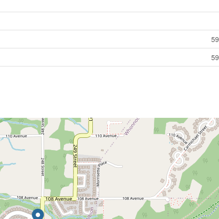
59
59