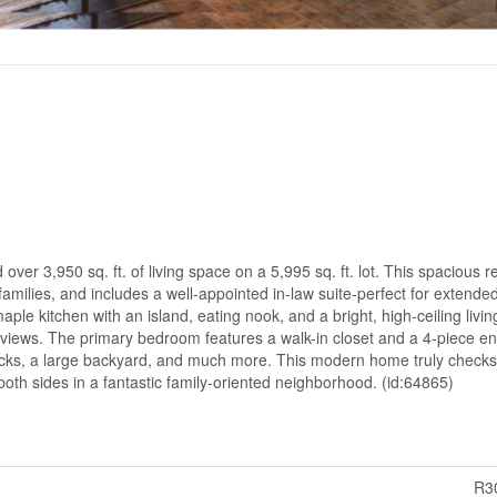
ver 3,950 sq. ft. of living space on a 5,995 sq. ft. lot. This spacious 
amilies, and includes a well-appointed in-law suite-perfect for extended
e kitchen with an island, eating nook, and a bright, high-ceiling livin
iews. The primary bedroom features a walk-in closet and a 4-piece ens
ecks, a large backyard, and much more. This modern home truly checks 
both sides in a fantastic family-oriented neighborhood. (id:64865)
R3