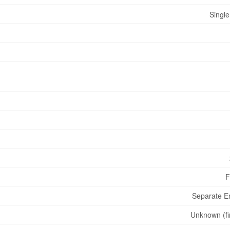
Single
F
Separate E
Unknown (fi