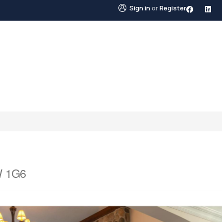
Sign in
or
Register
STINGS
NEIGHBOURHOODS
ABOUT US
BLO
W 1G6