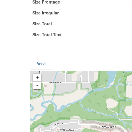
Size Frontage
Size Irregular
Size Total
Size Total Text
Aerial
+
-