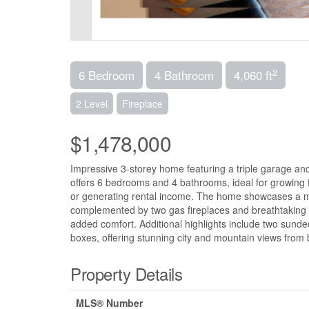
2
6 Bedroom
4 Bathroom
4,060 ft
2 Level
Fireplace
$1,478,000
Impressive 3-storey home featuring a triple garage and o
offers 6 bedrooms and 4 bathrooms, ideal for growing f
or generating rental income. The home showcases a mapl
complemented by two gas fireplaces and breathtaking v
added comfort. Additional highlights include two sund
boxes, offering stunning city and mountain views from 
Property Details
MLS® Number