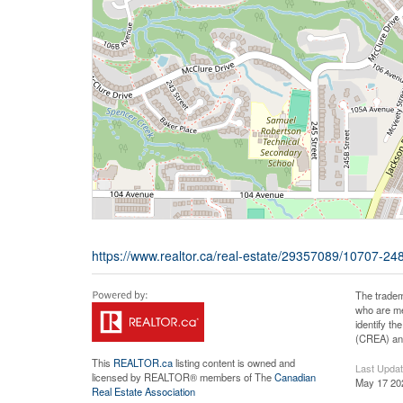
https://www.realtor.ca/real-estate/29357089/10707-248
The tradem
who are me
identify t
(CREA) and
This
REALTOR.ca
listing content is owned and
Last Upda
licensed by REALTOR® members of The
Canadian
May 17 20
Real Estate Association