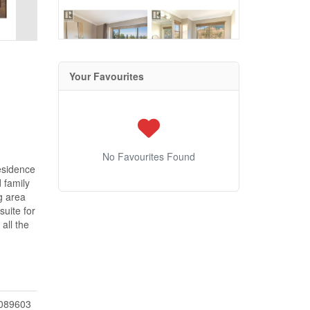
Your Favourites
No Favourites Found
residence
 family
g area
uite for
all the
089603