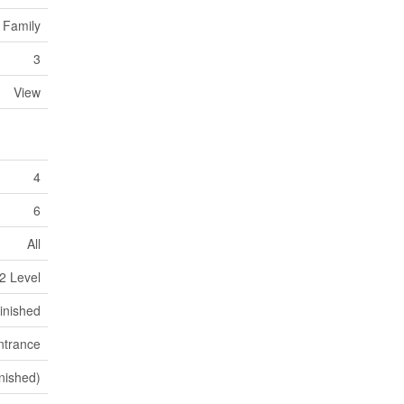
 Family
3
View
4
6
All
2 Level
inished
ntrance
nished)