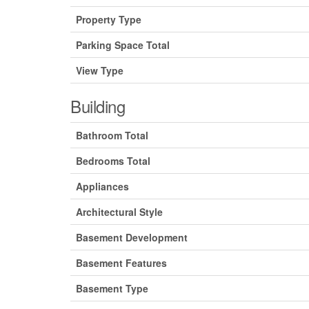
Property Type
Parking Space Total
View Type
Building
Bathroom Total
Bedrooms Total
Appliances
Architectural Style
Basement Development
Basement Features
Basement Type