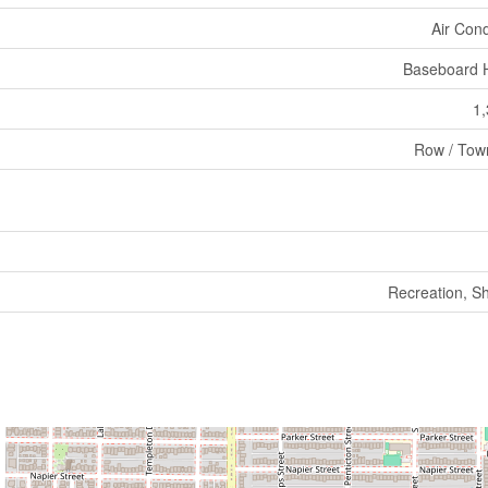
Air Cond
Baseboard 
1,
Row / Tow
Recreation, S