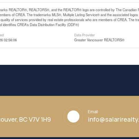
arks REALTOR®, REALTORS®, and the REALTOR® logo are controlled by The Canadian Real E
mbers of CREA. The trademarks MLS®, Multiple Listing Service® and the associated logos
he quality of services provided by real estate professionals who are members of CREA. The
 identifies CREA's Data Distribution Facility (DDF®)
ted
Data Provider
26 02:56:06
Greater Vancouver REALTORS®
Email
ouver, BC V7V 1H9
info@salarirealt