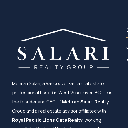
Mehran Salari, a Vancouver-area real estate
professional based in West Vancouver, BC. He is
the founder and CEO of
Mehran Salari Realty
Group and a real estate advisor affiliated with
Royal Pacific Lions Gate Realty
, working