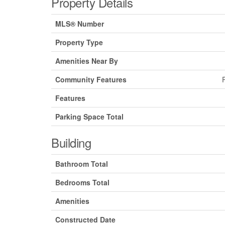
Property Details
MLS® Number
Property Type
Amenities Near By
Community Features
Features
Parking Space Total
Building
Bathroom Total
Bedrooms Total
Amenities
Constructed Date