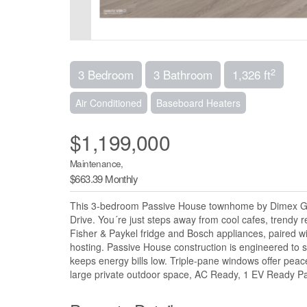
2
3 Bedroom
3 Bathroom
1,326 ft
Air Conditioned
Baseboard Heaters
$1,199,000
Maintenance,
$663.39 Monthly
This 3-bedroom Passive House townhome by Dimex Grou
Drive. You´re just steps away from cool cafes, trendy r
Fisher & Paykel fridge and Bosch appliances, paired w
hosting. Passive House construction is engineered to 
keeps energy bills low. Triple-pane windows offer peace
large private outdoor space, AC Ready, 1 EV Ready Par