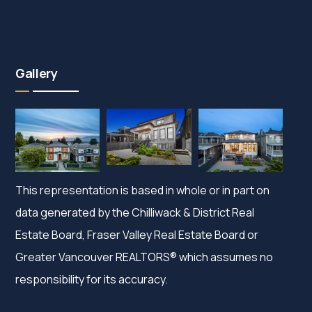
Gallery
This representation is based in whole or in part on
data generated by the Chilliwack & District Real
Estate Board, Fraser Valley Real Estate Board or
Greater Vancouver REALTORS® which assumes no
responsibility for its accuracy.