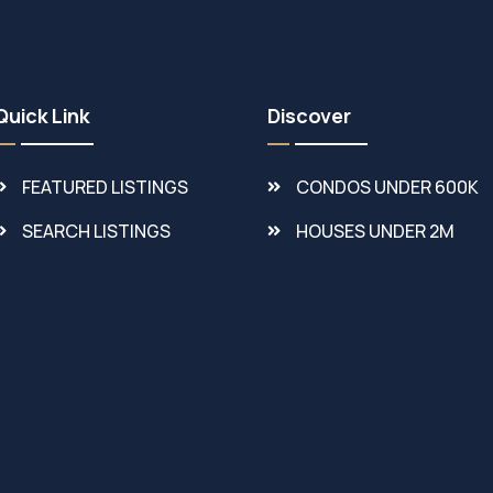
Quick Link
Discover
FEATURED LISTINGS
CONDOS UNDER 600K
SEARCH LISTINGS
HOUSES UNDER 2M