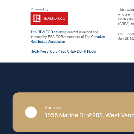
The tradem
who are me
identify t
(CREA) and
This
REALTOR.ca
listing content is owned and
Last Upda
licensed by REALTOR® members of The
Canadian
July 26 20
Real Estate Association
RealtyPress WordPress CREA DDF® Plugin
Address
1555 Marine Dr #203, West Vanc