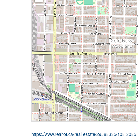
https://www.realtor.ca/real-estate/29568335/108-208