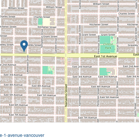
5-e-1-avenue-vancouver