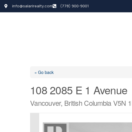
info@salarirealty.com
(778) 900-9001
HOME
SEARCH LI
« Go back
108 2085 E 1 Avenue
Vancouver, British Columbia V5N 