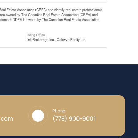
state Association (CREA) and identify real estate professionals
 are owned by The Canadian Real Estate Association (CREA) and
 trademark DDF® is owned by The Canadian Real Estate Association
Listing Office
Link Brokerage Inc., Oakwyn Realty Ltd.
Phone
y.com
(778) 900-9001