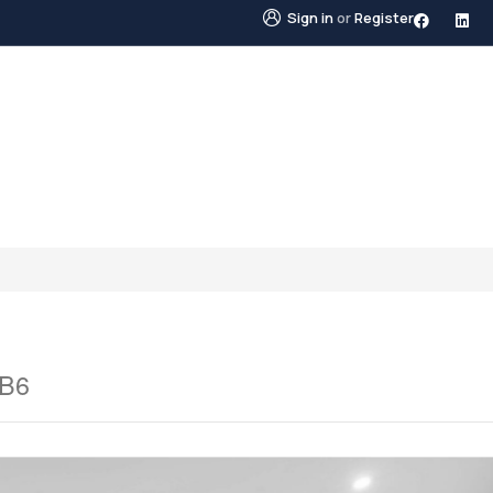
Sign in
or
Register
STINGS
NEIGHBOURHOODS
ABOUT US
BLO
1B6