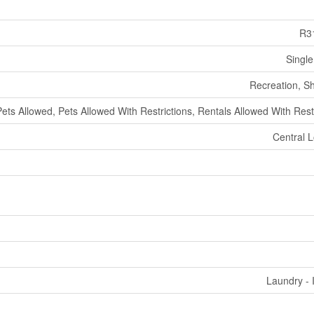
R3
Single
Recreation, S
Pets Allowed, Pets Allowed With Restrictions, Rentals Allowed With Rest
Central L
Laundry - 