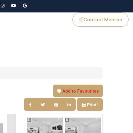
Contact Mehran
GS
JOIN US
Add to Favourites
Print!