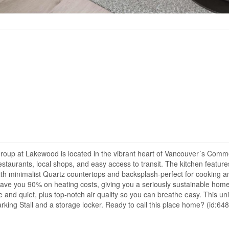
p at Lakewood is located in the vibrant heart of Vancouver´s Comme
estaurants, local shops, and easy access to transit. The kitchen feature
ith minimalist Quartz countertops and backsplash-perfect for cooking a
save you 90% on heating costs, giving you a seriously sustainable home
 and quiet, plus top-notch air quality so you can breathe easy. This uni
king Stall and a storage locker. Ready to call this place home? (id:64