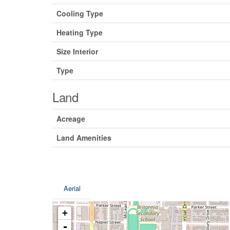
Cooling Type
Heating Type
Size Interior
Type
Land
Acreage
Land Amenities
Aerial
+
-