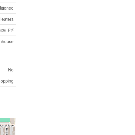
itioned
Heaters
2
326 Ft
nhouse
No
hopping