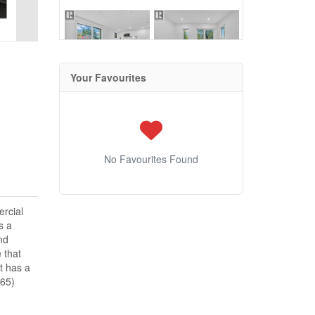
Your Favourites
No Favourites Found
rcial
s a
nd
 that
t has a
865)