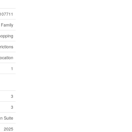
107711
 Family
hopping
rictions
ocation
1
3
3
In Suite
2025