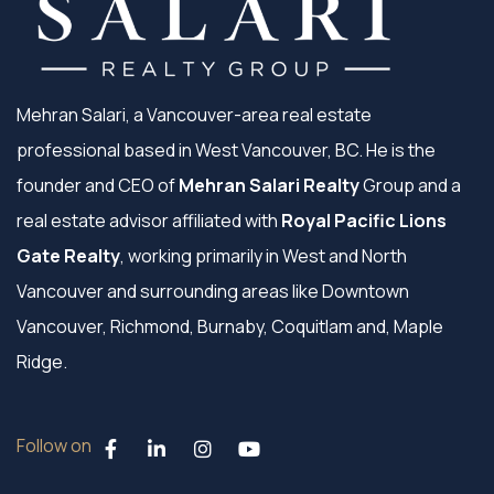
Mehran Salari, a Vancouver-area real estate
professional based in West Vancouver, BC. He is the
founder and CEO of
Mehran Salari Realty
Group and a
real estate advisor affiliated with
Royal Pacific Lions
Gate Realty
, working primarily in West and North
Vancouver and surrounding areas like Downtown
Vancouver, Richmond, Burnaby, Coquitlam and, Maple
Ridge.
Follow on