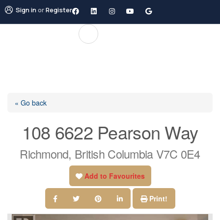
Sign in
or
Register
« Go back
108 6622 Pearson Way
Richmond, British Columbia V7C 0E4
Add to Favourites
Print!