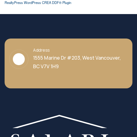
RealtyPress WordPress CREA DDF® Plugin
Address
1555 Marine Dr #203, West Vancouver,
BC V7V 1H9