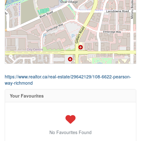
https://www.realtor.ca/real-estate/29642129/108-6622-pearson-
way-richmond
Your Favourites
No Favourites Found