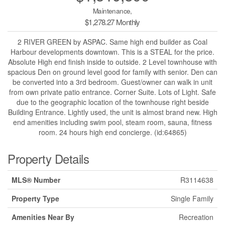
Maintenance,
$1,278.27 Monthly
2 RIVER GREEN by ASPAC. Same high end builder as Coal
Harbour developments downtown. This is a STEAL for the price.
Absolute High end finish inside to outside. 2 Level townhouse with
spacious Den on ground level good for family with senior. Den can
be converted into a 3rd bedroom. Guest/owner can walk in unit
from own private patio entrance. Corner Suite. Lots of Light. Safe
due to the geographic location of the townhouse right beside
Building Entrance. Lightly used, the unit is almost brand new. High
end amenities including swim pool, steam room, sauna, fitness
room. 24 hours high end concierge. (id:64865)
Property Details
MLS® Number
R3114638
Property Type
Single Family
Amenities Near By
Recreation