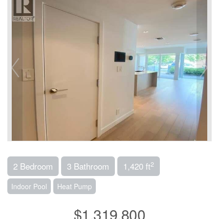
2
2 Bedroom
3 Bathroom
1,420 ft
Indoor Pool
Heat Pump
$1,319,800