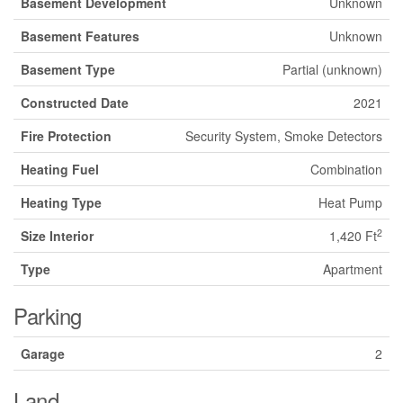
Basement Development
Unknown
Basement Features
Unknown
Basement Type
Partial (unknown)
Constructed Date
2021
Fire Protection
Security System, Smoke Detectors
Heating Fuel
Combination
Heating Type
Heat Pump
2
Size Interior
1,420 Ft
Type
Apartment
Parking
Garage
2
Land