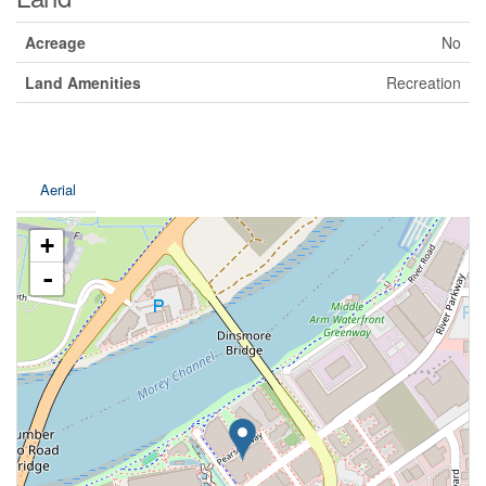
Acreage
No
Land Amenities
Recreation
Aerial
+
-