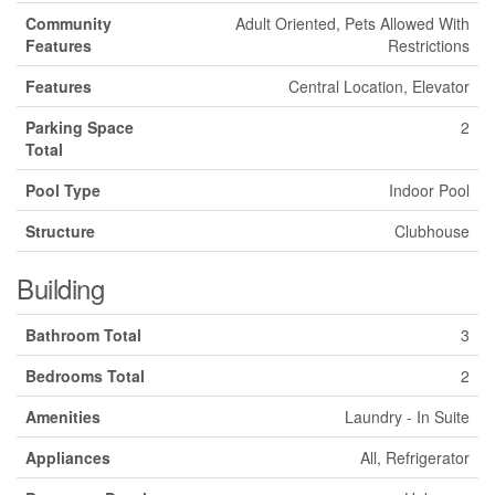
Community
Adult Oriented, Pets Allowed With
Features
Restrictions
Features
Central Location, Elevator
Parking Space
2
Total
Pool Type
Indoor Pool
Structure
Clubhouse
Building
Bathroom Total
3
Bedrooms Total
2
Amenities
Laundry - In Suite
Appliances
All, Refrigerator