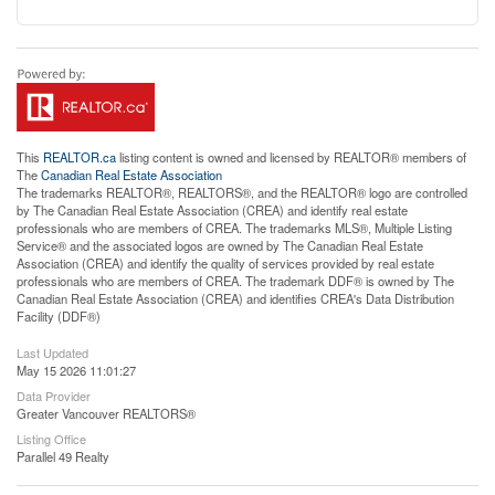
This
REALTOR.ca
listing content is owned and licensed by REALTOR® members of
The
Canadian Real Estate Association
The trademarks REALTOR®, REALTORS®, and the REALTOR® logo are controlled
by The Canadian Real Estate Association (CREA) and identify real estate
professionals who are members of CREA. The trademarks MLS®, Multiple Listing
Service® and the associated logos are owned by The Canadian Real Estate
Association (CREA) and identify the quality of services provided by real estate
professionals who are members of CREA. The trademark DDF® is owned by The
Canadian Real Estate Association (CREA) and identifies CREA's Data Distribution
Facility (DDF®)
Last Updated
May 15 2026 11:01:27
Data Provider
Greater Vancouver REALTORS®
Listing Office
Parallel 49 Realty