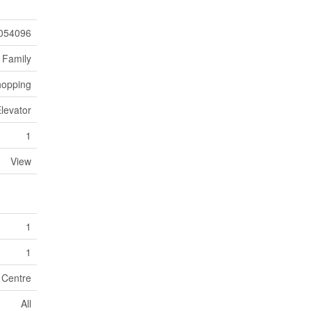
054096
 Family
hopping
Elevator
1
View
1
1
 Centre
All