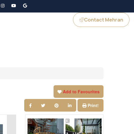
Contact Mehran
GS
JOIN US
Add to Favourites
Print!