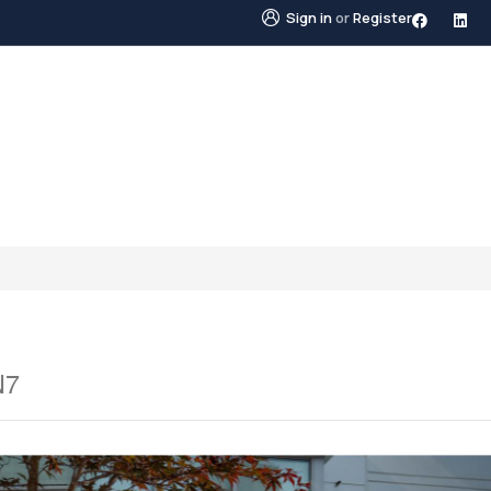
Sign in
or
Register
STINGS
NEIGHBOURHOODS
ABOUT US
BLO
N7