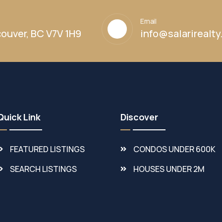
Email
ouver, BC V7V 1H9
info@salarirealt
Quick Link
Discover
FEATURED LISTINGS
CONDOS UNDER 600K
SEARCH LISTINGS
HOUSES UNDER 2M