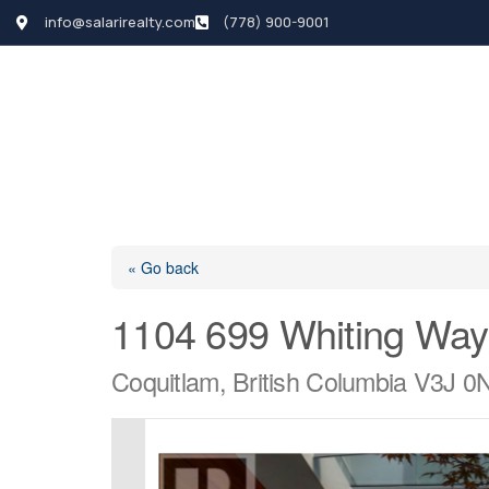
info@salarirealty.com
(778) 900-9001
HOME
SEARCH LI
« Go back
1104 699 Whiting Way
Coquitlam, British Columbia V3J 0