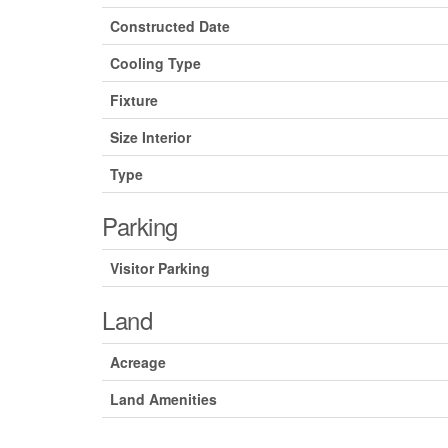
Constructed Date
Cooling Type
Fixture
Size Interior
Type
Parking
Visitor Parking
Land
Acreage
Land Amenities