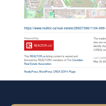
https://www.realtor.ca/real-estate/28937396/1104-699
The tradem
who are me
identify t
(CREA) and
This
REALTOR.ca
listing content is owned and
Last Upda
licensed by REALTOR® members of The
Canadian
May 20 20
Real Estate Association
RealtyPress WordPress CREA DDF® Plugin