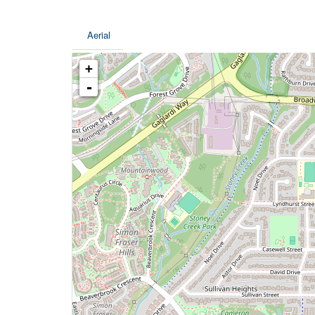
Aerial
+
-