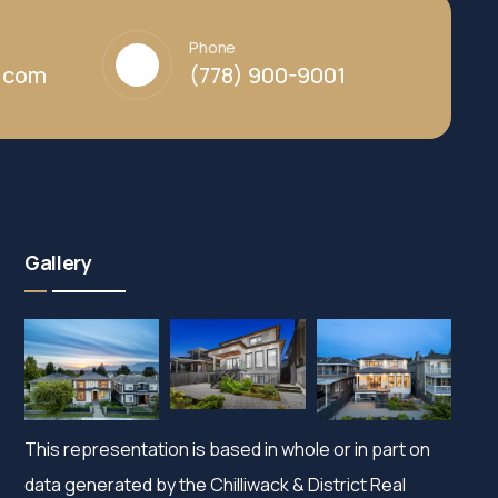
Phone
y.com
(778) 900-9001
Gallery
This representation is based in whole or in part on
data generated by the Chilliwack & District Real