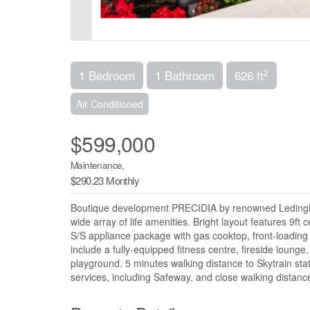
2
1 Bedroom
1 Bathroom
626 ft
Air Conditioned
$599,000
Maintenance,
$290.23 Monthly
Boutique development PRECIDIA by renowned Ledingham 
wide array of life amenities. Bright layout features 9ft 
S/S appliance package with gas cooktop, front-loading
include a fully-equipped fitness centre, fireside lounge
playground. 5 minutes walking distance to Skytrain sta
services, including Safeway, and close walking distan