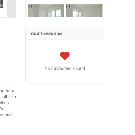
Your Favourites
No Favourites Found
od for a
full-size
ities
's
ops and