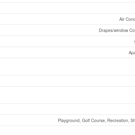
Air Cond
Drapes/window Co
Ap
Playground, Golf Course, Recreation, S