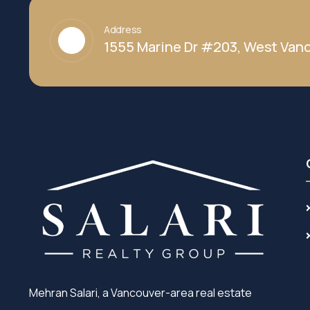
Address
1555 Marine Dr #203, West Vanc
Mehran Salari, a Vancouver-area real estate