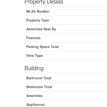
Property Details
MLS® Number
Property Type
Amenities Near By
Features
Parking Space Total
View Type
Building
Bathroom Total
Bedrooms Total
Amenities
Appliances