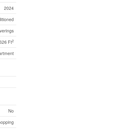
2024
itioned
verings
2
626 Ft
artment
No
hopping