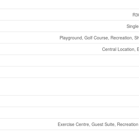
R3
Single
Playground, Golf Course, Recreation, S
Central Location, 
Exercise Centre, Guest Suite, Recreation