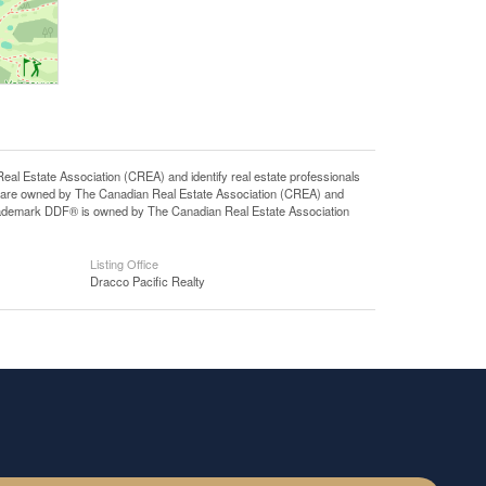
state Association (CREA) and identify real estate professionals
 are owned by The Canadian Real Estate Association (CREA) and
 trademark DDF® is owned by The Canadian Real Estate Association
Listing Office
Dracco Pacific Realty