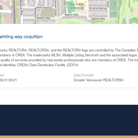
-whiting-way-coquitlam
arks REALTOR®, REALTORS®, and the REALTOR® logo are controlled by The Canadian Real E
mbers of CREA. The trademarks MLS®, Multiple Listing Service® and the associated logos
he quality of services provided by real estate professionals who are members of CREA. The
 identifies CREA's Data Distribution Facility (DDF®)
ted
Data Provider
26 01:59:21
Greater Vancouver REALTORS®