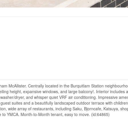
McAllister. Centrally located in the Burquitlam Station neighbourho
ceiling height, expansive windows, and large balcony!. Interior includes a 
 washer/dryer, and whisper quiet VRF air conditioning. Impressive amen
, guest suites and a beautifully landscaped outdoor terrace with children
tion, wide array of restaurants, including Saku, Bjorncafe, Katsuya, sh
ce to YMCA. Month-to-Month tenant, easy to move. (id:64865)