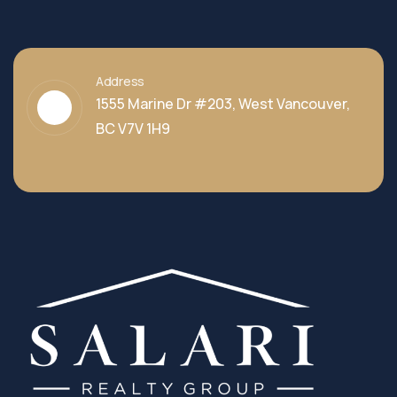
Address
1555 Marine Dr #203, West Vancouver,
BC V7V 1H9