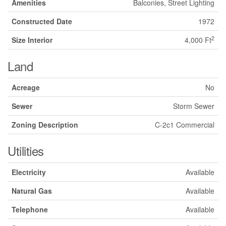
Amenities
Balconies, Street Lighting
Constructed Date
1972
2
Size Interior
4,000 Ft
Land
Acreage
No
Sewer
Storm Sewer
Zoning Description
C-2c1 Commercial
Utilities
Electricity
Available
Natural Gas
Available
Telephone
Available