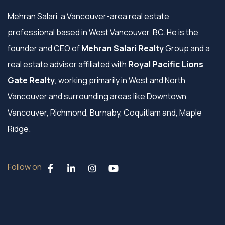
Mehran Salari, a Vancouver-area real estate
professional based in West Vancouver, BC. He is the
founder and CEO of
Mehran Salari Realty
Group and a
real estate advisor affiliated with
Royal Pacific Lions
Gate Realty
, working primarily in West and North
Vancouver and surrounding areas like Downtown
Vancouver, Richmond, Burnaby, Coquitlam and, Maple
Ridge.
Follow on