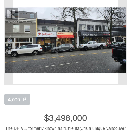
2
4,000 ft
$3,498,000
The DRIVE, formerly known as "Little Italy,"is a unique Vancouver