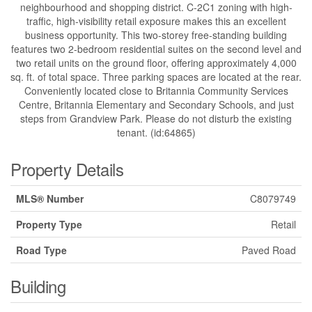
neighbourhood and shopping district. C-2C1 zoning with high-
traffic, high-visibility retail exposure makes this an excellent
business opportunity. This two-storey free-standing building
features two 2-bedroom residential suites on the second level and
two retail units on the ground floor, offering approximately 4,000
sq. ft. of total space. Three parking spaces are located at the rear.
Conveniently located close to Britannia Community Services
Centre, Britannia Elementary and Secondary Schools, and just
steps from Grandview Park. Please do not disturb the existing
tenant. (id:64865)
Property Details
MLS® Number
C8079749
Property Type
Retail
Road Type
Paved Road
Building