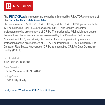
This
REALTOR.ca
listing content is owned and licensed by REALTOR® members of
The
Canadian Real Estate Association
The trademarks REALTOR®, REALTORS®, and the REALTOR® logo are controlled
by The Canadian Real Estate Association (CREA) and identify real estate
professionals who are members of CREA. The trademarks MLS®, Multiple Listing
Service® and the associated logos are owned by The Canadian Real Estate
Association (CREA) and identify the quality of services provided by real estate
professionals who are members of CREA. The trademark DDF® is owned by The
Canadian Real Estate Association (CREA) and identifies CREA's Data Distribution
Facility (DDF®)
Last Updated
June 20 2026 12:03:10
Data Provider
Greater Vancouver REALTORS®
Listing Office
RE/MAX City Realty
RealtyPress WordPress CREA DDF® Plugin