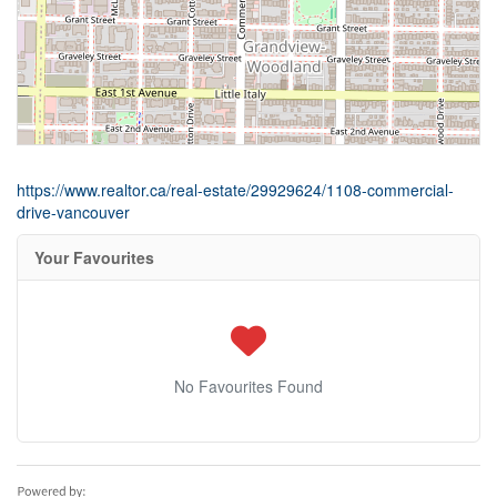
https://www.realtor.ca/real-estate/29929624/1108-commercial-
drive-vancouver
Your Favourites
No Favourites Found