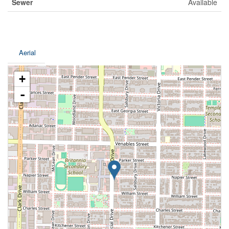
Sewer
Available
Aerial
+
-