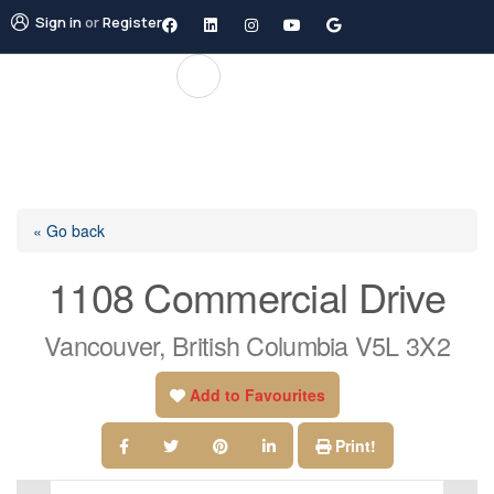
Sign in
or
Register
« Go back
1108 Commercial Drive
Vancouver, British Columbia V5L 3X2
Add to Favourites
Print!