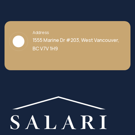
Address
1555 Marine Dr #203, West Vancouver,
BC V7V 1H9