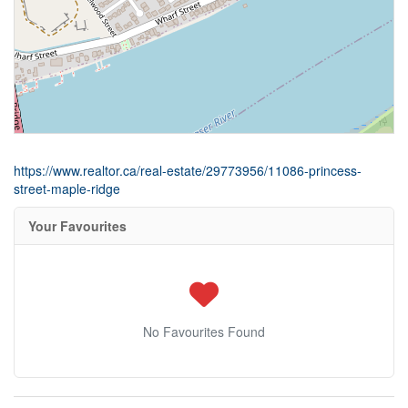
https://www.realtor.ca/real-estate/29773956/11086-princess-
street-maple-ridge
Your Favourites
No Favourites Found