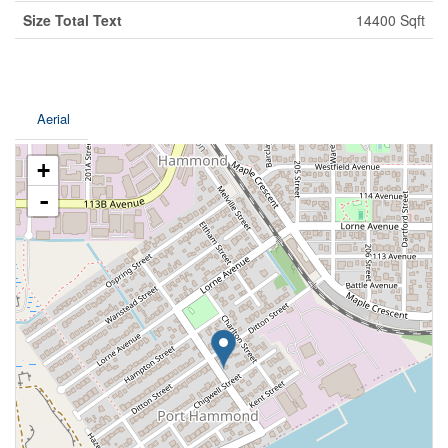
Size Total Text
14400 Sqft
Aerial
+
-