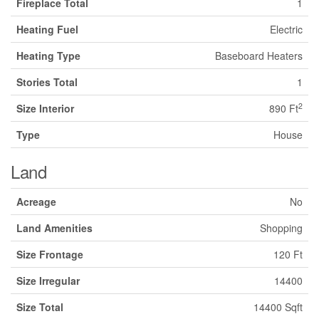
Fireplace Total
1
Heating Fuel
Electric
Heating Type
Baseboard Heaters
Stories Total
1
2
Size Interior
890 Ft
Type
House
Land
Acreage
No
Land Amenities
Shopping
Size Frontage
120 Ft
Size Irregular
14400
Size Total
14400 Sqft