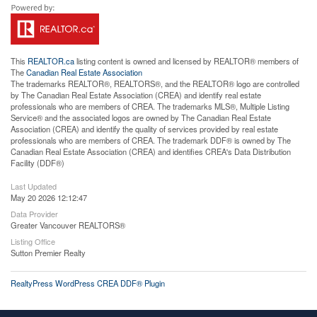
This
REALTOR.ca
listing content is owned and licensed by REALTOR® members of
The
Canadian Real Estate Association
The trademarks REALTOR®, REALTORS®, and the REALTOR® logo are controlled
by The Canadian Real Estate Association (CREA) and identify real estate
professionals who are members of CREA. The trademarks MLS®, Multiple Listing
Service® and the associated logos are owned by The Canadian Real Estate
Association (CREA) and identify the quality of services provided by real estate
professionals who are members of CREA. The trademark DDF® is owned by The
Canadian Real Estate Association (CREA) and identifies CREA's Data Distribution
Facility (DDF®)
Last Updated
May 20 2026 12:12:47
Data Provider
Greater Vancouver REALTORS®
Listing Office
Sutton Premier Realty
RealtyPress WordPress CREA DDF® Plugin