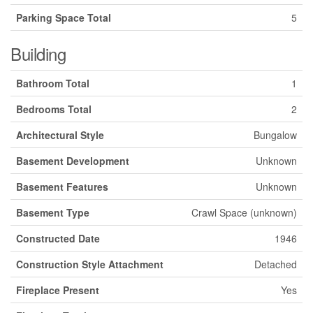
Parking Space Total
5
Building
Bathroom Total
1
Bedrooms Total
2
Architectural Style
Bungalow
Basement Development
Unknown
Basement Features
Unknown
Basement Type
Crawl Space (unknown)
Constructed Date
1946
Construction Style Attachment
Detached
Fireplace Present
Yes