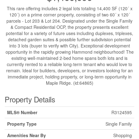
This rare offering includes 2 legal lots totaling 14,400 SF (120´ x
120´) on a prime corner property, consisting of two 60´ x 120´
parcels - Lot 203 & Lot 204. Designated under the Single Family
& Compact Residential OCP, the property presents excellent
potential for a variety of future uses including duplexes, triplexes,
detached garden suites & possible further subdivision potential
into 3 lots (buyer to verify with City). Exceptional development
opportunity in the rapidly growing Hammond neighbourhood! The
existing well-maintained 2-bed home spans both lots and is
currently rented to a reliable long-term tenant who would love to
remain. Ideal for builders, developers, or investors looking for an
immediate project, holding property, or long-term opportunity in
Maple Ridge. (id:64865)
Property Details
MLS® Number
R3124595
Property Type
Single Family
Amenities Near By
Shopping