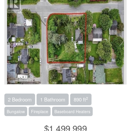
2
2 Bedroom
1 Bathroom
890 ft
Bungalow
Fireplace
Baseboard Heaters
$1,499,999