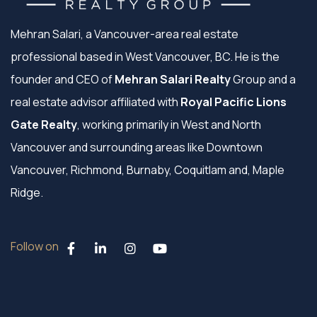
Mehran Salari, a Vancouver-area real estate
professional based in West Vancouver, BC. He is the
founder and CEO of
Mehran Salari Realty
Group and a
real estate advisor affiliated with
Royal Pacific Lions
Gate Realty
, working primarily in West and North
Vancouver and surrounding areas like Downtown
Vancouver, Richmond, Burnaby, Coquitlam and, Maple
Ridge.
Follow on