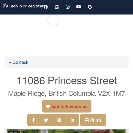
Sign in
or
Register
« Go back
11086 Princess Street
Maple Ridge, British Columbia V2X 1M7
Add to Favourites
Print!