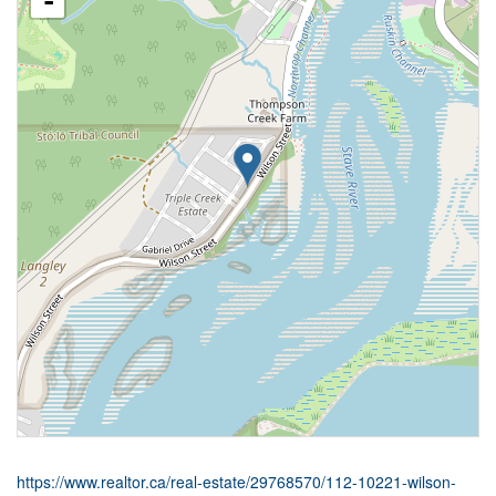
-
https://www.realtor.ca/real-estate/29768570/112-10221-wilson-