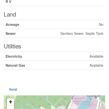
R V
Land
Acreage
No
Sewer
Sanitary Sewer, Septic Tank
Utilities
Electricity
Available
Natural Gas
Available
Aerial
+