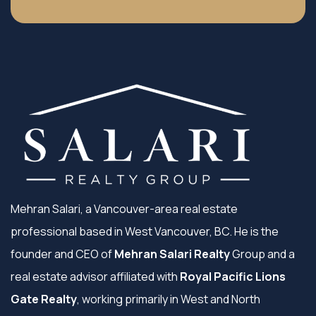
Mehran Salari, a Vancouver-area real estate
professional based in West Vancouver, BC. He is the
founder and CEO of
Mehran Salari Realty
Group and a
real estate advisor affiliated with
Royal Pacific Lions
Gate Realty
, working primarily in West and North