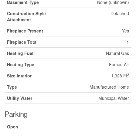
Basement Type
None (unknown)
Construction Style
Detached
Attachment
Fireplace Present
Yes
Fireplace Total
1
Heating Fuel
Natural Gas
Heating Type
Forced Air
2
Size Interior
1,328 Ft
Type
Manufactured Home
Utility Water
Municipal Water
Parking
Open