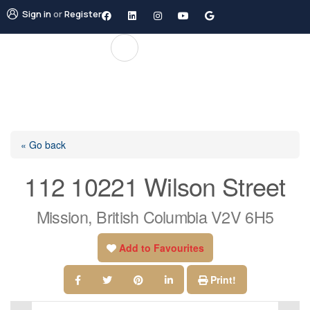
Sign in
or
Register
« Go back
112 10221 Wilson Street
Mission, British Columbia V2V 6H5
Add to Favourites
Print!