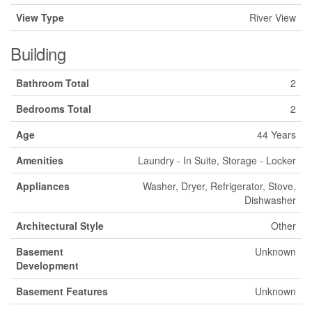
View Type
River View
Building
Bathroom Total
2
Bedrooms Total
2
Age
44 Years
Amenities
Laundry - In Suite, Storage - Locker
Appliances
Washer, Dryer, Refrigerator, Stove,
Dishwasher
Architectural Style
Other
Basement
Unknown
Development
Basement Features
Unknown