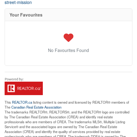
street-mission
Your Favourites
No Favourites Found
This
REALTOR.ca
listing content is owned and licensed by REALTOR® members of
The
Canadian Real Estate Association
The trademarks REALTOR®, REALTORS®, and the REALTOR® logo are controlled
by The Canadian Real Estate Association (CREA) and identify real estate
professionals who are members of CREA. The trademarks MLS®, Multiple Listing
Service® and the associated logos are owned by The Canadian Real Estate
Association (CREA) and identify the quality of services provided by real estate
professionals who are members of CREA. The trademark DDF® is owned by The