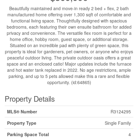
Beautifully maintained and move-in ready 2 bed + flex, 2 bath
manufactured home offering over 1,300 sqft of comfortable and
functional living space. Thoughtfully designed with spacious
bedrooms, each featuring their own ensuite bathroom for added
privacy and convenience. The versatile flex room is perfect for a
home office, hobby room, guest space, or additional storage.
Situated on an incredible pad with plenty of green space, this
property is ideal for gardeners, pet owners, or anyone who enjoys
peaceful outdoor living. The private outdoor oasis offers a great
space and an enclosed catio! Major updates include the furnace
and hot water tank replaced in 2022. No age restrictions, ample
parking, and up to 5 pets allowed make this a rare and flexible
opportunity. (id:64865)
Property Details
MLS® Number
R3124295
Property Type
Single Family
Parking Space Total
4