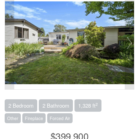
2
2 Bedroom
2 Bathroom
1,328 ft
Other
Fireplace
Forced Air
$399,900