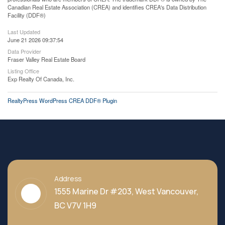
Canadian Real Estate Association (CREA) and identifies CREA's Data Distribution
Facility (DDF®)
Last Updated
June 21 2026 09:37:54
Data Provider
Fraser Valley Real Estate Board
Listing Office
Exp Realty Of Canada, Inc.
RealtyPress WordPress CREA DDF® Plugin
Address
1555 Marine Dr #203, West Vancouver,
BC V7V 1H9