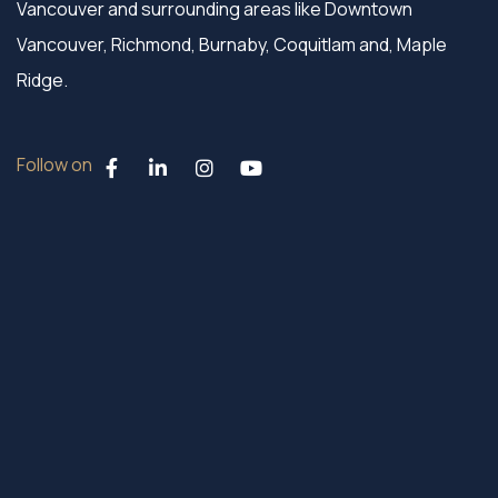
Vancouver and surrounding areas like Downtown
Vancouver, Richmond, Burnaby, Coquitlam and, Maple
Ridge.
Follow on