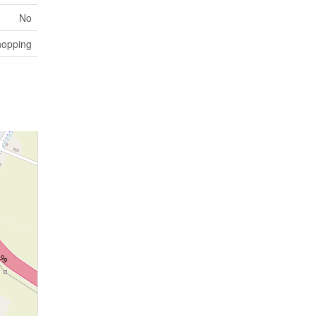
No
hopping