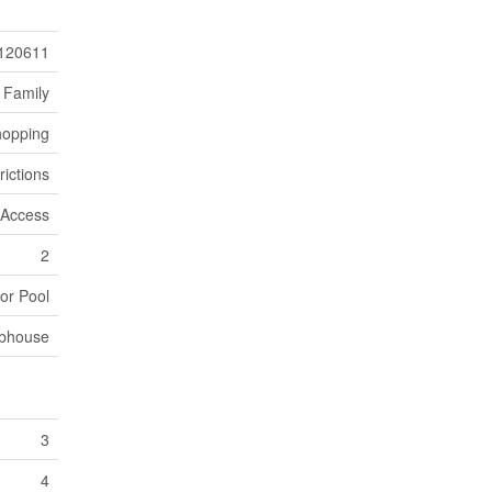
120611
 Family
hopping
rictions
r Access
2
or Pool
bhouse
3
4