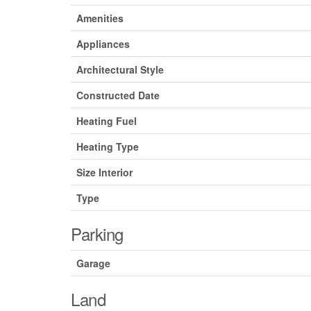
Amenities
Appliances
Architectural Style
Constructed Date
Heating Fuel
Heating Type
Size Interior
Type
Parking
Garage
Land