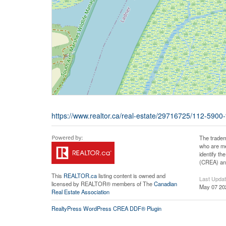
https://www.realtor.ca/real-estate/29716725/112-5900-
The tradem
who are me
identify t
(CREA) and
This
REALTOR.ca
listing content is owned and
Last Upda
licensed by REALTOR® members of The
Canadian
May 07 20
Real Estate Association
RealtyPress WordPress CREA DDF® Plugin