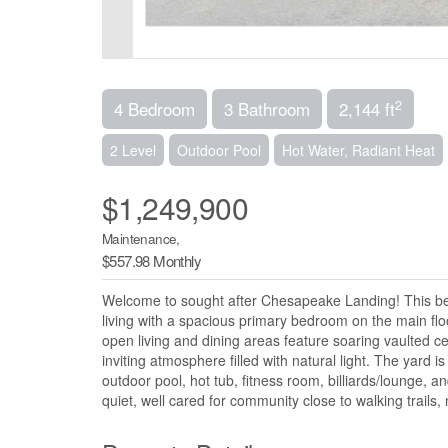
2
4 Bedroom
3 Bathroom
2,144 ft
2 Level
Outdoor Pool
Hot Water, Radiant Heat
$1,249,900
Maintenance,
$557.98 Monthly
Welcome to sought after Chesapeake Landing! This beau
living with a spacious primary bedroom on the main flo
open living and dining areas feature soaring vaulted 
inviting atmosphere filled with natural light. The yard
outdoor pool, hot tub, fitness room, billiards/lounge, an
quiet, well cared for community close to walking trails,