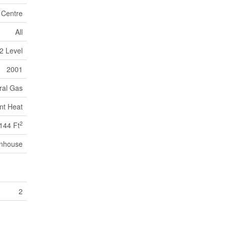
n Centre
All
2 Level
2001
ral Gas
nt Heat
2
144 Ft
nhouse
2