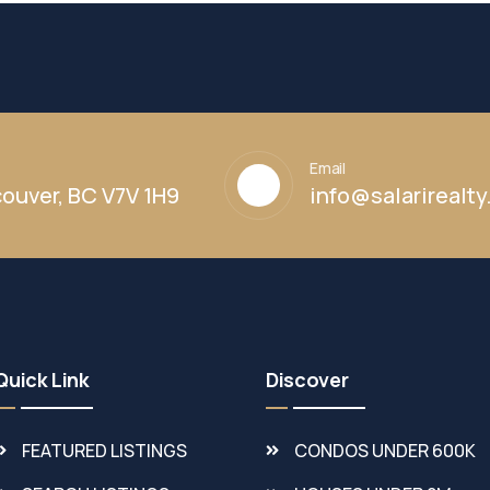
Email
ouver, BC V7V 1H9
info@salarirealt
Quick Link
Discover
FEATURED LISTINGS
CONDOS UNDER 600K