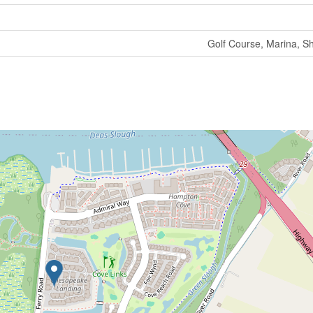
Golf Course, Marina, S