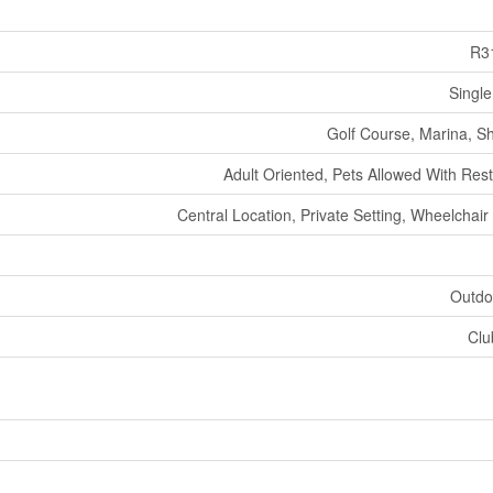
R3
Single
Golf Course, Marina, S
Adult Oriented, Pets Allowed With Rest
Central Location, Private Setting, Wheelchai
Outdo
Clu