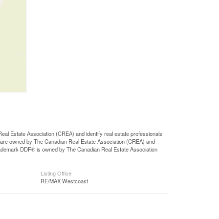
state Association (CREA) and identify real estate professionals
 are owned by The Canadian Real Estate Association (CREA) and
 trademark DDF® is owned by The Canadian Real Estate Association
Listing Office
RE/MAX Westcoast