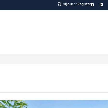
Sign in
or
Register
STINGS
NEIGHBOURHOODS
ABOUT US
BLO