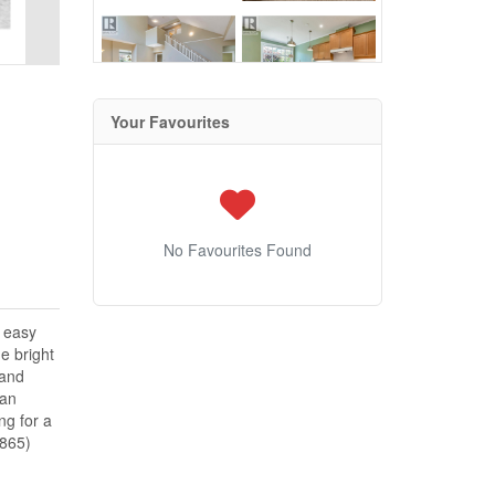
Your Favourites
No Favourites Found
d easy
e bright
 and
 an
ng for a
4865)