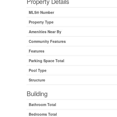
Property Details
MLS® Number
Property Type
Amenities Near By
Community Features
Features
Parking Space Total
Pool Type
Structure
Building
Bathroom Total
Bedrooms Total