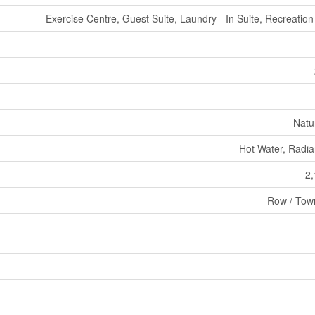
Exercise Centre, Guest Suite, Laundry - In Suite, Recreatio
Natu
Hot Water, Radia
2,
Row / Tow