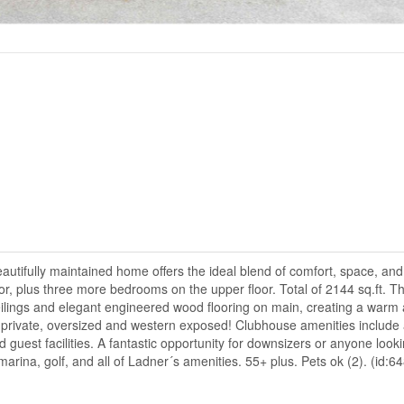
tifully maintained home offers the ideal blend of comfort, space, an
or, plus three more bedrooms on the upper floor. Total of 2144 sq.ft. Th
ceilings and elegant engineered wood flooring on main, creating a warm
 is private, oversized and western exposed! Clubhouse amenities include
d guest facilities. A fantastic opportunity for downsizers or anyone looki
 marina, golf, and all of Ladner´s amenities. 55+ plus. Pets ok (2). (id:6