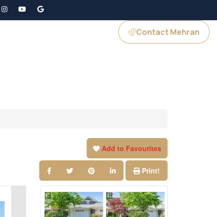
Contact Mehran
GS
JOIN US
Add to Favourites
Print!