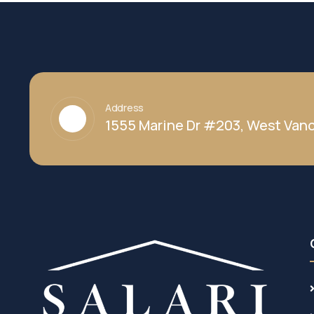
Address
1555 Marine Dr #203, West Vanc