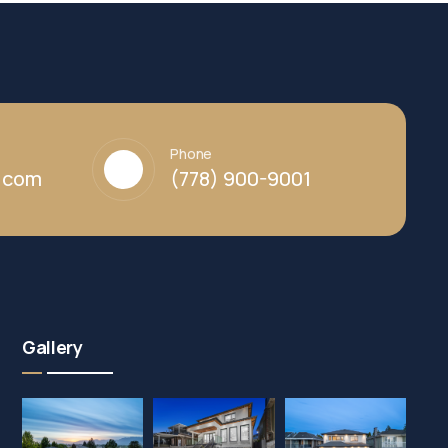
Phone
y.com
(778) 900-9001
Gallery