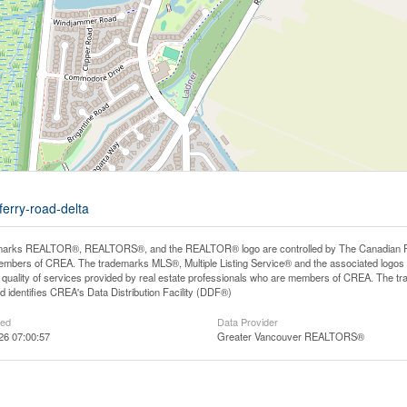
ferry-road-delta
arks REALTOR®, REALTORS®, and the REALTOR® logo are controlled by The Canadian Real E
mbers of CREA. The trademarks MLS®, Multiple Listing Service® and the associated logos
he quality of services provided by real estate professionals who are members of CREA. The
 identifies CREA's Data Distribution Facility (DDF®)
ted
Data Provider
26 07:00:57
Greater Vancouver REALTORS®