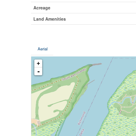
Acreage
Land Amenities
Aerial
+
-