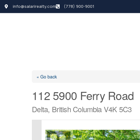
info@salarirealty.com
(778) 900-9001
HOME
SEARCH LI
« Go back
112 5900 Ferry Road
Delta, British Columbia V4K 5C3