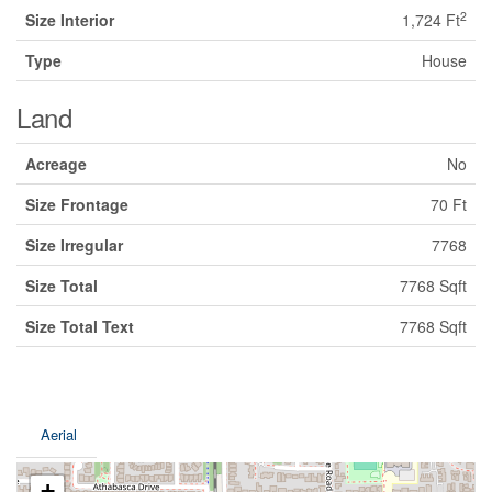
2
Size Interior
1,724 Ft
Type
House
Land
Acreage
No
Size Frontage
70 Ft
Size Irregular
7768
Size Total
7768 Sqft
Size Total Text
7768 Sqft
Aerial
+