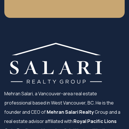
Mehran Salari, a Vancouver-area real estate
professional based in West Vancouver, BC. He is the
founder and CEO of
Mehran Salari Realty
Group and a
real estate advisor affiliated with
Royal Pacific Lions