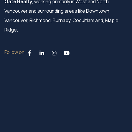
Gate Realty
, working primarily in West and North
Vancouver and surrounding areas like Downtown
Vancouver, Richmond, Burnaby, Coquitlam and, Maple
Ridge.
Follow on