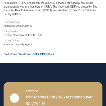
Association (CREA) and identify the quality of services provided by real estate
professionals who are members of CREA. The trademark DDF® is owned by The
Canadian Real Estate Association (CREA) and identifies CREA's Data Distribution
Facility (DDF®)
Last Updated
August 03 2026 02:59:48
Data Provider
Greater Vancouver REALTORS®
Listing Office
Ypa Your Property Agent
RealtyPress WordPress CREA DDF® Plugin
Address
1555 Marine Dr #203, West Vancouver,
BC V7V 1H9