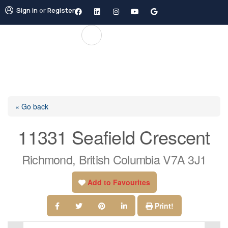
Sign in
or
Register
« Go back
11331 Seafield Crescent
Richmond, British Columbia V7A 3J1
Add to Favourites
Print!