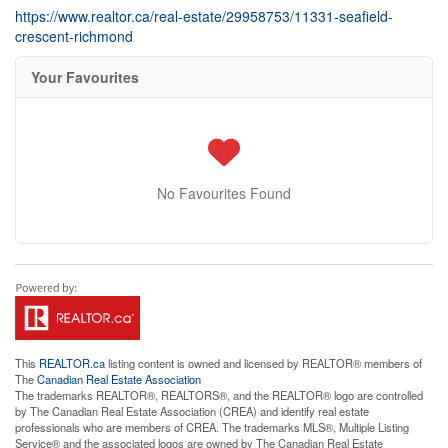
https://www.realtor.ca/real-estate/29958753/11331-seafield-
crescent-richmond
Your Favourites
No Favourites Found
This
REALTOR.ca
listing content is owned and licensed by REALTOR® members of
The
Canadian Real Estate Association
The trademarks REALTOR®, REALTORS®, and the REALTOR® logo are controlled
by The Canadian Real Estate Association (CREA) and identify real estate
professionals who are members of CREA. The trademarks MLS®, Multiple Listing
Service® and the associated logos are owned by The Canadian Real Estate