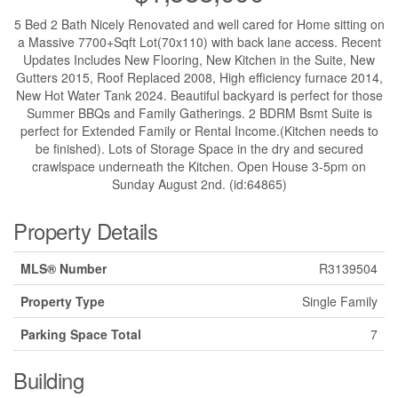
5 Bed 2 Bath Nicely Renovated and well cared for Home sitting on
a Massive 7700+Sqft Lot(70x110) with back lane access. Recent
Updates Includes New Flooring, New Kitchen in the Suite, New
Gutters 2015, Roof Replaced 2008, High efficiency furnace 2014,
New Hot Water Tank 2024. Beautiful backyard is perfect for those
Summer BBQs and Family Gatherings. 2 BDRM Bsmt Suite is
perfect for Extended Family or Rental Income.(Kitchen needs to
be finished). Lots of Storage Space in the dry and secured
crawlspace underneath the Kitchen. Open House 3-5pm on
Sunday August 2nd. (id:64865)
Property Details
MLS® Number
R3139504
Property Type
Single Family
Parking Space Total
7
Building