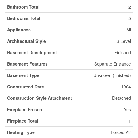
Bathroom Total
2
Bedrooms Total
5
Appliances
All
Architectural Style
3 Level
Basement Development
Finished
Basement Features
Separate Entrance
Basement Type
Unknown (finished)
Constructed Date
1964
Construction Style Attachment
Detached
Fireplace Present
Yes
Fireplace Total
1
Heating Type
Forced Air