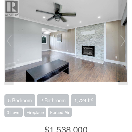
2
5 Bedroom
2 Bathroom
1,724 ft
3 Level
Fireplace
Forced Air
$1,538,000