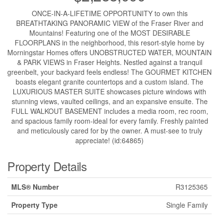
ONCE-IN-A-LIFETIME OPPORTUNITY to own this
BREATHTAKING PANORAMIC VIEW of the Fraser River and
Mountains! Featuring one of the MOST DESIRABLE
FLOORPLANS in the neighborhood, this resort-style home by
Morningstar Homes offers UNOBSTRUCTED WATER, MOUNTAIN
& PARK VIEWS in Fraser Heights. Nestled against a tranquil
greenbelt, your backyard feels endless! The GOURMET KITCHEN
boasts elegant granite countertops and a custom island. The
LUXURIOUS MASTER SUITE showcases picture windows with
stunning views, vaulted ceilings, and an expansive ensuite. The
FULL WALKOUT BASEMENT includes a media room, rec room,
and spacious family room-ideal for every family. Freshly painted
and meticulously cared for by the owner. A must-see to truly
appreciate! (id:64865)
Property Details
MLS® Number
R3125365
Property Type
Single Family