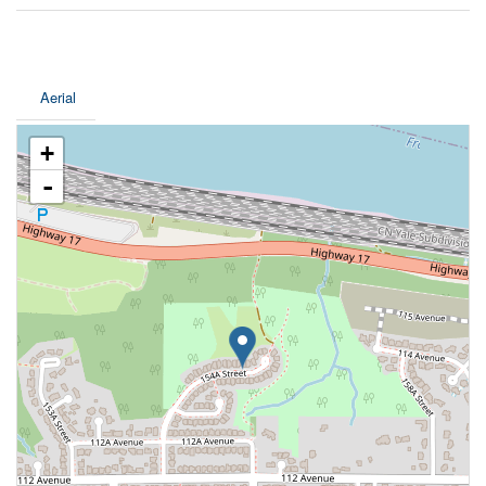
Aerial
+
-