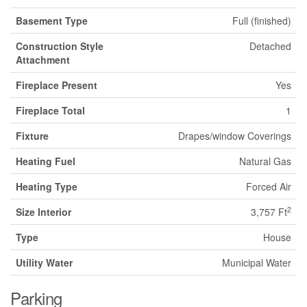
Basement Type
Full (finished)
Construction Style
Detached
Attachment
Fireplace Present
Yes
Fireplace Total
1
Fixture
Drapes/window Coverings
Heating Fuel
Natural Gas
Heating Type
Forced Air
2
Size Interior
3,757 Ft
Type
House
Utility Water
Municipal Water
Parking