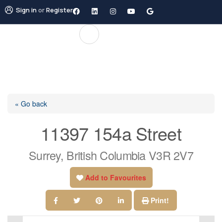
Sign in
or
Register
« Go back
11397 154a Street
Surrey, British Columbia V3R 2V7
Add to Favourites
Print!