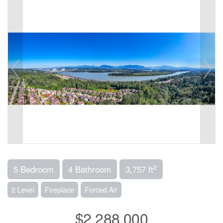
2
5 Bedroom
4 Bathroom
3,757 ft
2 Level
Fireplace
Forced Air
$2,288,000