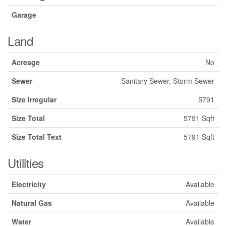
Garage
Land
Acreage
No
Sewer
Sanitary Sewer, Storm Sewer
Size Irregular
5791
Size Total
5791 Sqft
Size Total Text
5791 Sqft
Utilities
Electricity
Available
Natural Gas
Available
Water
Available