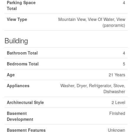
Parking Space
4
Total
View Type
Mountain View, View Of Water, View
(panoramic)
Building
Bathroom Total
4
Bedrooms Total
5
Age
21 Years
Appliances
Washer, Dryer, Refrigerator, Stove,
Dishwasher
Architectural Style
2 Level
Basement
Finished
Development
Basement Features
Unknown