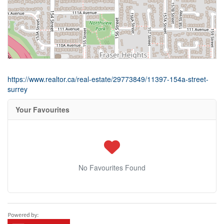
https://www.realtor.ca/real-estate/29773849/11397-154a-street-
surrey
Your Favourites
No Favourites Found