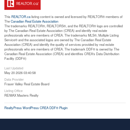
This
REALTOR.ca
listing content is owned and licensed by REALTOR® members of
The
Canadian Real Estate Association
The trademarks REALTOR®, REALTORS®, and the REALTOR® logo are controlled
by The Canadian Real Estate Association (CREA) and identify real estate
professionals who are members of CREA. The trademarks MLS®, Multiple Listing
Service® and the associated logos are owned by The Canadian Real Estate
Association (CREA) and identify the quality of services provided by real estate
professionals who are members of CREA. The trademark DDF® is owned by The
Canadian Real Estate Association (CREA) and identifies CREA's Data Distribution
Facility (DDF®)
Last Updated
May 20 2026 03:40:58
Data Provider
Fraser Valley Real Estate Board
Listing Office
RE/MAX Masters Realty
RealtyPress WordPress CREA DDF® Plugin