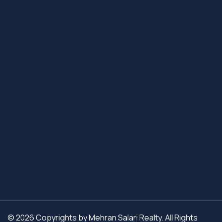
© 2026 Copyrights by Mehran Salari Realty. All Rights