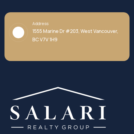
Address
1555 Marine Dr #203, West Vancouver,
BC V7V 1H9