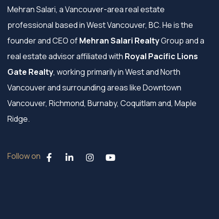
Mehran Salari, a Vancouver-area real estate
professional based in West Vancouver, BC. He is the
founder and CEO of
Mehran Salari Realty
Group and a
real estate advisor affiliated with
Royal Pacific Lions
Gate Realty
, working primarily in West and North
Vancouver and surrounding areas like Downtown
Vancouver, Richmond, Burnaby, Coquitlam and, Maple
Ridge.
Follow on