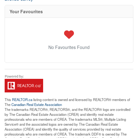
Your Favourites
No Favourites Found
This
REALTOR.ca
listing content is owned and licensed by REALTOR® members of
The
Canadian Real Estate Association
The trademarks REALTOR®, REALTORS®, and the REALTOR® logo are controlled
by The Canadian Real Estate Association (CREA) and identify real estate
professionals who are members of CREA. The trademarks MLS®, Multiple Listing
Service® and the associated logos are owned by The Canadian Real Estate
Association (CREA) and identify the quality of services provided by real estate
professionals who are members of CREA. The trademark DDF® is owned by The