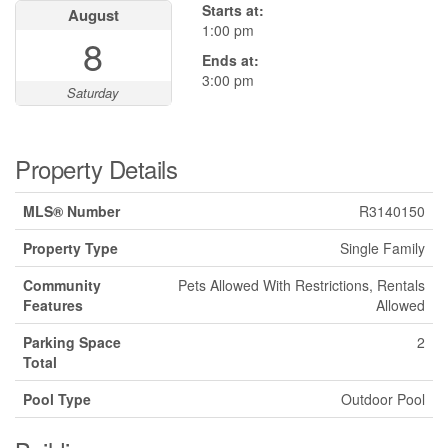
Starts at:
August
1:00 pm
8
Ends at:
3:00 pm
Saturday
Property Details
MLS® Number
R3140150
Property Type
Single Family
Community
Pets Allowed With Restrictions, Rentals
Features
Allowed
Parking Space
2
Total
Pool Type
Outdoor Pool