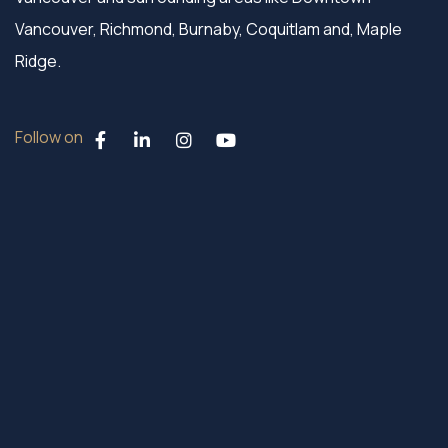
Vancouver, Richmond, Burnaby, Coquitlam and, Maple
Ridge.
Follow on