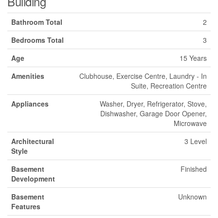
Building
Bathroom Total
2
Bedrooms Total
3
Age
15 Years
Amenities
Clubhouse, Exercise Centre, Laundry - In
Suite, Recreation Centre
Appliances
Washer, Dryer, Refrigerator, Stove,
Dishwasher, Garage Door Opener,
Microwave
Architectural
3 Level
Style
Basement
Finished
Development
Basement
Unknown
Features