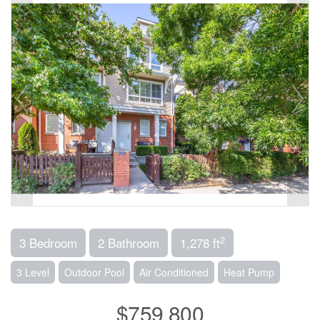
2
3 Bedroom
2 Bathroom
1,278 ft
3 Level
Outdoor Pool
Air Conditioned
Heat Pump
$759,800