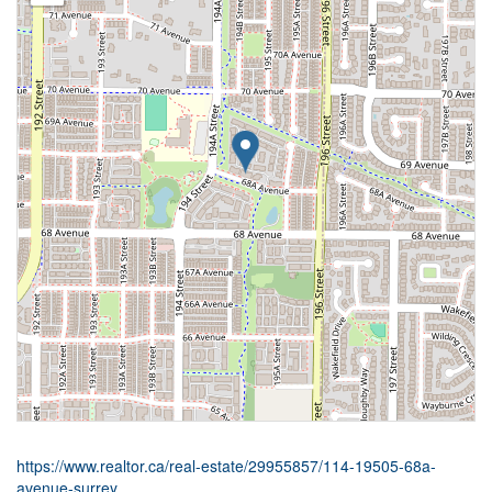
https://www.realtor.ca/real-estate/29955857/114-19505-68a-
avenue-surrey