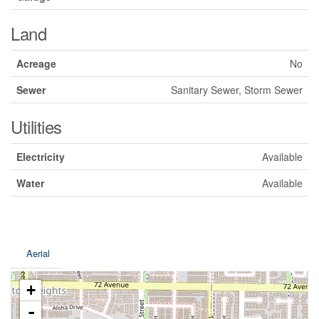
Land
Acreage
No
Sewer
Sanitary Sewer, Storm Sewer
Utilities
Electricity
Available
Water
Available
Aerial
+
-