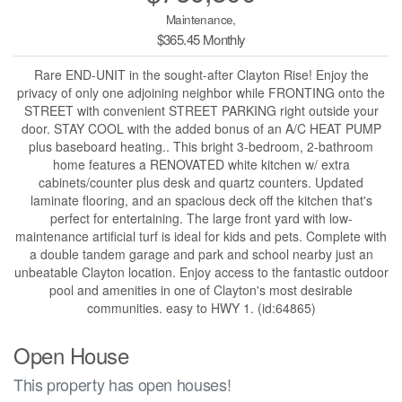
Maintenance,
$365.45 Monthly
Rare END-UNIT in the sought-after Clayton Rise! Enjoy the
privacy of only one adjoining neighbor while FRONTING onto the
STREET with convenient STREET PARKING right outside your
door. STAY COOL with the added bonus of an A/C HEAT PUMP
plus baseboard heating.. This bright 3-bedroom, 2-bathroom
home features a RENOVATED white kitchen w/ extra
cabinets/counter plus desk and quartz counters. Updated
laminate flooring, and an spacious deck off the kitchen that's
perfect for entertaining. The large front yard with low-
maintenance artificial turf is ideal for kids and pets. Complete with
a double tandem garage and park and school nearby just an
unbeatable Clayton location. Enjoy access to the fantastic outdoor
pool and amenities in one of Clayton's most desirable
communities. easy to HWY 1. (id:64865)
Open House
This property has open houses!