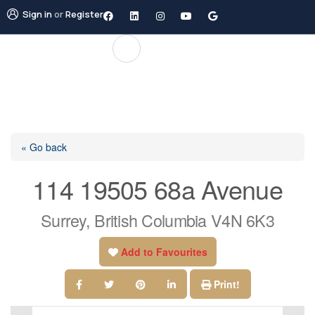
Sign in
or
Register
« Go back
114 19505 68a Avenue
Surrey, British Columbia V4N 6K3
Add to Favourites
Print!