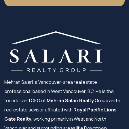
Mehran Salari, a Vancouver-area real estate
professional based in West Vancouver, BC. He is the
founder and CEO of
Mehran Salari Realty
Group and a
real estate advisor affiliated with
Royal Pacific Lions
Gate Realty
, working primarily in West and North
Vancouver and surrounding areas like Downtown