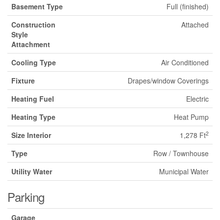
Basement Type
Full (finished)
Construction
Attached
Style
Attachment
Cooling Type
Air Conditioned
Fixture
Drapes/window Coverings
Heating Fuel
Electric
Heating Type
Heat Pump
2
Size Interior
1,278 Ft
Type
Row / Townhouse
Utility Water
Municipal Water
Parking
Garage