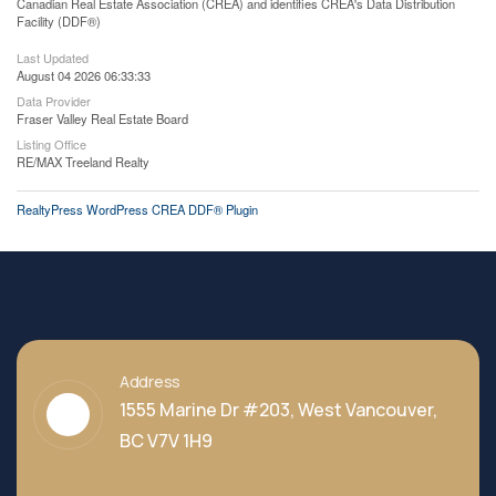
Canadian Real Estate Association (CREA) and identifies CREA's Data Distribution
Facility (DDF®)
Last Updated
August 04 2026 06:33:33
Data Provider
Fraser Valley Real Estate Board
Listing Office
RE/MAX Treeland Realty
RealtyPress WordPress CREA DDF® Plugin
Address
1555 Marine Dr #203, West Vancouver,
BC V7V 1H9