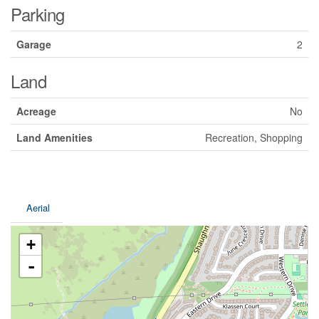
Parking
Garage
2
Land
Acreage
No
Land Amenities
Recreation, Shopping
Aerial
+
-