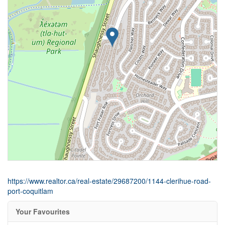
https://www.realtor.ca/real-estate/29687200/1144-clerihue-road-
port-coquitlam
Your Favourites