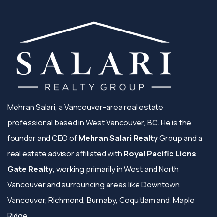
Mehran Salari, a Vancouver-area real estate
professional based in West Vancouver, BC. He is the
founder and CEO of
Mehran Salari Realty
Group and a
real estate advisor affiliated with
Royal Pacific Lions
Gate Realty
, working primarily in West and North
Vancouver and surrounding areas like Downtown
Vancouver, Richmond, Burnaby, Coquitlam and, Maple
Ridge.