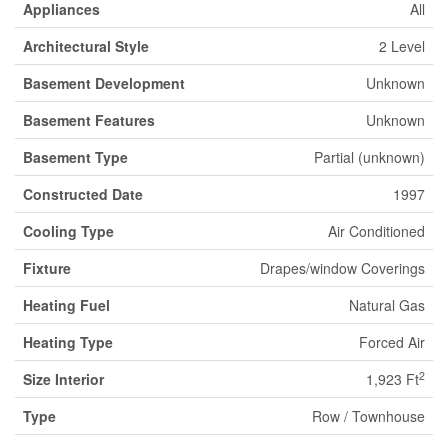
Appliances
All
Architectural Style
2 Level
Basement Development
Unknown
Basement Features
Unknown
Basement Type
Partial (unknown)
Constructed Date
1997
Cooling Type
Air Conditioned
Fixture
Drapes/window Coverings
Heating Fuel
Natural Gas
Heating Type
Forced Air
2
Size Interior
1,923 Ft
Type
Row / Townhouse