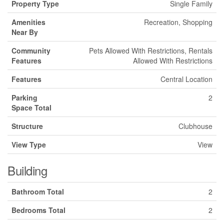
Property Type
Single Family
Amenities
Recreation, Shopping
Near By
Community
Pets Allowed With Restrictions, Rentals
Features
Allowed With Restrictions
Features
Central Location
Parking
2
Space Total
Structure
Clubhouse
View Type
View
Building
Bathroom Total
2
Bedrooms Total
2