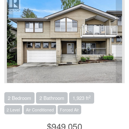
2
2 Bedroom
2 Bathroom
1,923 ft
2 Level
Air Conditioned
Forced Air
$949,050