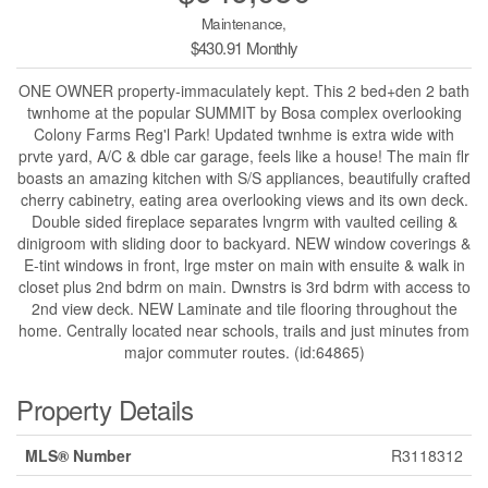
Maintenance,
$430.91 Monthly
ONE OWNER property-immaculately kept. This 2 bed+den 2 bath
twnhome at the popular SUMMIT by Bosa complex overlooking
Colony Farms Reg'l Park! Updated twnhme is extra wide with
prvte yard, A/C & dble car garage, feels like a house! The main flr
boasts an amazing kitchen with S/S appliances, beautifully crafted
cherry cabinetry, eating area overlooking views and its own deck.
Double sided fireplace separates lvngrm with vaulted ceiling &
dinigroom with sliding door to backyard. NEW window coverings &
E-tint windows in front, lrge mster on main with ensuite & walk in
closet plus 2nd bdrm on main. Dwnstrs is 3rd bdrm with access to
2nd view deck. NEW Laminate and tile flooring throughout the
home. Centrally located near schools, trails and just minutes from
major commuter routes. (id:64865)
Property Details
MLS® Number
R3118312