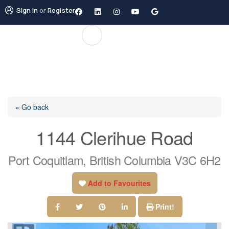
Sign in
or
Register
« Go back
1144 Clerihue Road
Port Coquitlam, British Columbia V3C 6H2
Add to Favourites
Print!