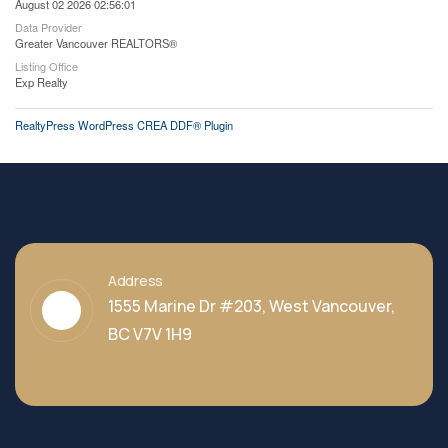
August 02 2026 02:56:01
Data Provider
Greater Vancouver REALTORS®
Listing Office
Exp Realty
RealtyPress WordPress CREA DDF® Plugin
Address
1555 Marine Dr #203, West Vancouver,
BC V7V 1H9