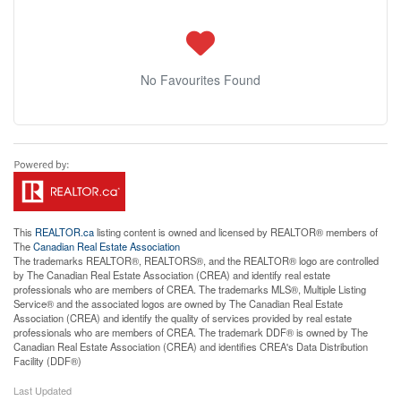
No Favourites Found
This
REALTOR.ca
listing content is owned and licensed by REALTOR® members of
The
Canadian Real Estate Association
The trademarks REALTOR®, REALTORS®, and the REALTOR® logo are controlled
by The Canadian Real Estate Association (CREA) and identify real estate
professionals who are members of CREA. The trademarks MLS®, Multiple Listing
Service® and the associated logos are owned by The Canadian Real Estate
Association (CREA) and identify the quality of services provided by real estate
professionals who are members of CREA. The trademark DDF® is owned by The
Canadian Real Estate Association (CREA) and identifies CREA's Data Distribution
Facility (DDF®)
Last Updated