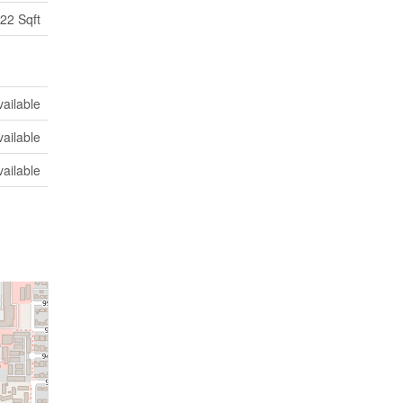
22 Sqft
vailable
vailable
vailable