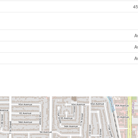
45
A
A
A