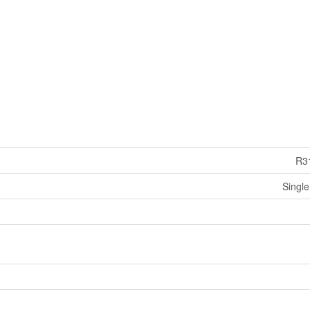
R3
Single