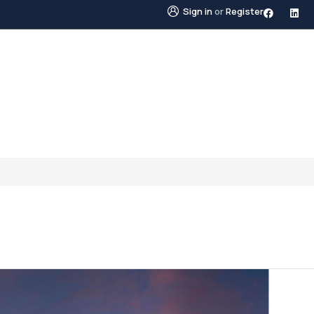
Sign in
or
Register
STINGS
NEIGHBOURHOODS
ABOUT US
BLO