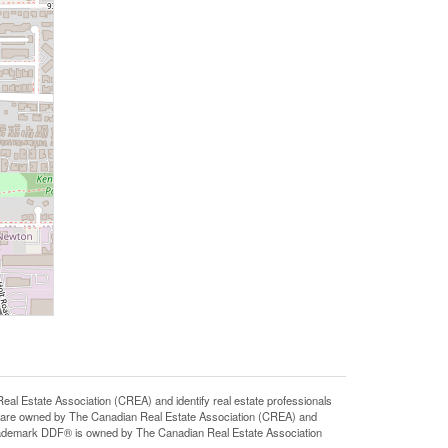
state Association (CREA) and identify real estate professionals
 are owned by The Canadian Real Estate Association (CREA) and
 trademark DDF® is owned by The Canadian Real Estate Association