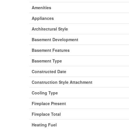
Amenities
Appliances
Architectural Style
Basement Development
Basement Features
Basement Type
Constructed Date
Construction Style Attachment
Cooling Type
Fireplace Present
Fireplace Total
Heating Fuel