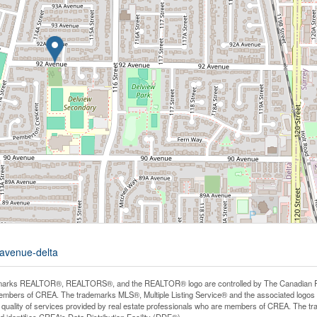
-avenue-delta
arks REALTOR®, REALTORS®, and the REALTOR® logo are controlled by The Canadian Real E
mbers of CREA. The trademarks MLS®, Multiple Listing Service® and the associated logos
he quality of services provided by real estate professionals who are members of CREA. The