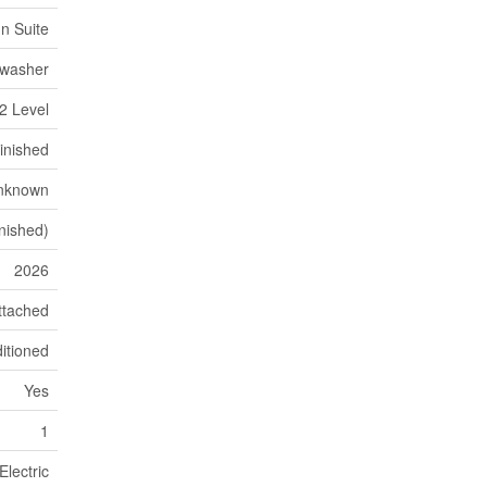
In Suite
hwasher
2 Level
inished
nknown
inished)
2026
ttached
itioned
Yes
1
Electric