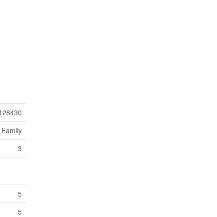
128430
 Family
3
5
5