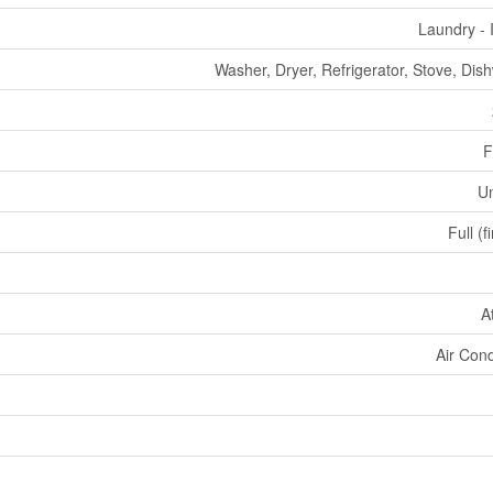
Laundry - 
Washer, Dryer, Refrigerator, Stove, Dis
F
U
Full (f
A
Air Cond