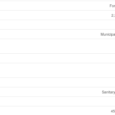
For
2,
Municipa
Sanitar
45