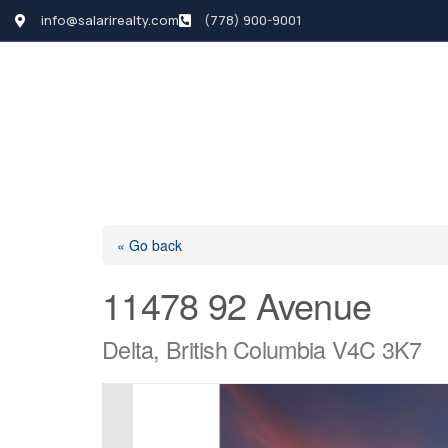
info@salarirealty.com
(778) 900-9001
HOME
SEARCH LI
« Go back
11478 92 Avenue
Delta, British Columbia V4C 3K7