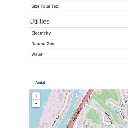
Size Total Text
Utilities
Electricity
Natural Gas
Water
Aerial
+
-