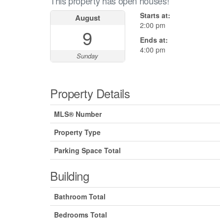
This property has open houses!
Starts at:
August
2:00 pm
9
Ends at:
4:00 pm
Sunday
Property Details
MLS® Number
Property Type
Parking Space Total
Building
Bathroom Total
Bedrooms Total