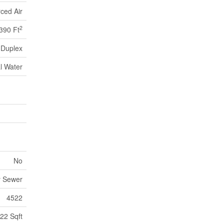
ced Air
2
390 Ft
Duplex
l Water
No
y Sewer
4522
22 Sqft