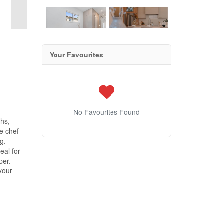
Your Favourites
No Favourites Found
hs,
he chef
g.
eal for
per.
your