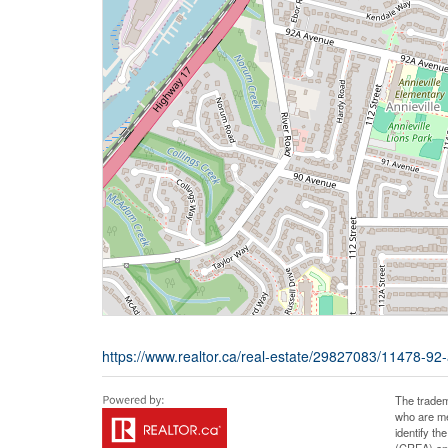
https://www.realtor.ca/real-estate/29827083/11478-92
The tradem
who are me
identify t