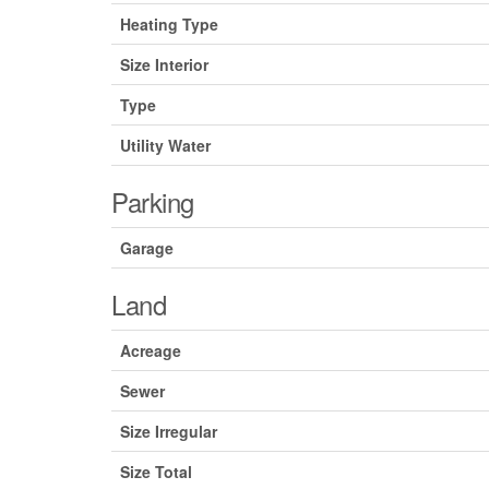
Heating Type
Size Interior
Type
Utility Water
Parking
Garage
Land
Acreage
Sewer
Size Irregular
Size Total