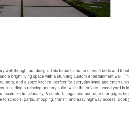
well thought out design. This beautiful home offers 5 beds and 5 bat
 and a bright living space with a stunning custom entertainment wall. T
ounters, and a spice kitchen, perfect for everyday living and entertainin
 including a relaxing primary suite, while the private fenced yard is id
 to maximize functionality, & comfort. Legal one bedroom mortgages hel
ose to schools, parks, shopping, transit, and easy highway access. Book 