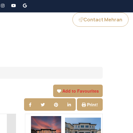
Contact Mehran
GS
JOIN US
Add to Favourites
Print!