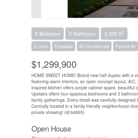
2
5 Bedroom
5 Bathroom
2,390 ft
2 Level
Fireplace
Air Conditioned
Forced Air
$1,299,900
HOME SWEET HOME! Brand new half duplex with a very 
featuring warm interiors, an open concept layout, A/C,
inspired kitchen offers ample cabinet space, beautiful c
Upstairs offers four spacious bedrooms and 3 bathrooms,
family gatherings. Every detail was carefully designed
Centrally located in a family friendly neighborhood cl
private showing! (id:64865)
Open House