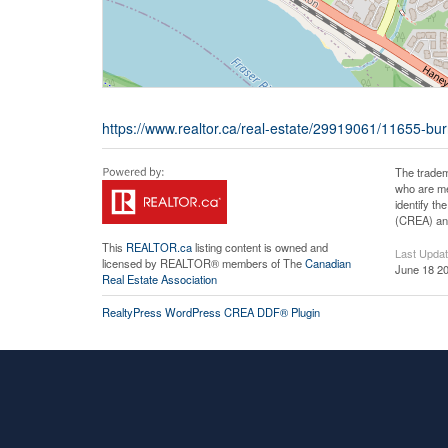
https://www.realtor.ca/real-estate/29919061/11655-bur
The tradem
who are me
identify t
(CREA) and
This
REALTOR.ca
listing content is owned and
Last Upda
licensed by REALTOR® members of The
Canadian
June 18 20
Real Estate Association
RealtyPress WordPress CREA DDF® Plugin