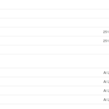
251
251
At 
At 
At 
At 