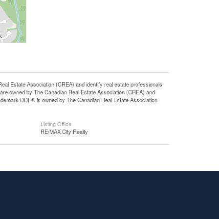
state Association (CREA) and identify real estate professionals
 are owned by The Canadian Real Estate Association (CREA) and
 trademark DDF® is owned by The Canadian Real Estate Association
Listing Office
RE/MAX City Realty