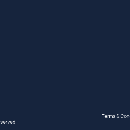
Terms & Cond
Reserved