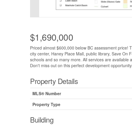
$1,690,000
Priced almost $600,000 below BC assessment price! Thi
city center, Haney Place Mall, public library, Save O
schools and so many more. All services are available a
Don't miss out on this perfect development opportunity
Property Details
MLS® Number
Property Type
Building