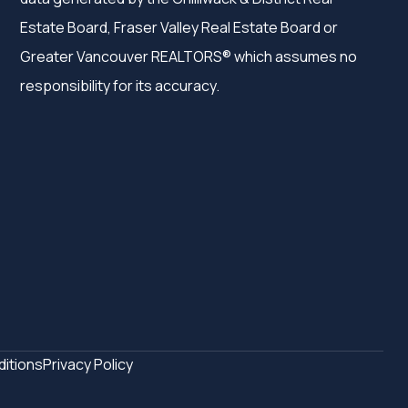
Estate Board, Fraser Valley Real Estate Board or
Greater Vancouver REALTORS® which assumes no
responsibility for its accuracy.
itions
Privacy Policy