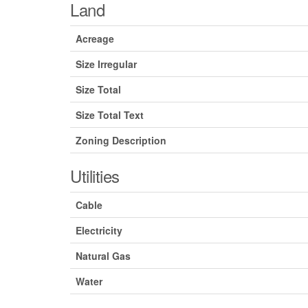
Land
Acreage
Size Irregular
Size Total
Size Total Text
Zoning Description
Utilities
Cable
Electricity
Natural Gas
Water