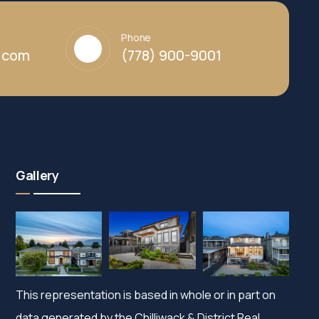
Phone
y.com
(778) 900-9001
Gallery
This representation is based in whole or in part on
data generated by the Chilliwack & District Real