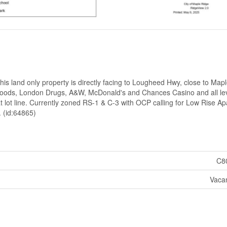
s land only property is directly facing to Lougheed Hwy, close to Map
n Foods, London Drugs, A&W, McDonald's and Chances Casino and all lev
t lot line. Currently zoned RS-1 & C-3 with OCP calling for Low Rise A
. (id:64865)
C8
Vaca