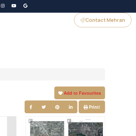
Contact Mehran
GS
JOIN US
Add to Favourites
Print!