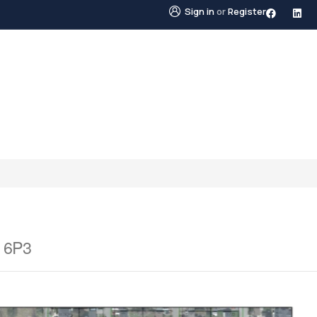
Sign in
or
Register
STINGS
NEIGHBOURHOODS
ABOUT US
BLO
X 6P3