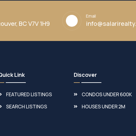
Email
ouver, BC V7V 1H9
info@salarirealt
Quick Link
Discover
FEATURED LISTINGS
CONDOS UNDER 600K
SEARCH LISTINGS
HOUSES UNDER 2M