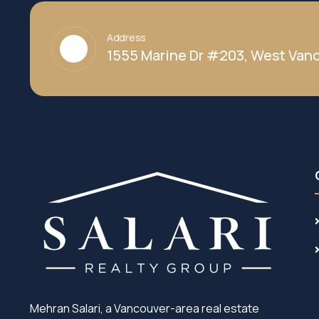
Address
1555 Marine Dr #203, West Vanc
Mehran Salari, a Vancouver-area real estate