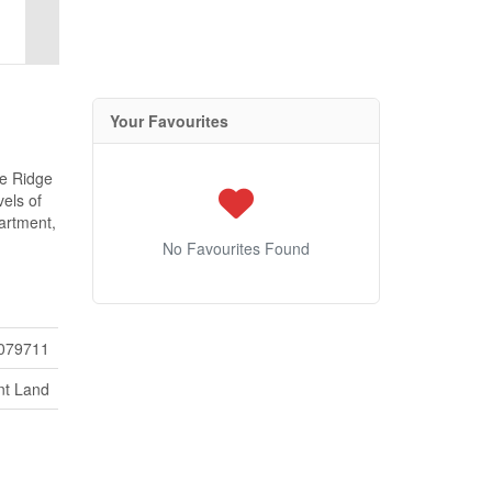
Your Favourites
le Ridge
els of
partment,
No Favourites Found
079711
nt Land