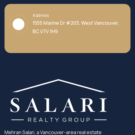
Address
1555 Marine Dr #203, West Vancouver,
BC V7V 1H9
Mehran Salari, a Vancouver-area real estate