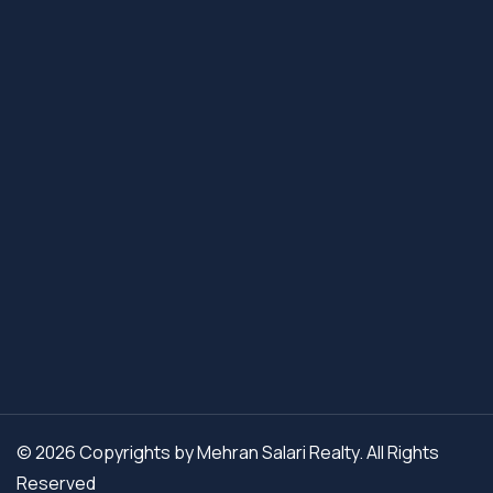
© 2026 Copyrights by Mehran Salari Realty. All Rights
Reserved