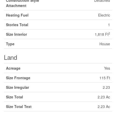
Construction Style
Detached
Attachment
Heating Fuel
Electric
Stories Total
1
2
Size Interior
1,818 Ft
Type
House
Land
Acreage
Yes
Size Frontage
115 Ft
Size Irregular
2.23
Size Total
2.23 Ac
Size Total Text
2.23 Ac