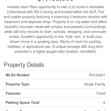
Investor alert! Rare opportunity to own 2.23 acres in desirable
Cottonwood with RS-3 zoning and located within the ALR. Flat
and usable property featuring a charming 3-bedroom rancher with
basement and separate shop. Property is on city water and offers
beautiful mountain views with privacy and peaceful surroundings,
while still only minutes to town, schools, shopping, and commuter
routes. Excellent opportunity to live, hold, rent, or build your
dream home in a growing area. Plenty of room for parking,
hobbies, or agricultural use. A unique acreage with long-term
potential in a highly sought-after location. (id:64865)
Property Details
MLS® Number
R3124631
Property Type
Single Family
Features
Treed
Parking Space Total
6