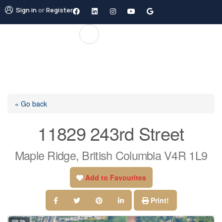
Sign in
or
Register
« Go back
11829 243rd Street
Maple Ridge, British Columbia V4R 1L9
Add to Favourites
Print!