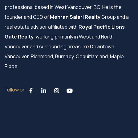
professional based in West Vancouver, BC. He is the
founder and CEO of
Mehran Salari Realty
Group and a
real estate advisor affiliated with
Royal Pacific Lions
Gate Realty
, working primarily in West and North
Vancouver and surrounding areas like Downtown
Vancouver, Richmond, Burnaby, Coquitlam and, Maple
Ridge.
Follow on