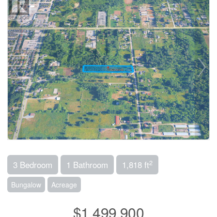
2
3 Bedroom
1 Bathroom
1,818 ft
Bungalow
Acreage
$1,499,900