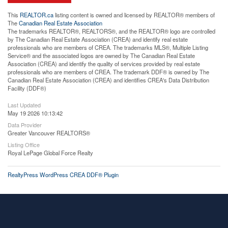
This
REALTOR.ca
listing content is owned and licensed by REALTOR® members of
The
Canadian Real Estate Association
The trademarks REALTOR®, REALTORS®, and the REALTOR® logo are controlled
by The Canadian Real Estate Association (CREA) and identify real estate
professionals who are members of CREA. The trademarks MLS®, Multiple Listing
Service® and the associated logos are owned by The Canadian Real Estate
Association (CREA) and identify the quality of services provided by real estate
professionals who are members of CREA. The trademark DDF® is owned by The
Canadian Real Estate Association (CREA) and identifies CREA's Data Distribution
Facility (DDF®)
Last Updated
May 19 2026 10:13:42
Data Provider
Greater Vancouver REALTORS®
Listing Office
Royal LePage Global Force Realty
RealtyPress WordPress CREA DDF® Plugin