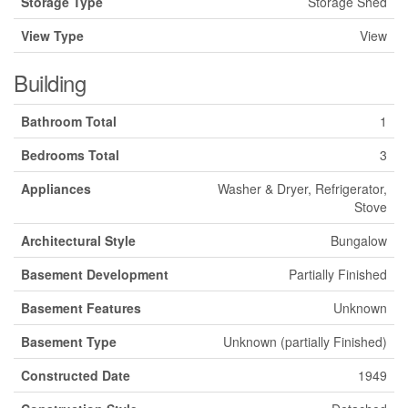
Storage Type
Storage Shed
View Type
View
Building
Bathroom Total
1
Bedrooms Total
3
Appliances
Washer & Dryer, Refrigerator,
Stove
Architectural Style
Bungalow
Basement Development
Partially Finished
Basement Features
Unknown
Basement Type
Unknown (partially Finished)
Constructed Date
1949