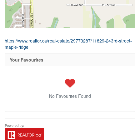
https://www.realtor.ca/real-estate/29773287/11829-243rd-street-
maple-ridge
Your Favourites
No Favourites Found