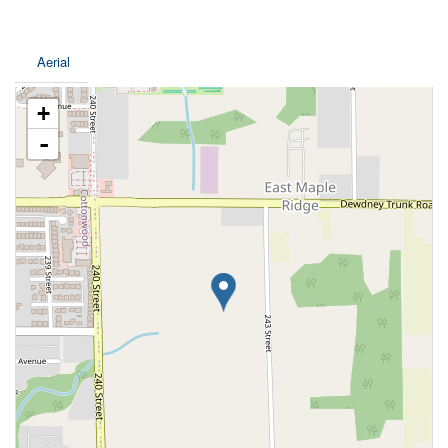
Aerial
+
-