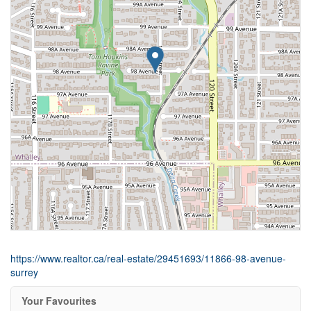
https://www.realtor.ca/real-estate/29451693/11866-98-avenue-
surrey
Your Favourites