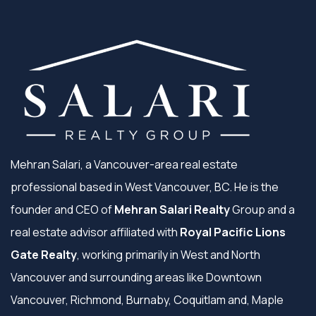
Mehran Salari, a Vancouver-area real estate
professional based in West Vancouver, BC. He is the
founder and CEO of
Mehran Salari Realty
Group and a
real estate advisor affiliated with
Royal Pacific Lions
Gate Realty
, working primarily in West and North
Vancouver and surrounding areas like Downtown
Vancouver, Richmond, Burnaby, Coquitlam and, Maple