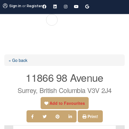
Sign in
or
Register
« Go back
11866 98 Avenue
Surrey, British Columbia V3V 2J4
Add to Favourites
Print!