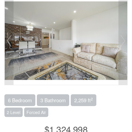
2
6 Bedroom
3 Bathroom
2,259 ft
2 Level
Forced Air
$1,324,998