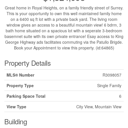
Great home in Royal Heights, on a family friendly street of Surrey.
This is your opportunity to own this well maintained family home
on a 6400 sq ft lot with a private back yard. The living room
window gives an access to a beautiful mountain view! 6 bdrm, 3
bath home situated on a spacious lot with a seperate 3-bedroom
basemnet suite with its own private entrance! Esay access to King
George Highway ads facilitates commuting via the Patullo Brigde.
Book your Appointment to view this property. (id:64865)
Property Details
MLS® Number
R3098057
Property Type
Single Family
Parking Space Total
6
View Type
City View, Mountain View
Building