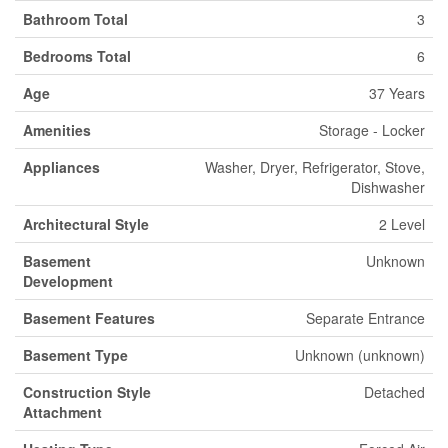
Bathroom Total
3
Bedrooms Total
6
Age
37 Years
Amenities
Storage - Locker
Appliances
Washer, Dryer, Refrigerator, Stove,
Dishwasher
Architectural Style
2 Level
Basement
Unknown
Development
Basement Features
Separate Entrance
Basement Type
Unknown (unknown)
Construction Style
Detached
Attachment