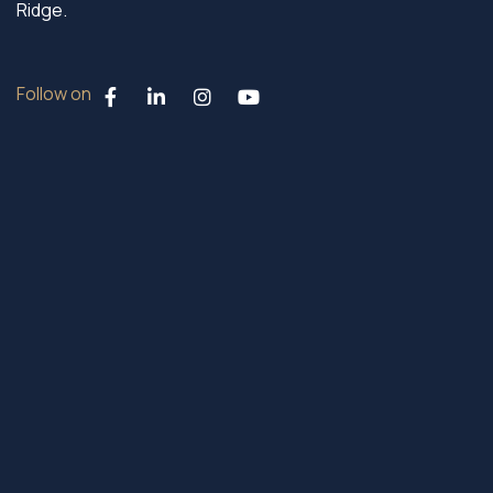
Ridge.
Follow on