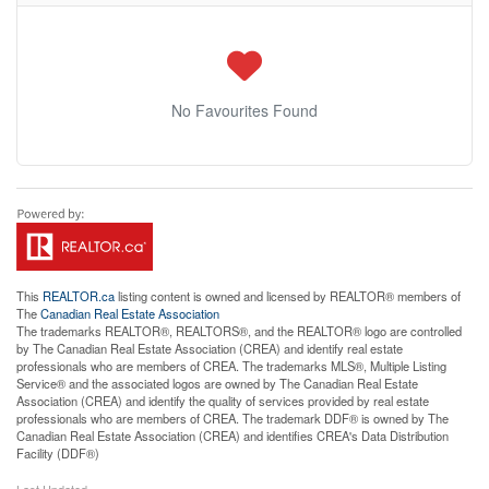
No Favourites Found
This
REALTOR.ca
listing content is owned and licensed by REALTOR® members of
The
Canadian Real Estate Association
The trademarks REALTOR®, REALTORS®, and the REALTOR® logo are controlled
by The Canadian Real Estate Association (CREA) and identify real estate
professionals who are members of CREA. The trademarks MLS®, Multiple Listing
Service® and the associated logos are owned by The Canadian Real Estate
Association (CREA) and identify the quality of services provided by real estate
professionals who are members of CREA. The trademark DDF® is owned by The
Canadian Real Estate Association (CREA) and identifies CREA's Data Distribution
Facility (DDF®)