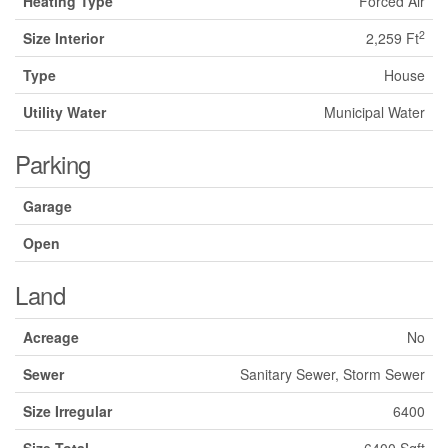
Heating Type
Forced Air
2
Size Interior
2,259 Ft
Type
House
Utility Water
Municipal Water
Parking
Garage
Open
Land
Acreage
No
Sewer
Sanitary Sewer, Storm Sewer
Size Irregular
6400