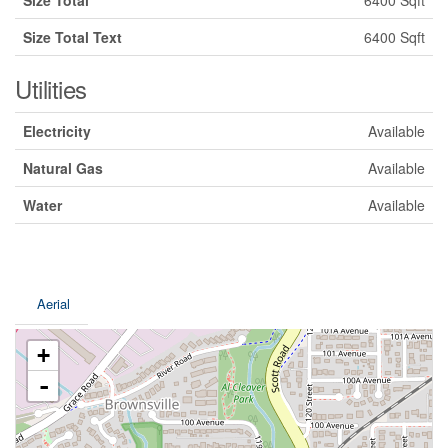
Size Total
6400 Sqft
Size Total Text
6400 Sqft
Utilities
Electricity
Available
Natural Gas
Available
Water
Available
Aerial
+
-