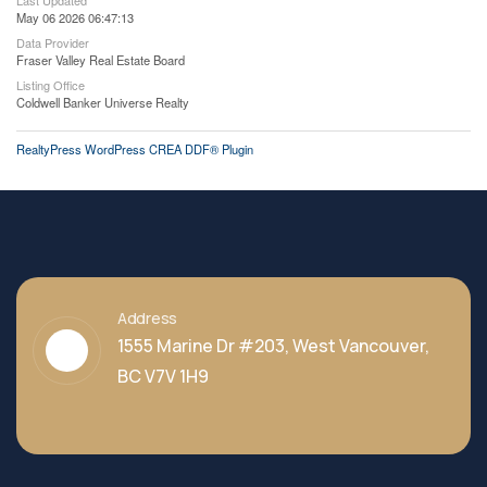
Last Updated
May 06 2026 06:47:13
Data Provider
Fraser Valley Real Estate Board
Listing Office
Coldwell Banker Universe Realty
RealtyPress WordPress CREA DDF® Plugin
Address
1555 Marine Dr #203, West Vancouver,
BC V7V 1H9