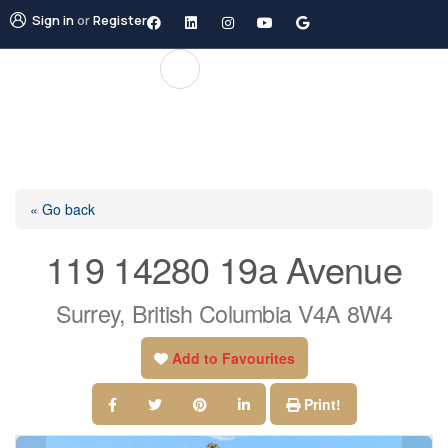
Sign in
or
Register
« Go back
119 14280 19a Avenue
Surrey, British Columbia V4A 8W4
Add to Favourites
Print!