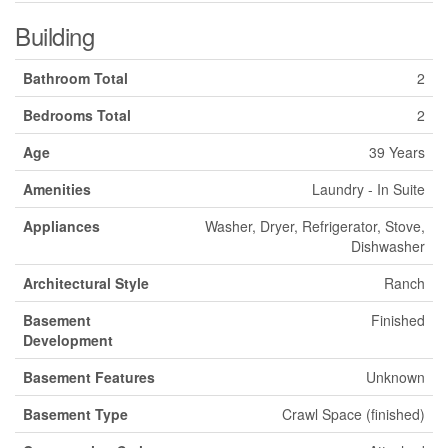
Building
Bathroom Total
2
Bedrooms Total
2
Age
39 Years
Amenities
Laundry - In Suite
Appliances
Washer, Dryer, Refrigerator, Stove,
Dishwasher
Architectural Style
Ranch
Basement
Finished
Development
Basement Features
Unknown
Basement Type
Crawl Space (finished)