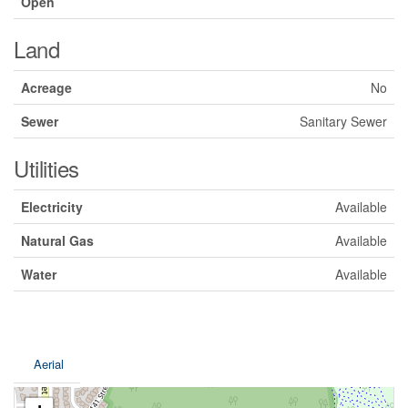
Open
Land
Acreage
No
Sewer
Sanitary Sewer
Utilities
Electricity
Available
Natural Gas
Available
Water
Available
Aerial