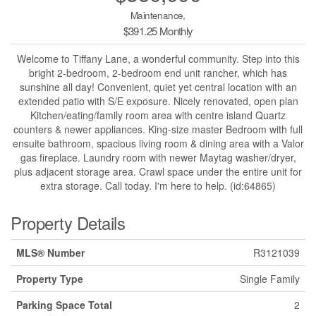
Maintenance,
$391.25 Monthly
Welcome to Tiffany Lane, a wonderful community. Step into this
bright 2-bedroom, 2-bedroom end unit rancher, which has
sunshine all day! Convenient, quiet yet central location with an
extended patio with S/E exposure. Nicely renovated, open plan
Kitchen/eating/family room area with centre island Quartz
counters & newer appliances. King-size master Bedroom with full
ensuite bathroom, spacious living room & dining area with a Valor
gas fireplace. Laundry room with newer Maytag washer/dryer,
plus adjacent storage area. Crawl space under the entire unit for
extra storage. Call today. I'm here to help. (id:64865)
Property Details
MLS® Number
R3121039
Property Type
Single Family
Parking Space Total
2