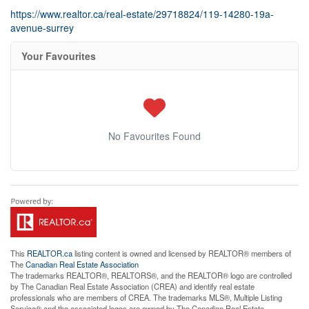
https://www.realtor.ca/real-estate/29718824/119-14280-19a-
avenue-surrey
Your Favourites
No Favourites Found
This
REALTOR.ca
listing content is owned and licensed by REALTOR® members of
The
Canadian Real Estate Association
The trademarks REALTOR®, REALTORS®, and the REALTOR® logo are controlled
by The Canadian Real Estate Association (CREA) and identify real estate
professionals who are members of CREA. The trademarks MLS®, Multiple Listing
Service® and the associated logos are owned by The Canadian Real Estate