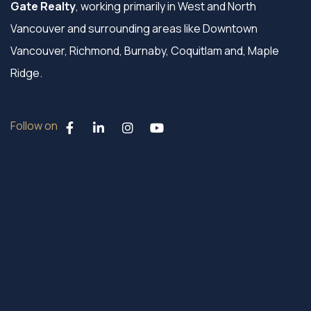
Gate Realty
, working primarily in West and North
Vancouver and surrounding areas like Downtown
Vancouver, Richmond, Burnaby, Coquitlam and, Maple
Ridge.
Follow on