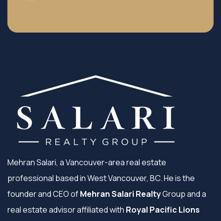
Mehran Salari, a Vancouver-area real estate
professional based in West Vancouver, BC. He is the
founder and CEO of
Mehran Salari Realty
Group and a
real estate advisor affiliated with
Royal Pacific Lions