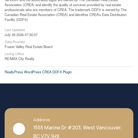
Association (CREA) and identify the quality of services provided by real estate
professionals who are members of CREA. The trademark DDF® is owned by The
Canadian Real Estate Association (CREA) and identifies CREA's Data Distribution
Facility (DDF®)
Last Updated
July 28 2026 07:30:07
Data Provider
Fraser Valley Real Estate Board
Listing Office
RE/MAX City Realty
RealtyPress WordPress CREA DDF® Plugin
Address
1555 Marine Dr #203, West Vancouver,
BC V7V 1H9