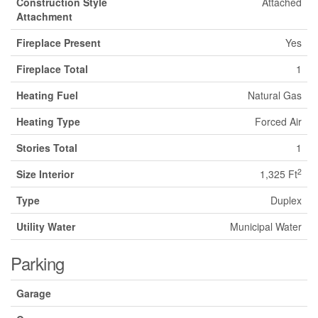
Construction Style
Attached
Attachment
Fireplace Present
Yes
Fireplace Total
1
Heating Fuel
Natural Gas
Heating Type
Forced Air
Stories Total
1
2
Size Interior
1,325 Ft
Type
Duplex
Utility Water
Municipal Water
Parking
Garage