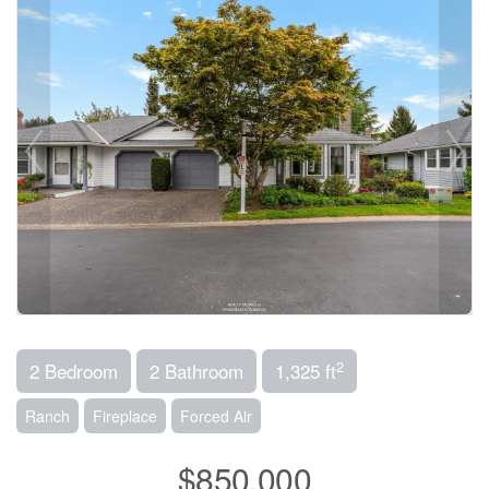
2
2 Bedroom
2 Bathroom
1,325 ft
Ranch
Fireplace
Forced Air
$850,000