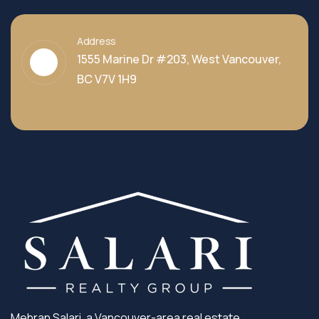
Address
1555 Marine Dr #203, West Vancouver,
BC V7V 1H9
Mehran Salari, a Vancouver-area real estate