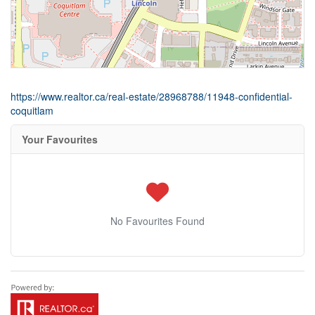
https://www.realtor.ca/real-estate/28968788/11948-confidential-
coquitlam
Your Favourites
No Favourites Found