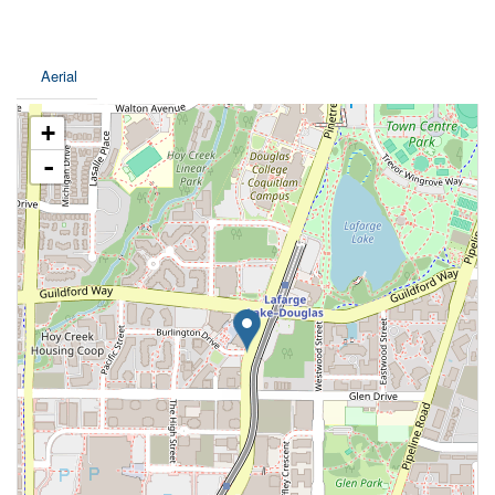
Aerial
+
-