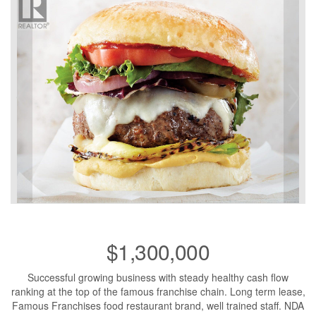
$1,300,000
Successful growing business with steady healthy cash flow
ranking at the top of the famous franchise chain. Long term lease,
Famous Franchises food restaurant brand, well trained staff. NDA