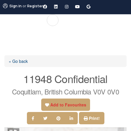
Sign in
or
Register
« Go back
11948 Confidential
Coquitlam, British Columbia V0V 0V0
Add to Favourites
Print!