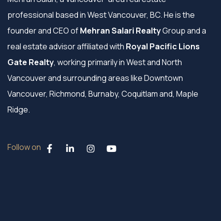
professional based in West Vancouver, BC. He is the
founder and CEO of
Mehran Salari Realty
Group and a
real estate advisor affiliated with
Royal Pacific Lions
Gate Realty
, working primarily in West and North
Vancouver and surrounding areas like Downtown
Vancouver, Richmond, Burnaby, Coquitlam and, Maple
Ridge.
Follow on