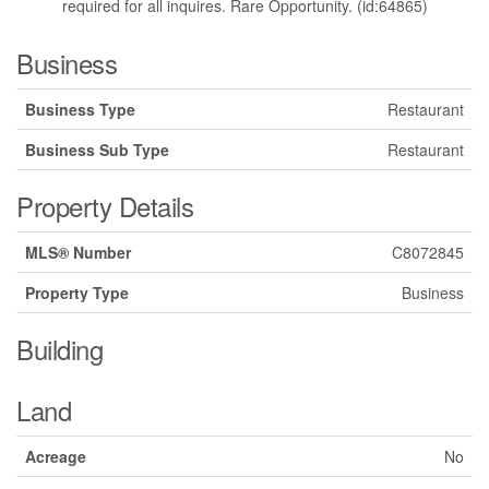
required for all inquires. Rare Opportunity. (id:64865)
Business
Business Type
Restaurant
Business Sub Type
Restaurant
Property Details
MLS® Number
C8072845
Property Type
Business
Building
Land
Acreage
No