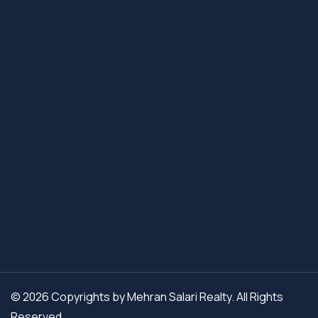
© 2026 Copyrights by Mehran Salari Realty. All Rights
Reserved