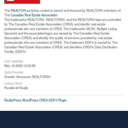
This
REALTOR.ca
listing content is owned and licensed by REALTOR® members of
The
Canadian Real Estate Association
The trademarks REALTOR®, REALTORS®, and the REALTOR® logo are controlled
by The Canadian Real Estate Association (CREA) and identify real estate
professionals who are members of CREA. The trademarks MLS®, Multiple Listing
Service® and the associated logos are owned by The Canadian Real Estate
Association (CREA) and identify the quality of services provided by real estate
professionals who are members of CREA. The trademark DDF® is owned by The
Canadian Real Estate Association (CREA) and identifies CREA's Data Distribution
Facility (DDF®)
Last Updated
May 16 2026 12:02:38
Data Provider
Greater Vancouver REALTORS®
Listing Office
Parallel 49 Realty
RealtyPress WordPress CREA DDF® Plugin