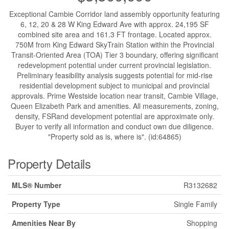
Exceptional Cambie Corridor land assembly opportunity featuring
6, 12, 20 & 28 W King Edward Ave with approx. 24,195 SF
combined site area and 161.3 FT frontage. Located approx.
750M from King Edward SkyTrain Station within the Provincial
Transit-Oriented Area (TOA) Tier 3 boundary, offering significant
redevelopment potential under current provincial legislation.
Preliminary feasibility analysis suggests potential for mid-rise
residential development subject to municipal and provincial
approvals. Prime Westside location near transit, Cambie Village,
Queen Elizabeth Park and amenities. All measurements, zoning,
density, FSRand development potential are approximate only.
Buyer to verify all information and conduct own due diligence.
"Property sold as is, where is". (id:64865)
Property Details
MLS® Number
R3132682
Property Type
Single Family
Amenities Near By
Shopping