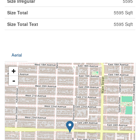
Size Irregular
5595
Size Total
5595 Sqft
Size Total Text
5595 Sqft
Aerial
+
-