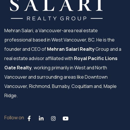
Mehran Salari, a Vancouver-area real estate
professional based in West Vancouver, BC. He is the
founder and CEO of
Mehran Salari Realty
Group and a
real estate advisor affiliated with
Royal Pacific Lions
Gate Realty
, working primarily in West and North
Vancouver and surrounding areas like Downtown
Vancouver, Richmond, Burnaby, Coquitlam and, Maple
Ridge.
Follow on