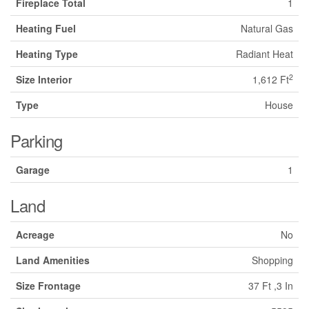
Fireplace Total
1
Heating Fuel
Natural Gas
Heating Type
Radiant Heat
2
Size Interior
1,612 Ft
Type
House
Parking
Garage
1
Land
Acreage
No
Land Amenities
Shopping
Size Frontage
37 Ft ,3 In