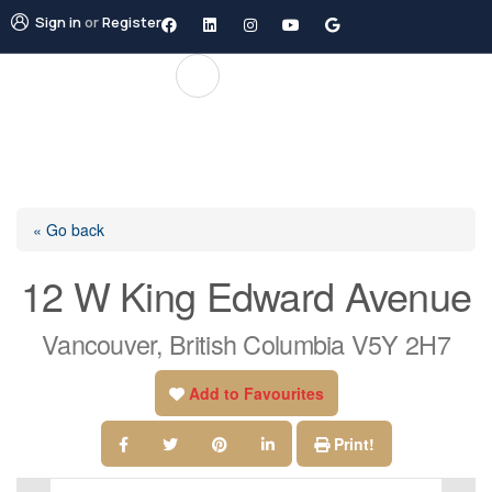
Sign in
or
Register
« Go back
12 W King Edward Avenue
Vancouver, British Columbia V5Y 2H7
Add to Favourites
Print!