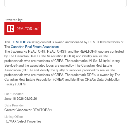
This
REALTOR.ca
listing content is owned and licensed by REALTOR® members of
The
Canadian Real Estate Association
The trademarks REALTOR®, REALTORS®, and the REALTOR® logo are controlled
by The Canadian Real Estate Association (CREA) and identify real estate
professionals who are members of CREA. The trademarks MLS®, Multiple Listing
Service® and the associated logos are owned by The Canadian Real Estate
Association (CREA) and identify the quality of services provided by real estate
professionals who are members of CREA. The trademark DDF® is owned by The
Canadian Real Estate Association (CREA) and identifies CREA's Data Distribution
Facility (DDF®)
Last Updated
June 18 2026 08:02:26
Data Provider
Greater Vancouver REALTORS®
Listing Office
RE/MAX Select Properties