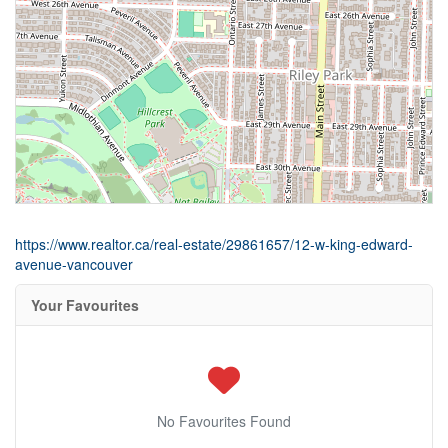
https://www.realtor.ca/real-estate/29861657/12-w-king-edward-
avenue-vancouver
Your Favourites
No Favourites Found