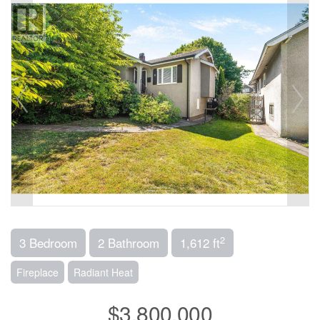
2
3 Bedroom
2 Bathroom
1,612 ft
Fireplace
Radiant Heat
$3,800,000