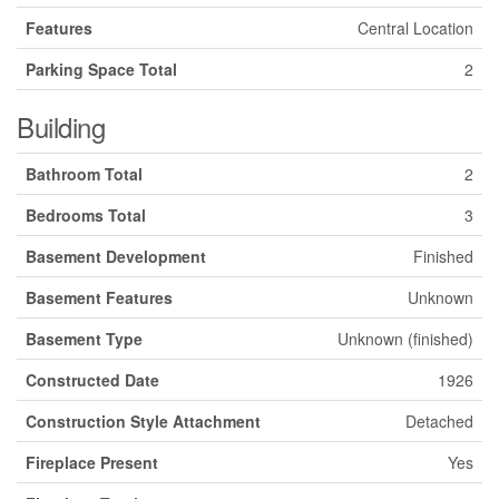
Features
Central Location
Parking Space Total
2
Building
Bathroom Total
2
Bedrooms Total
3
Basement Development
Finished
Basement Features
Unknown
Basement Type
Unknown (finished)
Constructed Date
1926
Construction Style Attachment
Detached
Fireplace Present
Yes