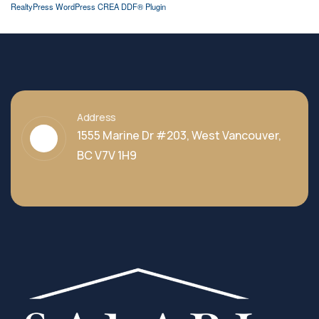
RealtyPress WordPress CREA DDF® Plugin
Address
1555 Marine Dr #203, West Vancouver,
BC V7V 1H9