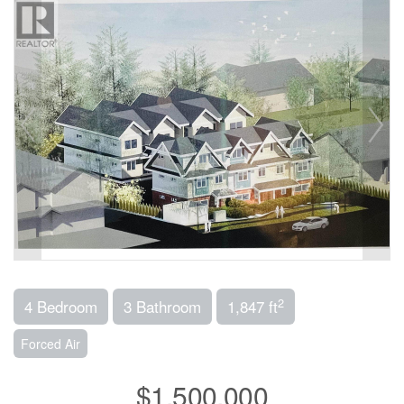
2
4 Bedroom
3 Bathroom
1,847 ft
Forced Air
$1,500,000