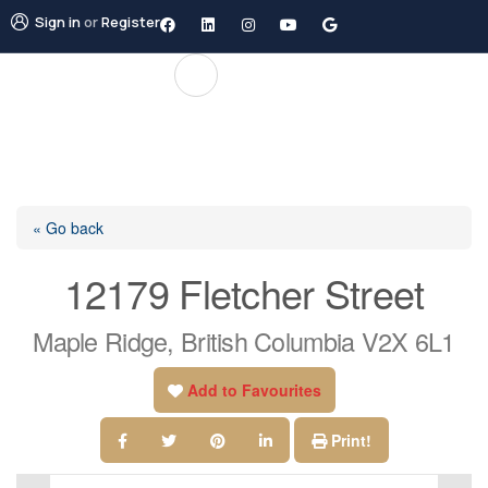
Sign in
or
Register
« Go back
12179 Fletcher Street
Maple Ridge, British Columbia V2X 6L1
Add to Favourites
Print!