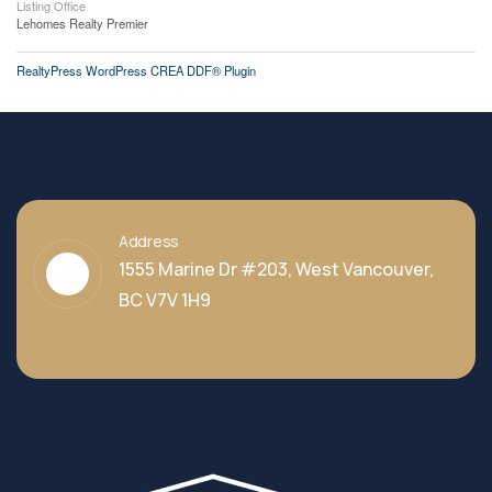
Listing Office
Lehomes Realty Premier
RealtyPress WordPress CREA DDF® Plugin
Address
1555 Marine Dr #203, West Vancouver,
BC V7V 1H9