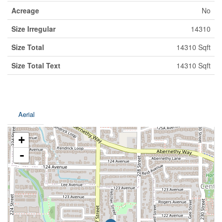
Acreage
No
Size Irregular
14310
Size Total
14310 Sqft
Size Total Text
14310 Sqft
Aerial
+
-