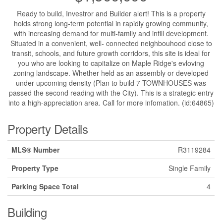
Ready to build, Investror and Builder alert! This is a property
holds strong long-term potential in rapidly growing community,
with increasing demand for multi-family and infill development.
Situated in a convenient, well- connected neighbouhood close to
transit, schools, and future growth corridors, this site is ideal for
you who are looking to capitalize on Maple Ridge's evloving
zoning landscape. Whether held as an assembly or developed
under upcoming density (Plan to build 7 TOWNHOUSES was
passed the second reading with the City). This is a strategic entry
into a high-appreciation area. Call for more infomation. (id:64865)
Property Details
MLS® Number
R3119284
Property Type
Single Family
Parking Space Total
4
Building