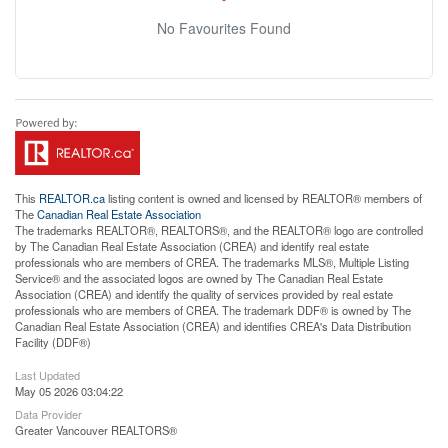
No Favourites Found
This
REALTOR.ca
listing content is owned and licensed by REALTOR® members of
The
Canadian Real Estate Association
The trademarks REALTOR®, REALTORS®, and the REALTOR® logo are controlled
by The Canadian Real Estate Association (CREA) and identify real estate
professionals who are members of CREA. The trademarks MLS®, Multiple Listing
Service® and the associated logos are owned by The Canadian Real Estate
Association (CREA) and identify the quality of services provided by real estate
professionals who are members of CREA. The trademark DDF® is owned by The
Canadian Real Estate Association (CREA) and identifies CREA's Data Distribution
Facility (DDF®)
Last Updated
May 05 2026 03:04:22
Data Provider
Greater Vancouver REALTORS®