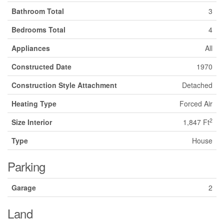
Bathroom Total
3
Bedrooms Total
4
Appliances
All
Constructed Date
1970
Construction Style Attachment
Detached
Heating Type
Forced Air
2
Size Interior
1,847 Ft
Type
House
Parking
Garage
2
Land