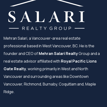
Mehran Salari, a Vancouver-area real estate
professional based in West Vancouver, BC. He is the
founder and CEO of
Mehran Salari Realty
Group and a
real estate advisor affiliated with
Royal Pacific Lions
Gate Realty
, working primarily in West and North
Vancouver and surrounding areas like Downtown
Vancouver, Richmond, Burnaby, Coquitlam and, Maple
Ridge.