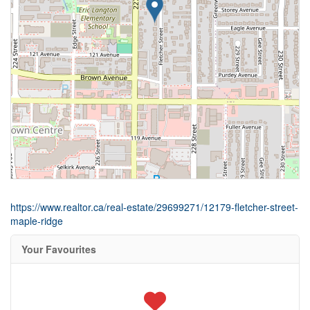
https://www.realtor.ca/real-estate/29699271/12179-fletcher-street-
maple-ridge
Your Favourites