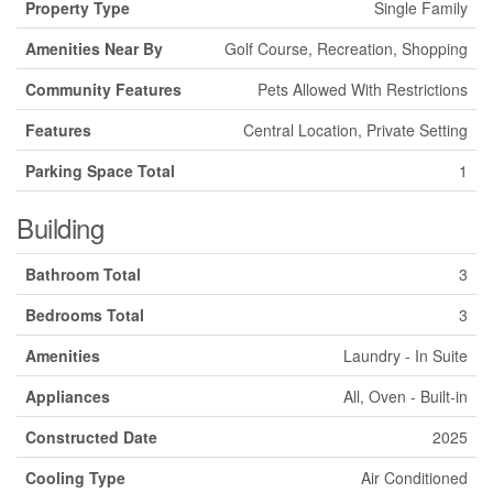
Property Type
Single Family
Amenities Near By
Golf Course, Recreation, Shopping
Community Features
Pets Allowed With Restrictions
Features
Central Location, Private Setting
Parking Space Total
1
Building
Bathroom Total
3
Bedrooms Total
3
Amenities
Laundry - In Suite
Appliances
All, Oven - Built-in
Constructed Date
2025
Cooling Type
Air Conditioned