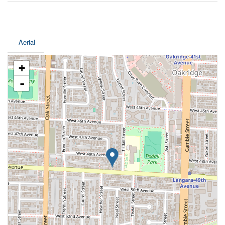
Aerial
+
-