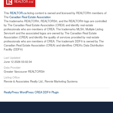
This
REALTOR.ca
listing content is owned and licensed by REALTOR® members of
The
Canadian Real Estate Association
The trademarks REALTOR®, REALTORS®, and the REALTOR® logo are controlled
by The Canadian Real Estate Association (CREA) and identify real estate
professionals who are members of CREA. The trademarks MLS®, Multiple Listing
Service® and the associated logos are owned by The Canadian Real Estate
Association (CREA) and identify the quality of services provided by real estate
professionals who are members of CREA. The trademark DDF® is owned by The
Canadian Real Estate Association (CREA) and identifies CREA's Data Distribution
Facility (DDF®)
Last Updated
June 12 2026 03:02:34
Data Provider
Greater Vancouver REALTORS®
Listing Office
Rennie & Associates Realty Ltd., Rennie Marketing Systems
RealtyPress WordPress CREA DDF® Plugin