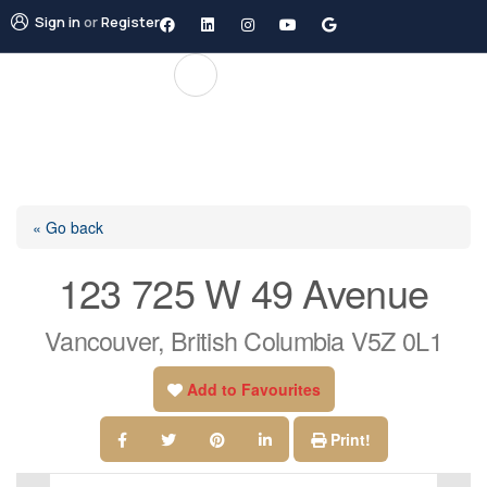
Sign in
or
Register
« Go back
123 725 W 49 Avenue
Vancouver, British Columbia V5Z 0L1
Add to Favourites
Print!