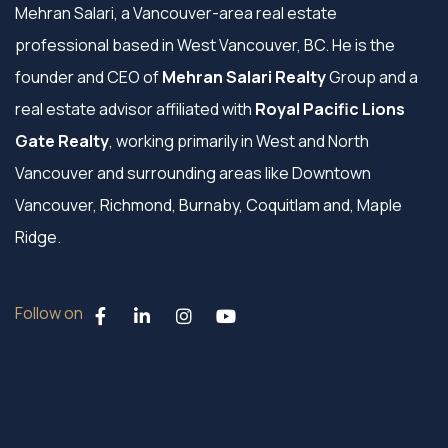
Mehran Salari, a Vancouver-area real estate
professional based in West Vancouver, BC. He is the
founder and CEO of
Mehran Salari Realty
Group and a
real estate advisor affiliated with
Royal Pacific Lions
Gate Realty
, working primarily in West and North
Vancouver and surrounding areas like Downtown
Vancouver, Richmond, Burnaby, Coquitlam and, Maple
Ridge.
Follow on