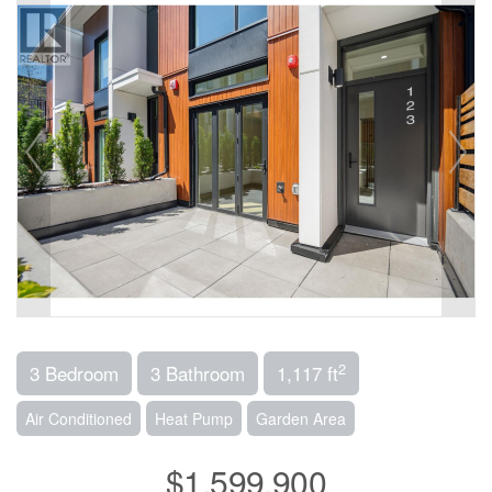
2
3 Bedroom
3 Bathroom
1,117 ft
Air Conditioned
Heat Pump
Garden Area
$1,599,900