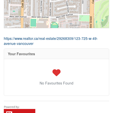
https://www.realtor.ca/real-estate/29268309/123-725-w-49-
avenue-vancouver
Your Favourites
No Favourites Found