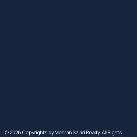
© 2026 Copyrights by Mehran Salari Realty. All Rights