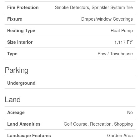
Fire Protection
Smoke Detectors, Sprinkler System-fire
Fixture
Drapes/window Coverings
Heating Type
Heat Pump
2
Size Interior
1,117 Ft
Type
Row / Townhouse
Parking
Underground
Land
Acreage
No
Land Amenities
Golf Course, Recreation, Shopping
Landscape Features
Garden Area