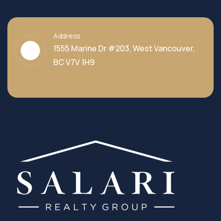
Address
1555 Marine Dr #203, West Vancouver,
BC V7V 1H9