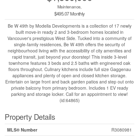
Maintenance,
$495.07 Monthly
Be W 49th by Modella Developments is a collection of 17 newly
built move-in ready 2 and 3-bedroom homes located in
Vancouver's prestigious West Side. Tucked into a community of
single-family residences, Be W 49th offers the security of
neighbourhood living with the accessibility of city amenities and
rapid transit, just beyond your doorstep! This inside 3-level
townhome features 3 beds and 2.5 baths with engineered oak
floors throughout. Culinary kitchens include full size Gaggenau
appliances and plenty of open and closed kitchen storage.
Entertain on large front and back garden patios and step out onto
private balcony from primary bedroom. Includes 1 EV ready
parking and storage locker. Call for an appointment to view!
(id:64865)
Property Details
MLS® Number
R3080981