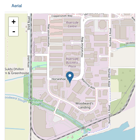
Aerial
+
-