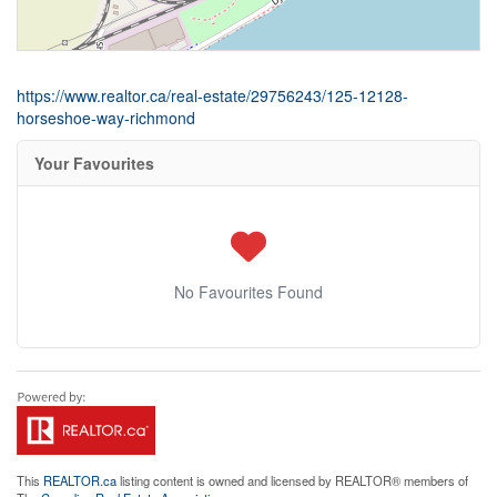
https://www.realtor.ca/real-estate/29756243/125-12128-
horseshoe-way-richmond
Your Favourites
No Favourites Found
This
REALTOR.ca
listing content is owned and licensed by REALTOR® members of