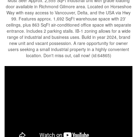
Must See! Approx. 2,555 SqFt industrial unit with grade loading
door available in Richmond Gilmore area. Located on Horseshoe
Way with easy access to Vancouver, Delta, and the USA via Hwy
99. Features approx. 1,692 SqFt warehouse space with 23'
ceilings, plus 863 SqFt air-conditioned office space with separate
entrance. Includes 2 parking stalls. IB-1 zoning allows for a wide
range of industrial and business uses. Build in year 2024, brand
new unit and vacant possession. A rare opportunity for owner
users seeking a small industrial property in a highly convenient
location. Don't miss out, call now! (id:64865)