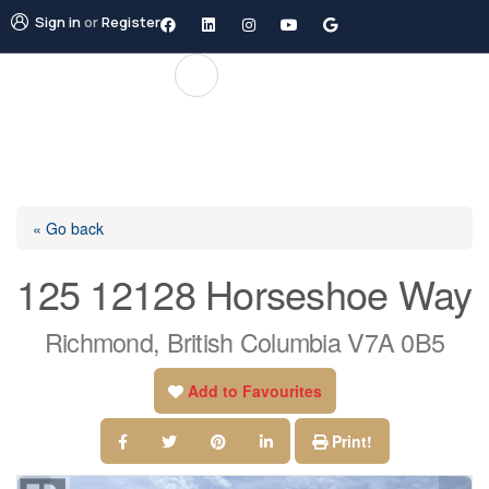
Sign in
or
Register
« Go back
125 12128 Horseshoe Way
Richmond, British Columbia V7A 0B5
Add to Favourites
Print!