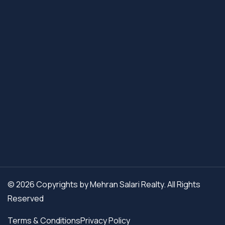
© 2026 Copyrights by Mehran Salari Realty. All Rights
Reserved
Terms & Conditions
Privacy Policy