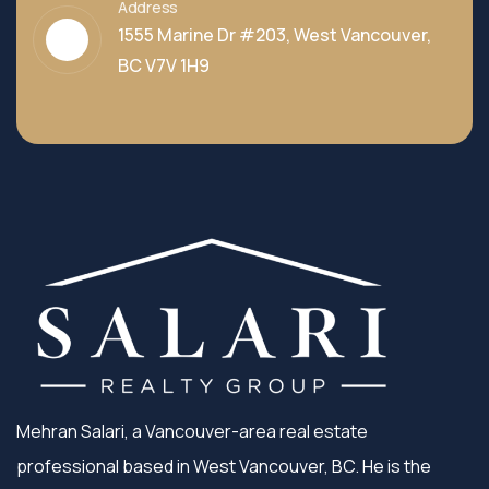
Address
1555 Marine Dr #203, West Vancouver,
BC V7V 1H9
Mehran Salari, a Vancouver-area real estate
professional based in West Vancouver, BC. He is the