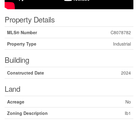
Property Details
MLS® Number
C8078782
Property Type
Industrial
Building
Constructed Date
2024
Land
Acreage
No
Zoning Description
Ib1