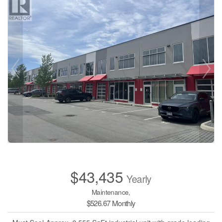
$43,435
Yearly
Maintenance,
$526.67 Monthly