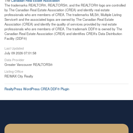
The
Canadian Real Estate Association
The trademarks REALTOR®, REALTORS®, and the REALTOR® logo are controlled
by The Canadian Real Estate Association (CREA) and identify real estate
professionals who are members of CREA. The trademarks MLS®, Multiple Listing
Service® and the associated logos are owned by The Canadian Real Estate
Association (CREA) and identify the quality of services provided by real estate
professionals who are members of CREA. The trademark DDF® is owned by The
Canadian Real Estate Association (CREA) and identifies CREA's Data Distribution
Facility (DDF®)
Last Updated
July 09 2026 07:01:58
Data Provider
Greater Vancouver REALTORS®
Listing Office
RE/MAX City Realty
RealtyPress WordPress CREA DDF® Plugin