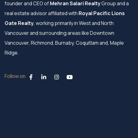
founder and CEO of
Mehran Salari Realty
Group and a
real estate advisor affiliated with
Royal Pacific Lions
Gate Realty
, working primarily in West and North
Vancouver and surrounding areas like Downtown
Vancouver, Richmond, Burnaby, Coquitlam and, Maple
Ridge.
Follow on