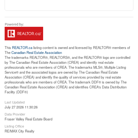
This
REALTOR.ca
listing content is owned and licensed by REALTOR® members of
The
Canadian Real Estate Association
The trademarks REALTOR®, REALTORS®, and the REALTOR® logo are controlled
by The Canadian Real Estate Association (CREA) and identify real estate
professionals who are members of CREA. The trademarks MLS®, Multiple Listing
Service® and the associated logos are owned by The Canadian Real Estate
Association (CREA) and identify the quality of services provided by real estate
professionals who are members of CREA. The trademark DDF® is owned by The
Canadian Real Estate Association (CREA) and identifies CREA's Data Distribution
Facility (DDF®)
Last Updated
July 27 2026 11:30:26
Data Provider
Fraser Valley Real Estate Board
Listing Office
RE/MAX City Realty