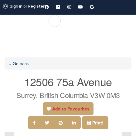
Sign in
or
Register
« Go back
12506 75a Avenue
Surrey, British Columbia V3W 0M3
Add to Favourites
Print!