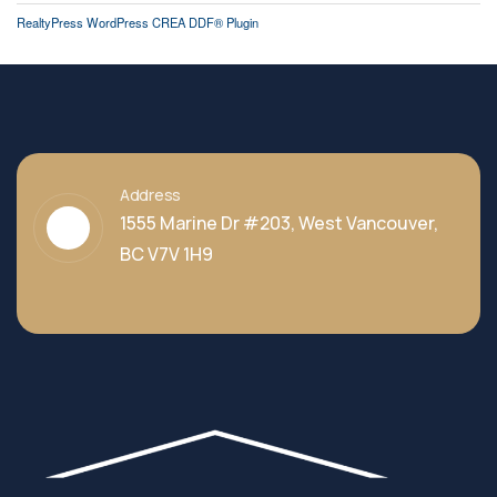
RealtyPress WordPress CREA DDF® Plugin
Address
1555 Marine Dr #203, West Vancouver,
BC V7V 1H9