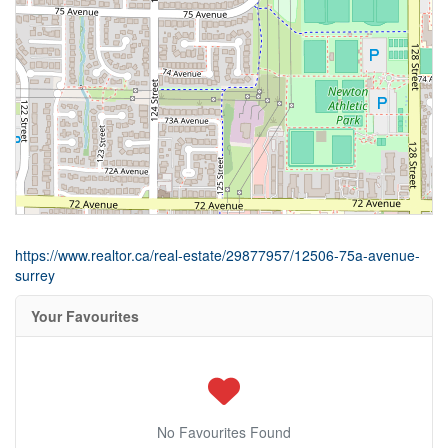
https://www.realtor.ca/real-estate/29877957/12506-75a-avenue-
surrey
Your Favourites
No Favourites Found