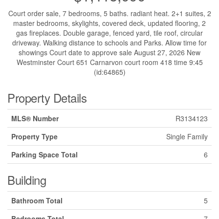
Court order sale, 7 bedrooms, 5 baths. radiant heat. 2+1 suites, 2
master bedrooms, skylights, covered deck, updated flooring, 2
gas fireplaces. Double garage, fenced yard, tile roof, circular
driveway. Walking distance to schools and Parks. Allow time for
showings Court date to approve sale August 27, 2026 New
Westminster Court 651 Carnarvon court room 418 time 9:45
(id:64865)
Property Details
MLS® Number
R3134123
Property Type
Single Family
Parking Space Total
6
Building
Bathroom Total
5
Bedrooms Total
7