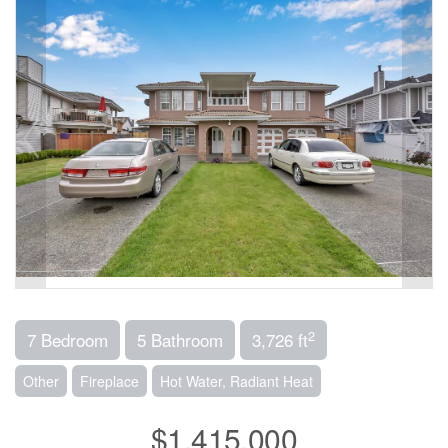
2
7 Bedroom
5 Bathroom
3,726 ft
Other
Fireplace
Hot Water, Radiant Heat
$1,415,000