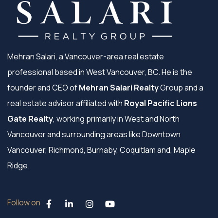
Mehran Salari, a Vancouver-area real estate
professional based in West Vancouver, BC. He is the
founder and CEO of
Mehran Salari Realty
Group and a
real estate advisor affiliated with
Royal Pacific Lions
Gate Realty
, working primarily in West and North
Vancouver and surrounding areas like Downtown
Vancouver, Richmond, Burnaby, Coquitlam and, Maple
Ridge.
Follow on