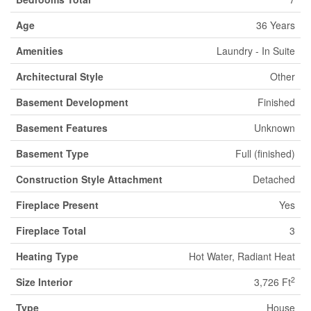
Age
36 Years
Amenities
Laundry - In Suite
Architectural Style
Other
Basement Development
Finished
Basement Features
Unknown
Basement Type
Full (finished)
Construction Style Attachment
Detached
Fireplace Present
Yes
Fireplace Total
3
Heating Type
Hot Water, Radiant Heat
2
Size Interior
3,726 Ft
Type
House