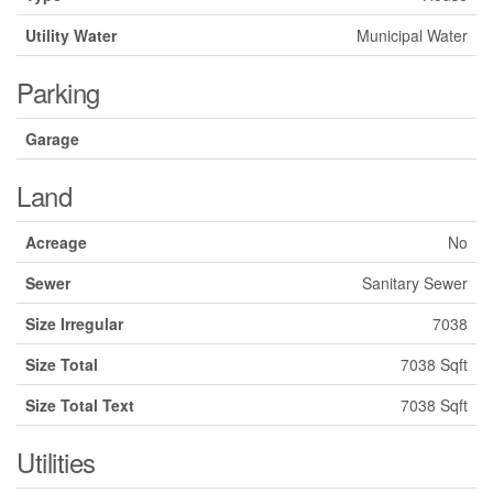
Utility Water
Municipal Water
Parking
Garage
Land
Acreage
No
Sewer
Sanitary Sewer
Size Irregular
7038
Size Total
7038 Sqft
Size Total Text
7038 Sqft
Utilities