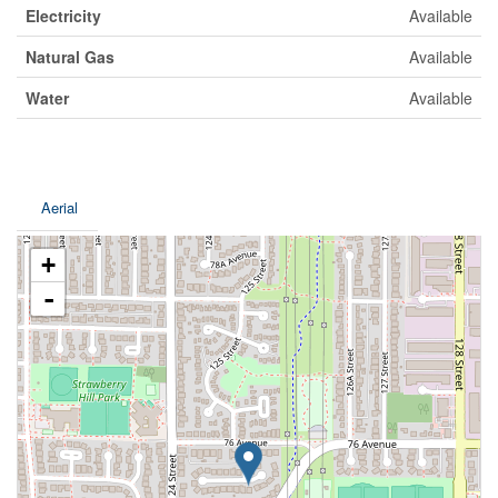
Electricity
Available
Natural Gas
Available
Water
Available
Aerial
+
-