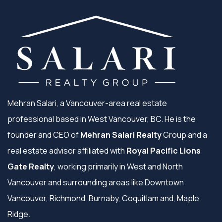
Mehran Salari, a Vancouver-area real estate
professional based in West Vancouver, BC. He is the
founder and CEO of
Mehran Salari Realty
Group and a
real estate advisor affiliated with
Royal Pacific Lions
Gate Realty
, working primarily in West and North
Vancouver and surrounding areas like Downtown
Vancouver, Richmond, Burnaby, Coquitlam and, Maple
Ridge.