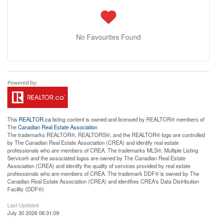
No Favourites Found
This
REALTOR.ca
listing content is owned and licensed by REALTOR® members of
The
Canadian Real Estate Association
The trademarks REALTOR®, REALTORS®, and the REALTOR® logo are controlled
by The Canadian Real Estate Association (CREA) and identify real estate
professionals who are members of CREA. The trademarks MLS®, Multiple Listing
Service® and the associated logos are owned by The Canadian Real Estate
Association (CREA) and identify the quality of services provided by real estate
professionals who are members of CREA. The trademark DDF® is owned by The
Canadian Real Estate Association (CREA) and identifies CREA's Data Distribution
Facility (DDF®)
Last Updated
July 30 2026 06:31:09