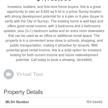
Investors, builders, and first-time home buyers, this is a great
opportunity to own an 8,835 sq ft lot in a prime Surrey location
with strong development potential for a 4-plex or 6-plex (buyer to
verify with the City of Surrey). The existing home is well kept and
offers good rental income, with 3 bedrooms and 2 bathrooms
upstairs, plus (3+1)-bedroom suites and an extra room downstairs
that can be used as an office or additional rental space. The
property is in a convenient area close to schools, shopping, and
public transportation, making it attractive for tenants. With
potential good rental income, this is a solid option for investors
looking for both current income and future redevelopment
potential. Call today to book a showing. (id:64865)
Virtual Tour
Property Details
MLS® Number
R3124493