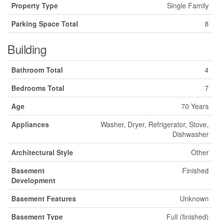
Property Type
Single Family
Parking Space Total
8
Building
Bathroom Total
4
Bedrooms Total
7
Age
70 Years
Appliances
Washer, Dryer, Refrigerator, Stove,
Dishwasher
Architectural Style
Other
Basement
Finished
Development
Basement Features
Unknown
Basement Type
Full (finished)