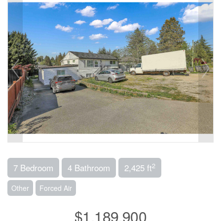
2
7 Bedroom
4 Bathroom
2,425 ft
Other
Forced Air
$1,189,900