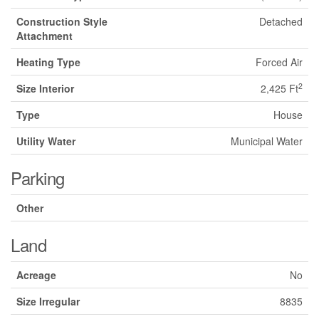
Construction Style
Detached
Attachment
Heating Type
Forced Air
2
Size Interior
2,425 Ft
Type
House
Utility Water
Municipal Water
Parking
Other
Land
Acreage
No
Size Irregular
8835