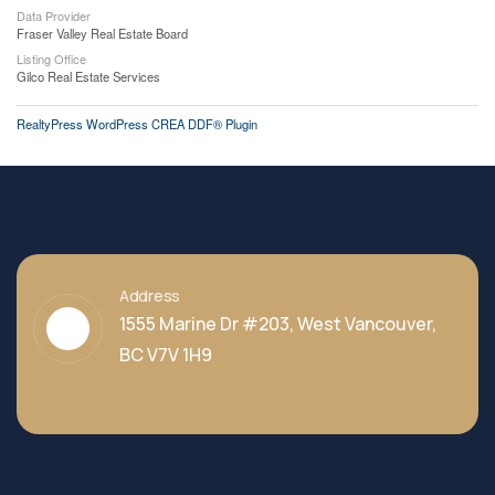
Data Provider
Fraser Valley Real Estate Board
Listing Office
Gilco Real Estate Services
RealtyPress WordPress CREA DDF® Plugin
Address
1555 Marine Dr #203, West Vancouver,
BC V7V 1H9