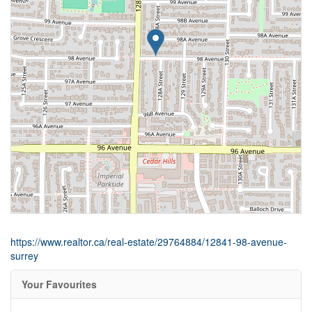
https://www.realtor.ca/real-estate/29764884/12841-98-avenue-
surrey
Your Favourites