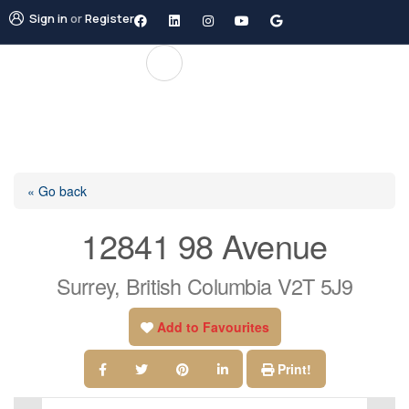
Sign in
or
Register
« Go back
12841 98 Avenue
Surrey, British Columbia V2T 5J9
Add to Favourites
Print!