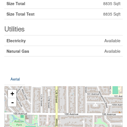
Size Total
8835 Sqft
Size Total Text
8835 Sqft
Utilities
Electricity
Available
Natural Gas
Available
Aerial
+
-