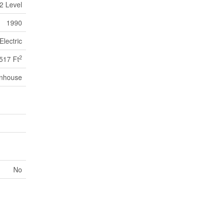
2 Level
1990
Electric
2
517 Ft
nhouse
No