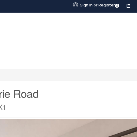
Sign in
or
Register
STINGS
NEIGHBOURHOODS
ABOUT US
BLO
rie Road
X1