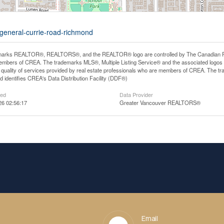
-general-currie-road-richmond
arks REALTOR®, REALTORS®, and the REALTOR® logo are controlled by The Canadian Real E
mbers of CREA. The trademarks MLS®, Multiple Listing Service® and the associated logos
he quality of services provided by real estate professionals who are members of CREA. The
 identifies CREA's Data Distribution Facility (DDF®)
ted
Data Provider
26 02:56:17
Greater Vancouver REALTORS®
Email