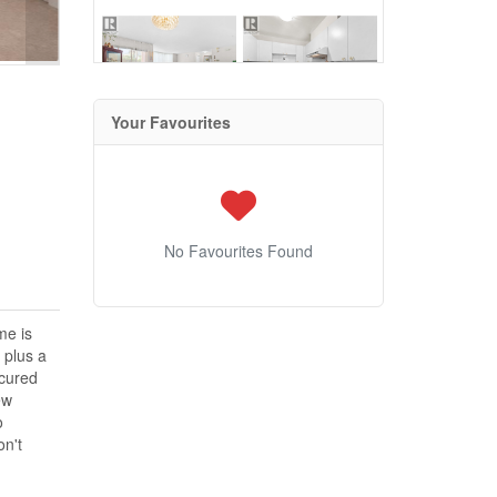
Your Favourites
No Favourites Found
me is
 plus a
ecured
ew
o
on't