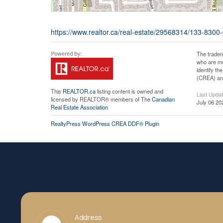
https://www.realtor.ca/real-estate/29568314/133-8300
The tradem
who are me
identify t
(CREA) and
This
REALTOR.ca
listing content is owned and
Last Upda
licensed by REALTOR® members of The
Canadian
July 06 20
Real Estate Association
RealtyPress WordPress CREA DDF® Plugin
Address