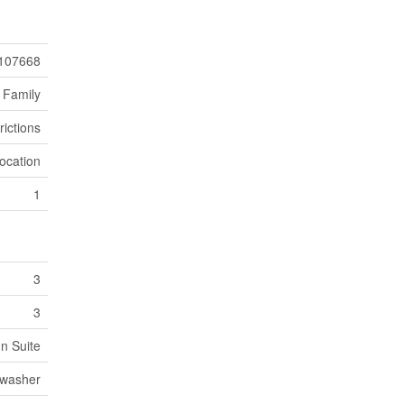
107668
 Family
rictions
ocation
1
3
3
In Suite
hwasher