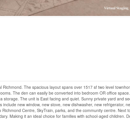
 Richmond. The spacious layout spans over 1517 sf two level townho
hrooms. The den can easily be converted into bedroom OR office space.
ra storage. The unit is East facing and quiet. Sunny private yard and s
es include new window, new stove, new dishwasher, new refrigerator, n
to Richmond Centre, SkyTrain, parks, and the community centre. Next t
y. Making it an ideal choice for families with school-aged children. D