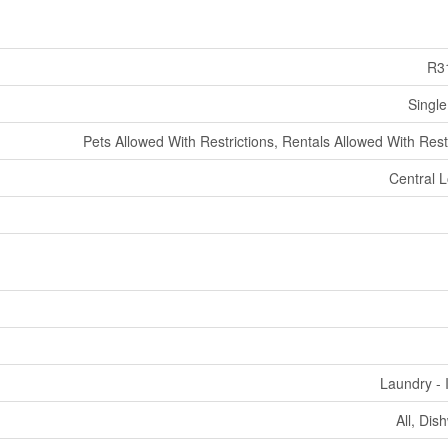
R3
Single
Pets Allowed With Restrictions, Rentals Allowed With Rest
Central L
Laundry - 
All, Dis