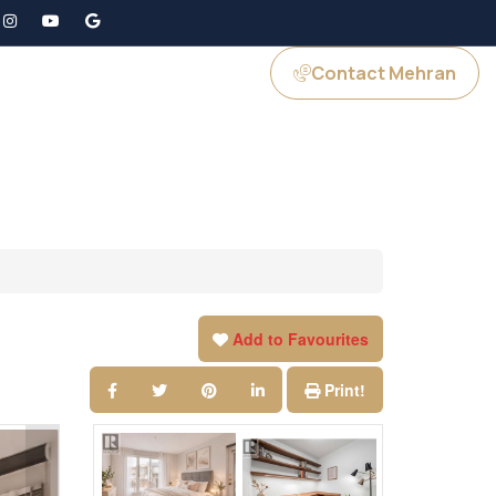
Contact Mehran
GS
JOIN US
Add to Favourites
Print!