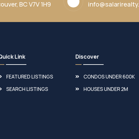
ouver, BC V7V 1H9
info@salarirealt
Quick Link
Discover
FEATURED LISTINGS
CONDOS UNDER 600K
SEARCH LISTINGS
HOUSES UNDER 2M