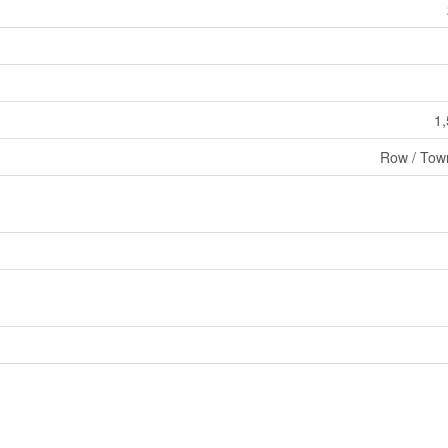
1,
Row / Tow