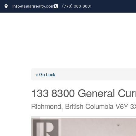
info@salarirealty.com
(778) 900-9001
HOME
SEARCH LI
« Go back
133 8300 General Cur
Richmond, British Columbia V6Y 3