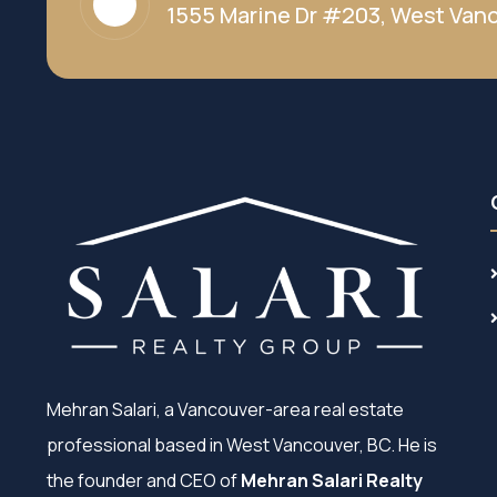
1555 Marine Dr #203, West Vanc
Mehran Salari, a Vancouver-area real estate
professional based in West Vancouver, BC. He is
the founder and CEO of
Mehran Salari Realty