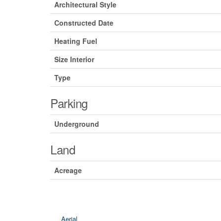
Architectural Style
Constructed Date
Heating Fuel
Size Interior
Type
Parking
Underground
Land
Acreage
Aerial