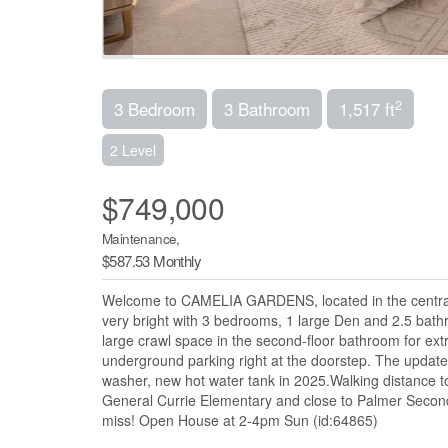
2
3 Bedroom
3 Bathroom
1,517 ft
2 Level
$749,000
Maintenance,
$587.53 Monthly
Welcome to CAMELIA GARDENS, located in the central
very bright with 3 bedrooms, 1 large Den and 2.5 bat
large crawl space in the second-floor bathroom for ext
underground parking right at the doorstep. The updat
washer, new hot water tank in 2025.Walking distance 
General Currie Elementary and close to Palmer Secondar
miss! Open House at 2-4pm Sun (id:64865)