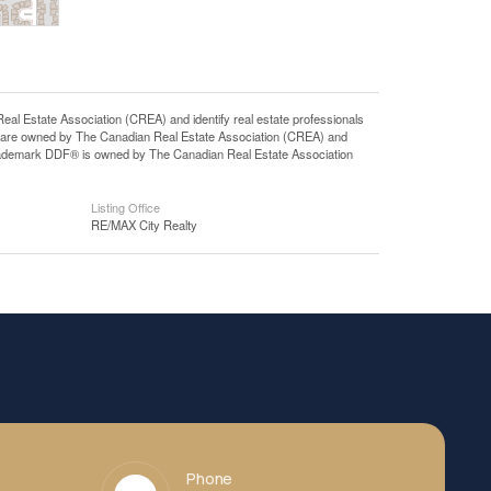
state Association (CREA) and identify real estate professionals
 are owned by The Canadian Real Estate Association (CREA) and
 trademark DDF® is owned by The Canadian Real Estate Association
Listing Office
RE/MAX City Realty
Phone