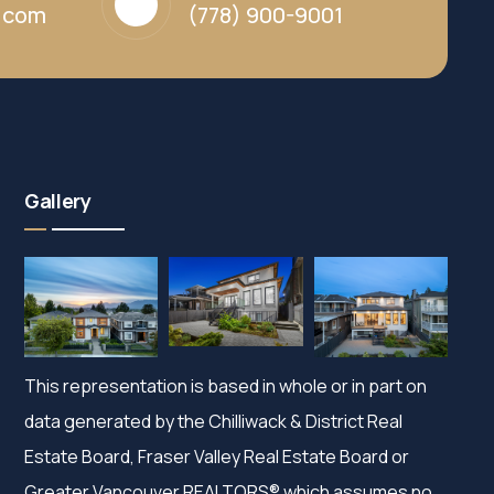
y.com
(778) 900-9001
Gallery
This representation is based in whole or in part on
data generated by the Chilliwack & District Real
Estate Board, Fraser Valley Real Estate Board or
Greater Vancouver REALTORS® which assumes no