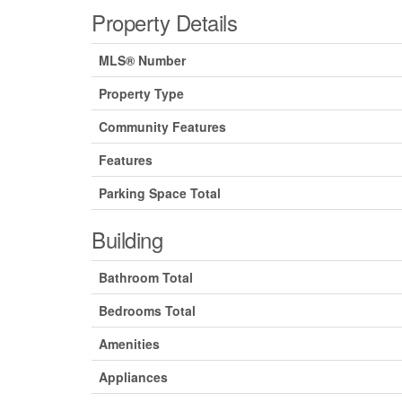
Property Details
MLS® Number
Property Type
Community Features
Features
Parking Space Total
Building
Bathroom Total
Bedrooms Total
Amenities
Appliances