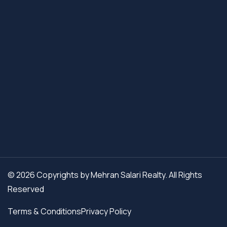
© 2026 Copyrights by Mehran Salari Realty. All Rights
Reserved
Terms & Conditions
Privacy Policy