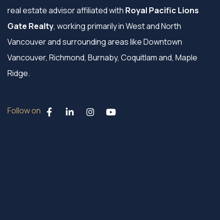
real estate advisor affiliated with
Royal Pacific Lions
Gate Realty
, working primarily in West and North
Vancouver and surrounding areas like Downtown
Vancouver, Richmond, Burnaby, Coquitlam and, Maple
Ridge.
Follow on