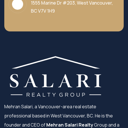
1555 Marine Dr #203, West Vancouver,
BC V7V 1H9
Mehran Salari, a Vancouver-area real estate
professional based in West Vancouver, BC. He is the
founder and CEO of
Mehran Salari Realty
Group and a