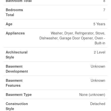
Bathroom Total
8
Bedrooms
7
Total
Age
5 Years
Appliances
Washer, Dryer, Refrigerator, Stove,
Dishwasher, Garage Door Opener, Oven -
Built-in
Architectural
2 Level
Style
Basement
Unknown
Development
Basement
Unknown
Features
Basement Type
None (unknown)
Construction
Detached
Style