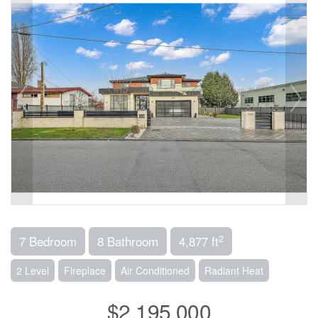
2
7 Bedroom
8 Bathroom
4,877 ft
2 Level
Fireplace
Air Conditioned
Radiant Heat
$2,195,000