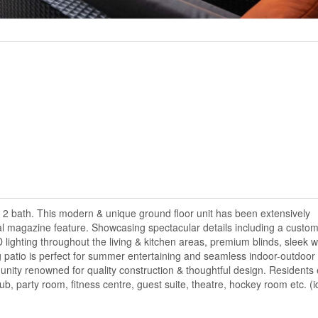
d 2 bath. This modern & unique ground floor unit has been extensively
ral magazine feature. Showcasing spectacular details including a custo
 lighting throughout the living & kitchen areas, premium blinds, sleek w
patio is perfect for summer entertaining and seamless indoor-outdoor l
nity renowned for quality construction & thoughtful design. Residents 
ub, party room, fitness centre, guest suite, theatre, hockey room etc. (