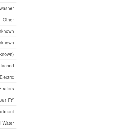
hwasher
Other
nknown
nknown
known)
ttached
Electric
Heaters
2
861 Ft
artment
l Water