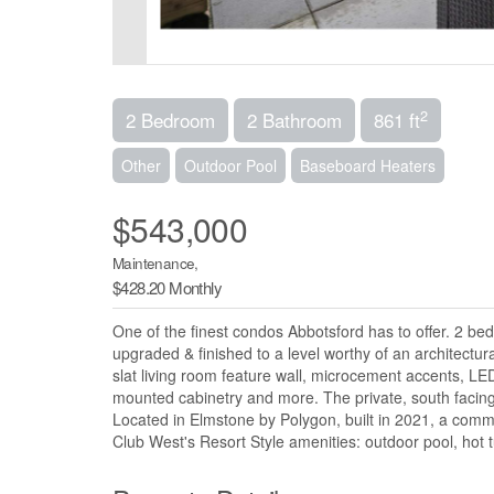
2
2 Bedroom
2 Bathroom
861 ft
Other
Outdoor Pool
Baseboard Heaters
$543,000
Maintenance,
$428.20 Monthly
One of the finest condos Abbotsford has to offer. 2 be
upgraded & finished to a level worthy of an architectu
slat living room feature wall, microcement accents, LED
mounted cabinetry and more. The private, south facing 
Located in Elmstone by Polygon, built in 2021, a commu
Club West's Resort Style amenities: outdoor pool, hot t