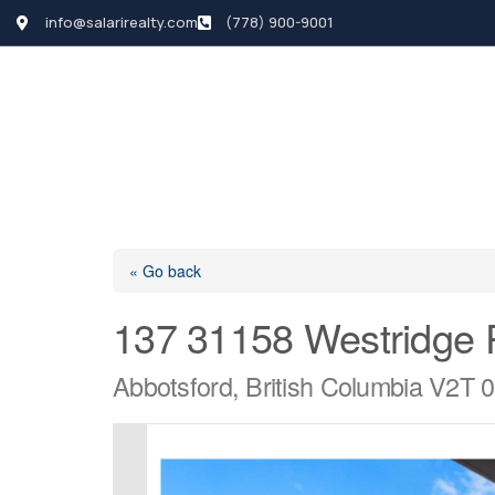
info@salarirealty.com
(778) 900-9001
HOME
SEARCH LI
« Go back
137 31158 Westridge 
Abbotsford, British Columbia V2T 