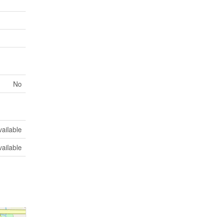
No
vailable
vailable