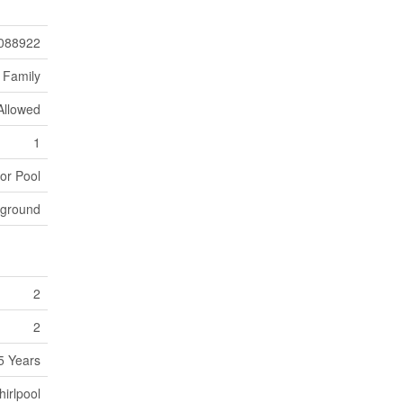
088922
 Family
Allowed
1
or Pool
yground
2
2
5 Years
irlpool