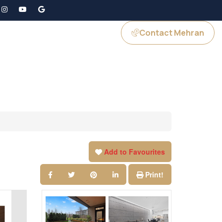
Contact Mehran
GS
JOIN US
Add to Favourites
Print!