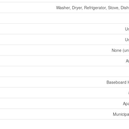
Washer, Dryer, Refrigerator, Stove, Dis
U
U
None (un
A
Baseboard 
Ap
Municipa