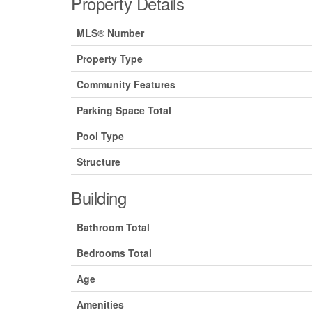
Property Details
MLS® Number
Property Type
Community Features
Parking Space Total
Pool Type
Structure
Building
Bathroom Total
Bedrooms Total
Age
Amenities