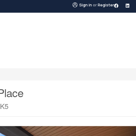
Sign in
or
Register
STINGS
NEIGHBOURHOODS
ABOUT US
BLO
Place
0K5