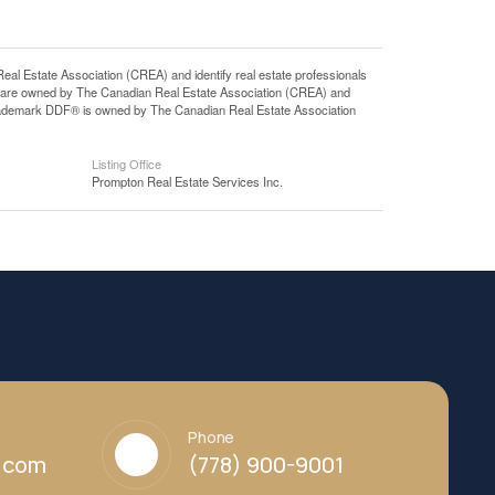
state Association (CREA) and identify real estate professionals
 are owned by The Canadian Real Estate Association (CREA) and
 trademark DDF® is owned by The Canadian Real Estate Association
Listing Office
Prompton Real Estate Services Inc.
Phone
y.com
(778) 900-9001