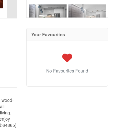
Your Favourites
No Favourites Found
m wood-
all
iving.
enjoy
id:64865)