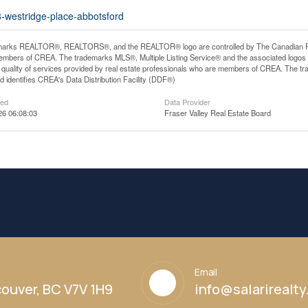
8-westridge-place-abbotsford
arks REALTOR®, REALTORS®, and the REALTOR® logo are controlled by The Canadian Real E
mbers of CREA. The trademarks MLS®, Multiple Listing Service® and the associated logos
he quality of services provided by real estate professionals who are members of CREA. The
 identifies CREA's Data Distribution Facility (DDF®)
ted
Data Provider
26 06:08:03
Fraser Valley Real Estate Board
Email
ouver, BC V7V 1H9
info@salarirealt