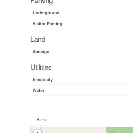
Underground
Visitor Parking
Land
Acreage
Utilities
Electricity
Water
Aerial