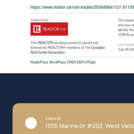
https://www.realtor.ca/real-estate/29349884/137-3115
The tradem
who are me
identify t
(CREA) and
This
REALTOR.ca
listing content is owned and
Last Upda
licensed by REALTOR® members of The
Canadian
July 09 20
Real Estate Association
RealtyPress WordPress CREA DDF® Plugin
Address
1555 Marine Dr #203, West Vanc