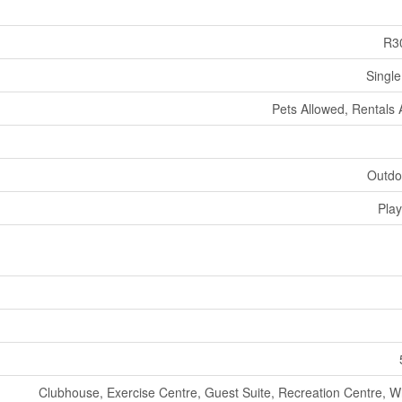
R3
Single
Pets Allowed, Rentals 
Outdo
Pla
Clubhouse, Exercise Centre, Guest Suite, Recreation Centre, Wh