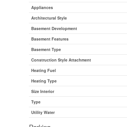
Appliances
Architectural Style
Basement Development
Basement Features
Basement Type
Construction Style Attachment
Heating Fuel
Heating Type
Size Interior
Type
Utility Water
Parking