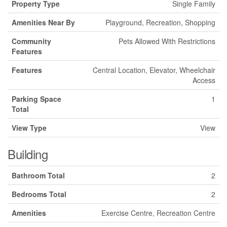
Property Type
Single Family
Amenities Near By
Playground, Recreation, Shopping
Community
Pets Allowed With Restrictions
Features
Features
Central Location, Elevator, Wheelchair
Access
Parking Space
1
Total
View Type
View
Building
Bathroom Total
2
Bedrooms Total
2
Amenities
Exercise Centre, Recreation Centre