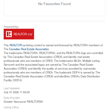
No Favourites Found
This
REALTOR.ca
listing content is owned and licensed by REALTOR® members of
The
Canadian Real Estate Association
The trademarks REALTOR®, REALTORS®, and the REALTOR® logo are controlled
by The Canadian Real Estate Association (CREA) and identify real estate
professionals who are members of CREA. The trademarks MLS®, Multiple Listing
Service® and the associated logos are owned by The Canadian Real Estate
Association (CREA) and identify the quality of services provided by real estate
professionals who are members of CREA. The trademark DDF® is owned by The
Canadian Real Estate Association (CREA) and identifies CREA's Data Distribution
Facility (DDF®)
Last Updated
July 31 2026 11:55:00
Data Provider
Greater Vancouver REALTORS®
Listing Office