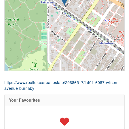
https://www.realtor.ca/real-estate/29686517/1401-6087-wilson-
avenue-burnaby
Your Favourites