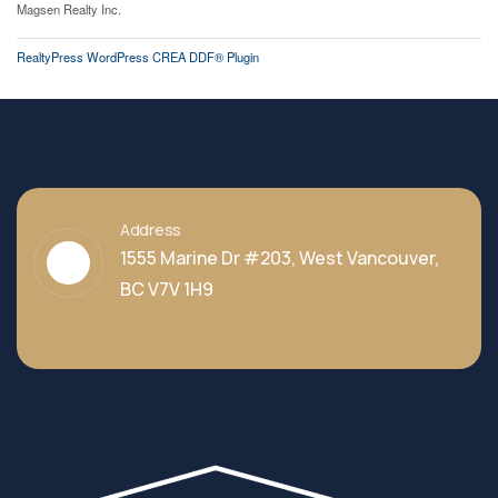
Magsen Realty Inc.
RealtyPress WordPress CREA DDF® Plugin
Address
1555 Marine Dr #203, West Vancouver,
BC V7V 1H9