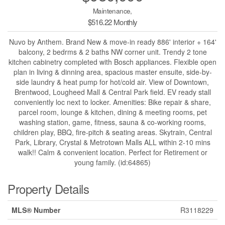
Maintenance,
$516.22 Monthly
Nuvo by Anthem. Brand New & move-in ready 886' interior + 164'
balcony, 2 bedrms & 2 baths NW corner unit. Trendy 2 tone
kitchen cabinetry completed with Bosch appliances. Flexible open
plan in living & dinning area, spacious master ensuite, side-by-
side laundry & heat pump for hot/cold air. View of Downtown,
Brentwood, Lougheed Mall & Central Park field. EV ready stall
conveniently loc next to locker. Amenities: Bike repair & share,
parcel room, lounge & kitchen, dining & meeting rooms, pet
washing station, game, fitness, sauna & co-working rooms,
children play, BBQ, fire-pitch & seating areas. Skytrain, Central
Park, Library, Crystal & Metrotown Malls ALL within 2-10 mins
walk!! Calm & convenient location. Perfect for Retirement or
young family. (id:64865)
Property Details
MLS® Number
R3118229