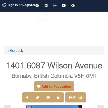
Sign in
or
Register
« Go back
1401 6087 Wilson Avenue
Burnaby, British Columbia V5H 0M1
Add to Favourites
Print!