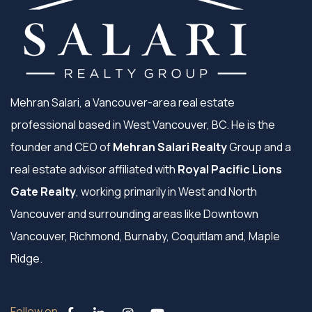
Mehran Salari, a Vancouver-area real estate
professional based in West Vancouver, BC. He is the
founder and CEO of
Mehran Salari Realty
Group and a
real estate advisor affiliated with
Royal Pacific Lions
Gate Realty
, working primarily in West and North
Vancouver and surrounding areas like Downtown
Vancouver, Richmond, Burnaby, Coquitlam and, Maple
Ridge.
Follow on