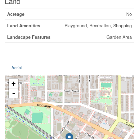
Land
Acreage
No
Land Amenities
Playground, Recreation, Shopping
Landscape Features
Garden Area
Aerial
+
-