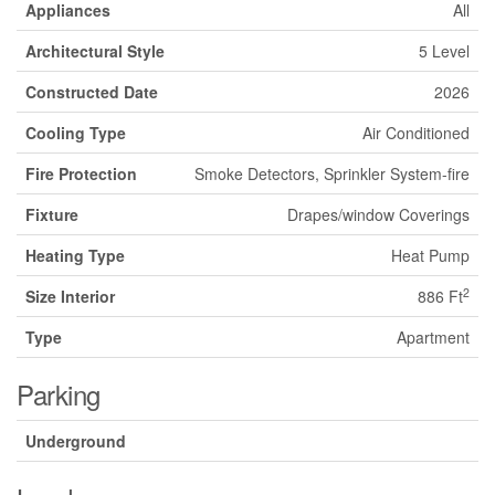
Appliances
All
Architectural Style
5 Level
Constructed Date
2026
Cooling Type
Air Conditioned
Fire Protection
Smoke Detectors, Sprinkler System-fire
Fixture
Drapes/window Coverings
Heating Type
Heat Pump
2
Size Interior
886 Ft
Type
Apartment
Parking
Underground