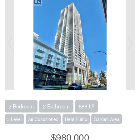
2
2 Bedroom
2 Bathroom
886 ft
5 Level
Air Conditioned
Heat Pump
Garden Area
$980,000